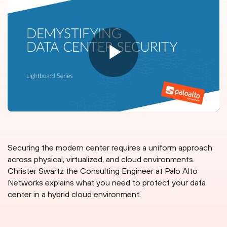
Securing the modern center requires a uniform approach
across physical, virtualized, and cloud environments.
Christer Swartz the Consulting Engineer at Palo Alto
Networks explains what you need to protect your data
center in a hybrid cloud environment.