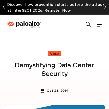
Discover how prevention starts before the attack
at InterSECt 2026. Register Now
Video
Demystifying Data Center
Security
Oct 23, 2019