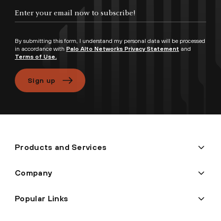
Enter your email now to subscribe!
By submitting this form, I understand my personal data will be processed
in accordance with
Palo Alto Networks Privacy Statement
and
Terms of Use.
Sign up
Products and Services
Company
Popular Links