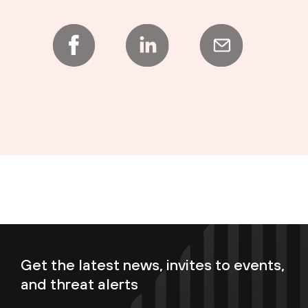
Get the latest news, invites to events,
and threat alerts