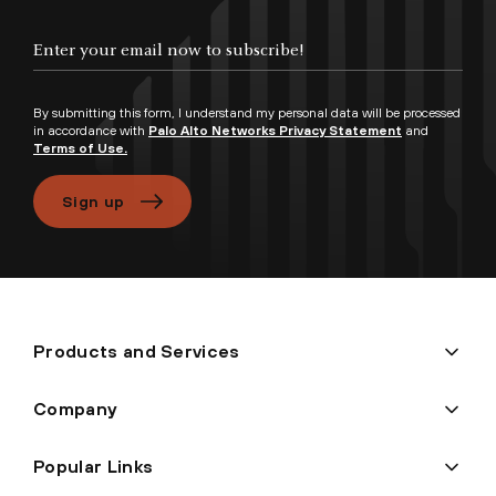
Enter your email now to subscribe!
By submitting this form, I understand my personal data will be processed
in accordance with
Palo Alto Networks Privacy Statement
and
Terms of Use.
Sign up
Products and Services
Company
Popular Links