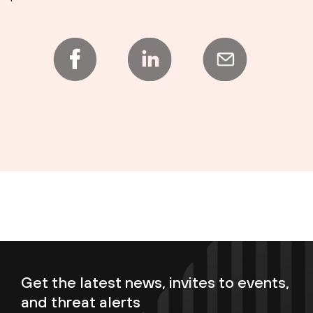
Get the latest news, invites to events,
and threat alerts