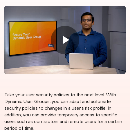
Take your user security policies to the next level. With
Dynamic User Groups, you can adapt and automate
security policies to changes in a user's risk profile. In
addition, you can provide temporary access to specific
users such as contractors and remote users for a certain
period of time.