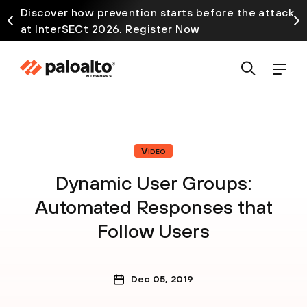
Discover how prevention starts before the attack
at InterSECt 2026. Register Now
Video
Dynamic User Groups:
Automated Responses that
Follow Users
Dec 05, 2019