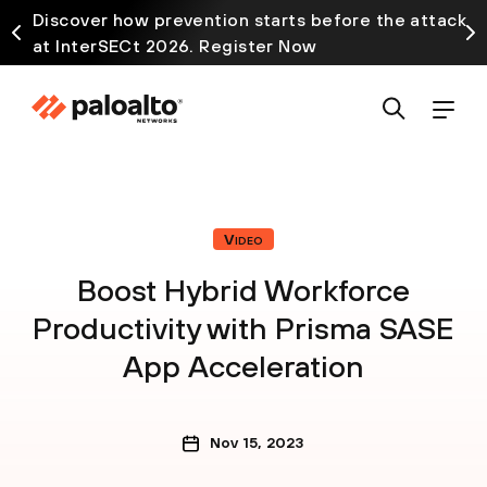
Discover how prevention starts before the attack
at InterSECt 2026. Register Now
Video
Boost Hybrid Workforce
Productivity with Prisma SASE
App Acceleration
Nov 15, 2023