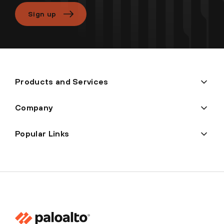
Sign up
Products and Services
Company
Popular Links