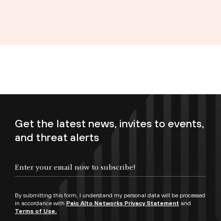
Get the latest news, invites to events,
and threat alerts
Enter your email now to subscribe!
By submitting this form, I understand my personal data will be processed
in accordance with
Palo Alto Networks Privacy Statement
and
Terms of Use.