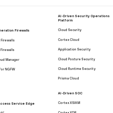
AI-Driven Security Operations
Platform
Cloud Security
eration Firewalls
Cortex Cloud
Firewalls
Application Security
Firewalls
Cloud Posture Security
loud Manager
Cloud Runtime Security
for NGFW
Prisma Cloud
AI-Driven SOC
Cortex XSIAM
ccess Service Edge
Cortex XDR