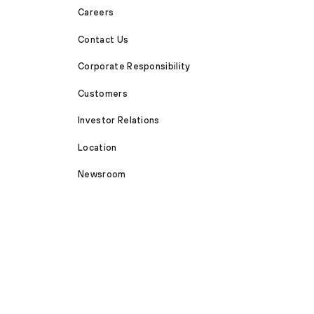
Careers
Contact Us
Corporate Responsibility
Customers
Investor Relations
Location
Newsroom