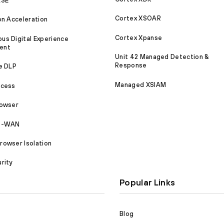
ASE
Cortex XSOAR
on Acceleration
Cortex Xpanse
s Digital Experience
ent
Unit 42 Managed Detection &
Response
e DLP
Managed XSIAM
ccess
rowser
SD-WAN
owser Isolation
rity
Popular Links
Blog