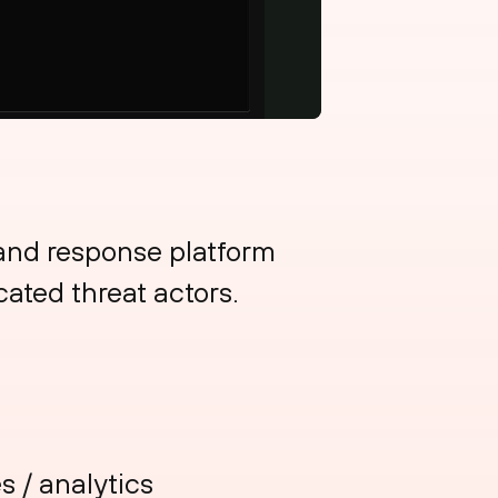
 and response platform
cated threat actors.
s / analytics