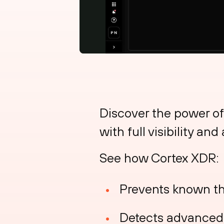
Discover the power of
with full visibility an
See how Cortex XDR:
Prevents known th
Detects advanced t