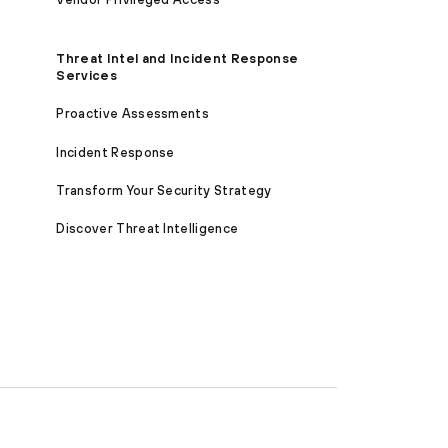
Threat Intel and Incident Response
Services
Proactive Assessments
Incident Response
Transform Your Security Strategy
Discover Threat Intelligence