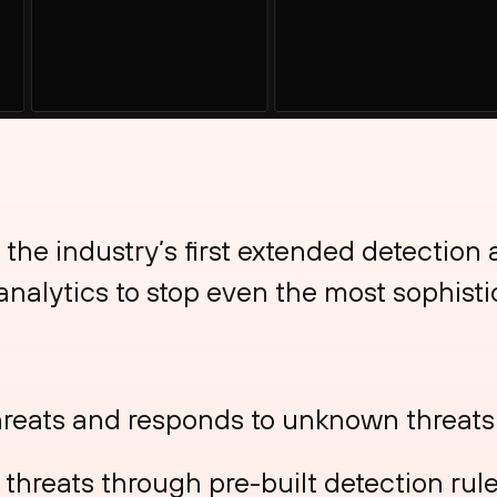
 the industry’s first extended detection
d analytics to stop even the most sophisti
reats and responds to unknown threats
hreats through pre-built detection rule