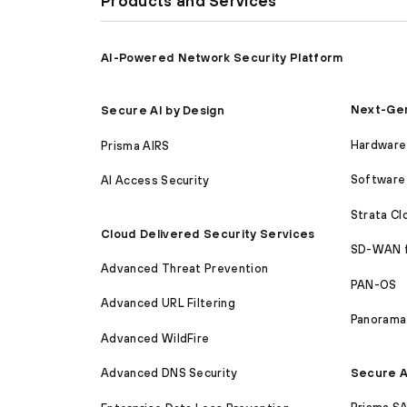
Products and Services
AI-Powered Network Security Platform
Next-Gen
Secure AI by Design
Hardware 
Prisma AIRS
Software 
AI Access Security
Strata C
Cloud Delivered Security Services
SD-WAN 
Advanced Threat Prevention
PAN-OS
Advanced URL Filtering
Panorama
Advanced WildFire
Secure A
Advanced DNS Security