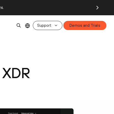
26.
Support
Demos and Trials
x XDR