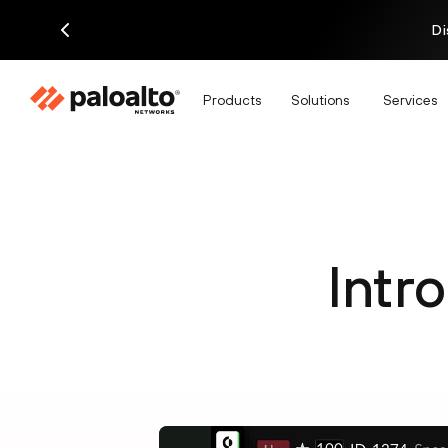
Di
Products
Solutions
Services
Intr