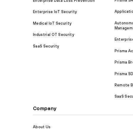
Prisma S
Enterprise Data Loss Prevention
Applicati
Enterprise IoT Security
Autonomou
Medical IoT Security
Managem
Industrial OT Security
Enterpris
SaaS Security
Prisma A
Prisma B
Prisma 
Remote Br
SaaS Secu
Company
About Us