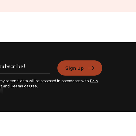
Sign up
 my personal data will be processed in accordance with
Palo
nt
and
Terms of Use.