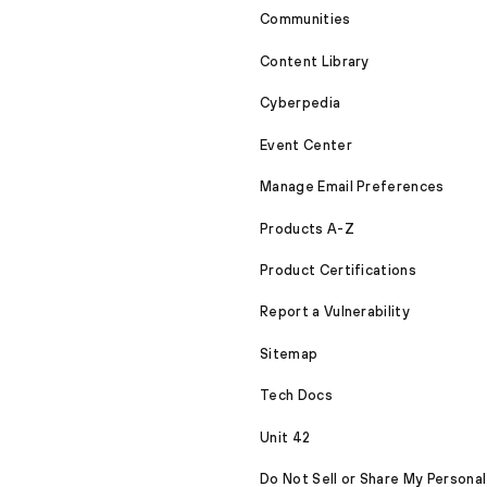
Communities
Content Library
Cyberpedia
Event Center
Manage Email Preferences
Products A-Z
Product Certifications
Report a Vulnerability
Sitemap
Tech Docs
Unit 42
Do Not Sell or Share My Personal