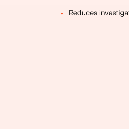
Reduces investiga