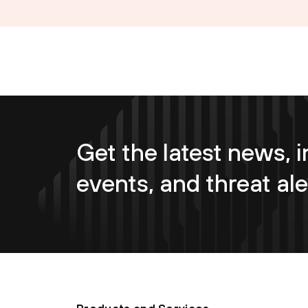
Get the latest news, i
events, and threat ale