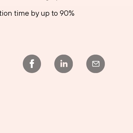
tion time by up to 90%