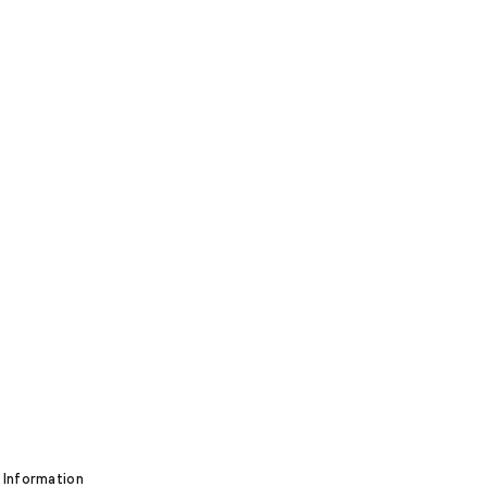
 Information