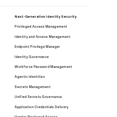
Next-Generation Identity Security
Privileged Access Management
Identity and Access Management
Endpoint Privilege Manager
Identity Governance
Workforce Password Management
Agentic Identities
Secrets Management
Unified Secrets Governance
Application Credentials Delivery
Vendor Privileged Access