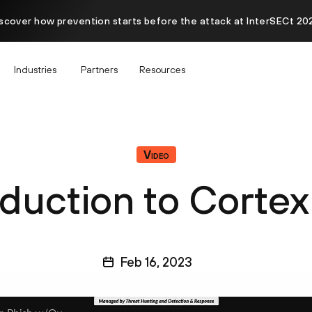
scover how prevention starts before the attack at InterSECt 20
Industries
Partners
Resources
Video
oduction to Corte
Feb 16, 2023