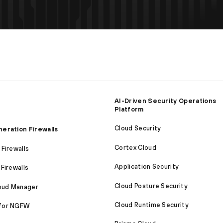
AI-Driven Security Operations
Platform
Cloud Security
eration Firewalls
Cortex Cloud
Firewalls
Application Security
Firewalls
Cloud Posture Security
loud Manager
Cloud Runtime Security
for NGFW