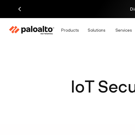
Di
Products
Solutions
Services
IoT Secu