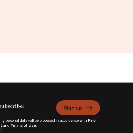
Sign up
 my personal data will be processed in accordance with
Palo
nt
and
Terms of Use.