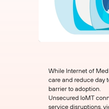
While Internet of Med
care and reduce day to
barrier to adoption.
Unsecured IoMT connec
service disruptions, v