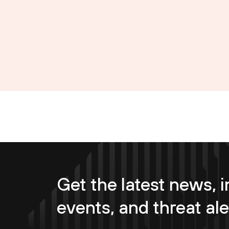
Get the latest news, i
events, and threat ale