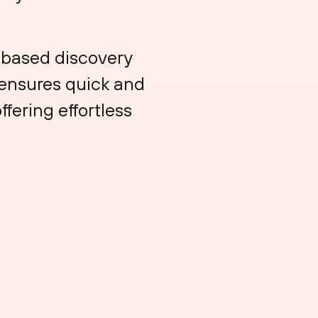
e-based discovery
 ensures quick and
ffering effortless