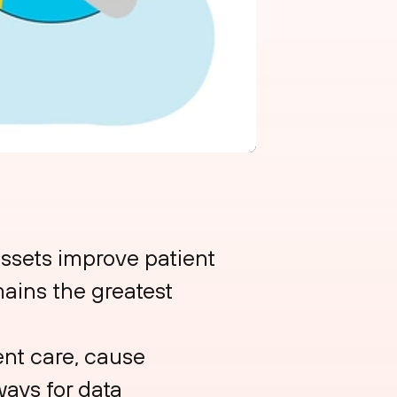
ssets improve patient
mains the greatest
nt care, cause
ways for data