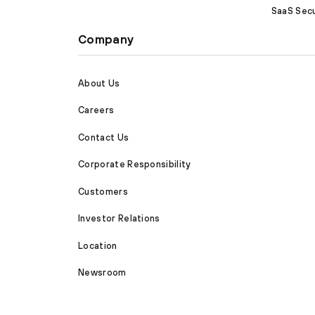
SaaS Secu
Company
About Us
Careers
Contact Us
Corporate Responsibility
Customers
Investor Relations
Location
Newsroom