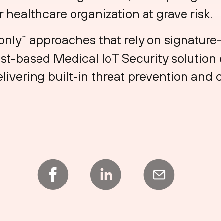
 healthcare organization at grave risk.
t-only” approaches that rely on signatur
st-based Medical IoT Security solution
livering built-in threat prevention and o