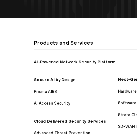
Products and Services
AI-Powered Network Security Platform
Next-Gen
Secure AI by Design
Hardware 
Prisma AIRS
Software 
AI Access Security
Strata C
Cloud Delivered Security Services
SD-WAN 
Advanced Threat Prevention