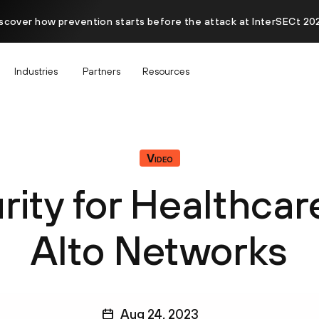
scover how prevention starts before the attack at InterSECt 20
Industries
Partners
Resources
Video
rity for Healthcar
Alto Networks
Aug 24, 2023