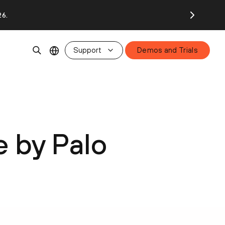
26.
Support
Demos and Trials
e by Palo