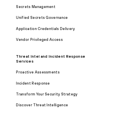
Secrets Management
Unified Secrets Governance
Application Credentials Delivery
Vendor Privileged Access
Threat Intel and Incident Response
Services
Proactive Assessments
Incident Response
Transform Your Security Strategy
Discover Threat Intelligence