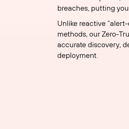
breaches, putting your
Unlike reactive “aler
methods, our Zero-Tru
accurate discovery, de
deployment.