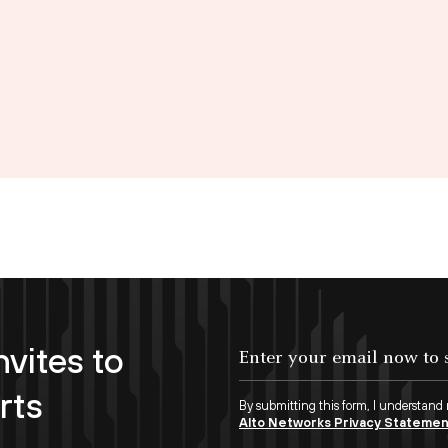
nvites to
Enter your email now to subscribe!
rts
By submitting this form, I understand
Alto Networks Privacy Stateme