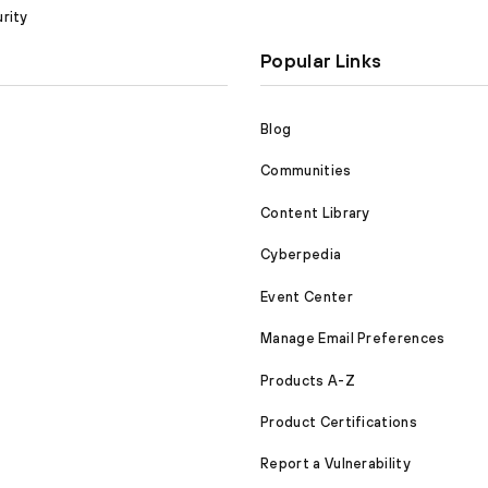
rity
Popular Links
Blog
Communities
Content Library
Cyberpedia
Event Center
Manage Email Preferences
Products A-Z
Product Certifications
Report a Vulnerability