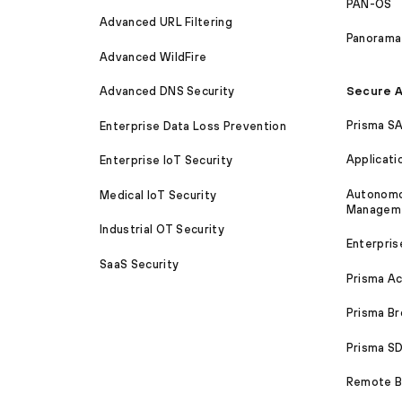
PAN-OS
Advanced URL Filtering
Panorama
Advanced WildFire
Secure A
Advanced DNS Security
Prisma S
Enterprise Data Loss Prevention
Applicati
Enterprise IoT Security
Autonomou
Medical IoT Security
Managem
Industrial OT Security
Enterpris
SaaS Security
Prisma A
Prisma B
Prisma 
Remote Br