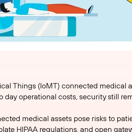
ical Things (IoMT) connected medical a
 day operational costs, security still re
ted medical assets pose risks to patie
iolate HIPAA regulations, and open gate