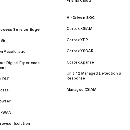
Prisma Cloud
AI-Driven SOC
Cortex XSIAM
ccess Service Edge
Cortex XDR
ASE
Cortex XSOAR
on Acceleration
Cortex Xpanse
s Digital Experience
ent
Unit 42 Managed Detection &
Response
e DLP
Managed XSIAM
ccess
rowser
SD-WAN
owser Isolation