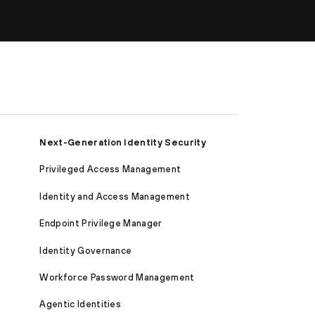
Next-Generation Identity Security
Privileged Access Management
Identity and Access Management
Endpoint Privilege Manager
Identity Governance
Workforce Password Management
Agentic Identities