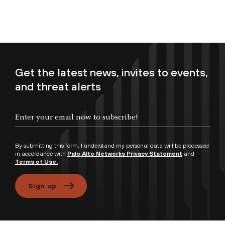
Get the latest news, invites to events,
and threat alerts
Enter your email now to subscribe!
By submitting this form, I understand my personal data will be processed
in accordance with
Palo Alto Networks Privacy Statement
and
Terms of Use.
Sign up