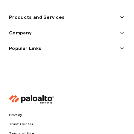
Products and Services
Company
Popular Links
Privacy
Trust Center
Terms of Use