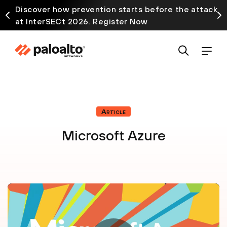
Discover how prevention starts before the attack
at InterSECt 2026. Register Now
Article
Microsoft Azure