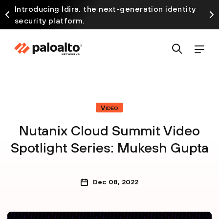
Introducing Idira, the next-generation identity
security platform.
Video
Nutanix Cloud Summit Video
Spotlight Series: Mukesh Gupta
Dec 08, 2022