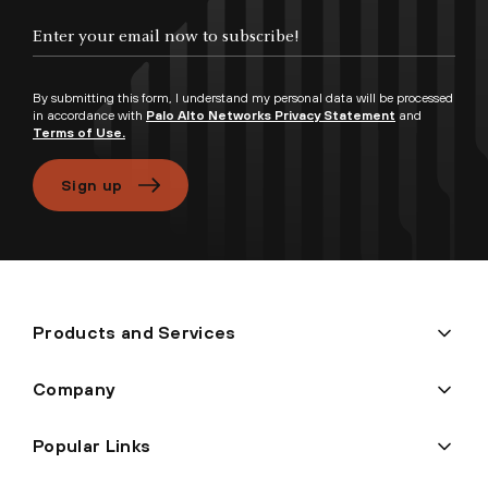
Enter your email now to subscribe!
By submitting this form, I understand my personal data will be processed
in accordance with
Palo Alto Networks Privacy Statement
and
Terms of Use.
Sign up
Products and Services
Company
Popular Links