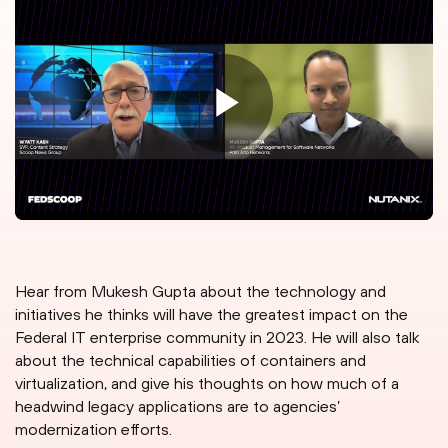
Hear from Mukesh Gupta about the technology and
initiatives he thinks will have the greatest impact on the
Federal IT enterprise community in 2023. He will also talk
about the technical capabilities of containers and
virtualization, and give his thoughts on how much of a
headwind legacy applications are to agencies’
modernization efforts.