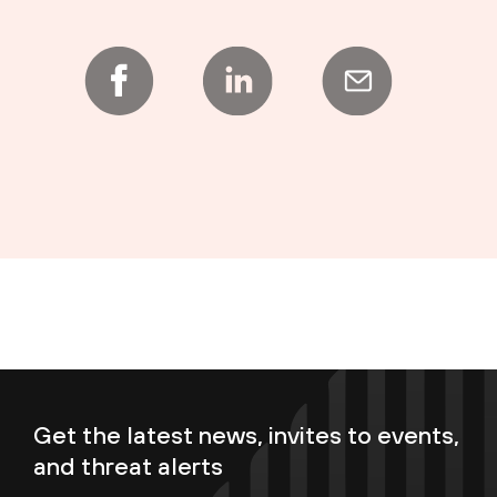
Get the latest news, invites to events,
and threat alerts