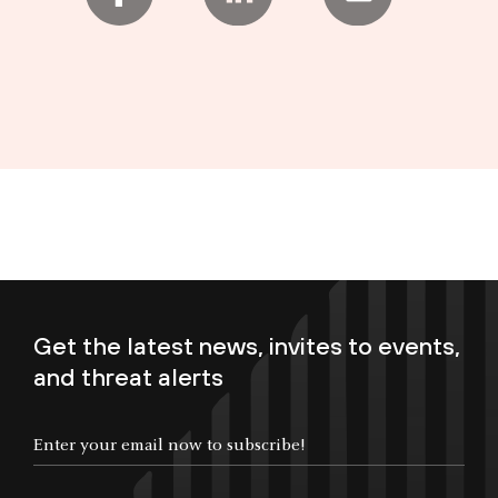
Get the latest news, invites to events,
and threat alerts
Enter your email now to subscribe!