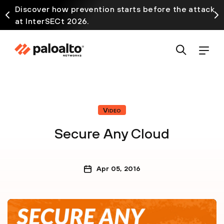
Discover how prevention starts before the attack
at InterSECt 2026.
Video
Secure Any Cloud
Apr 05, 2016