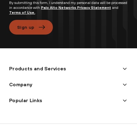
By submitting this form, I understand my personal data will be processed
in accordance with
Palo Alto Networks Privacy Statement
and
Terms of Use.
Sign up
Products and Services
Company
Popular Links