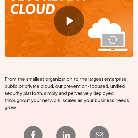
From the smallest organization to the largest enterprise,
public or private cloud, our prevention-focused, unified
security platform, simply and pervasively deployed
throughout your network, scales as your business needs
grow.