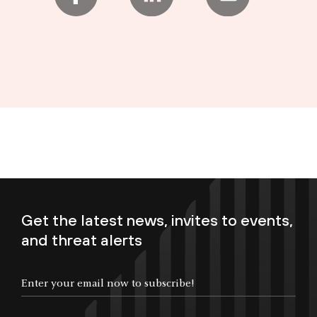
Get the latest news, invites to events,
and threat alerts
Enter your email now to subscribe!