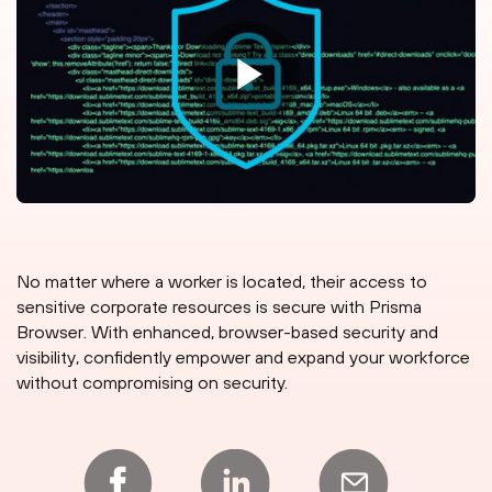
No matter where a worker is located, their access to
sensitive corporate resources is secure with Prisma
Browser. With enhanced, browser-based security and
visibility, confidently empower and expand your workforce
without compromising on security.