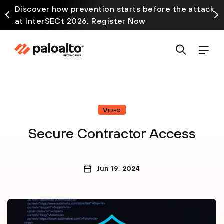
Discover how prevention starts before the attack
at InterSECt 2026. Register Now
Video
Secure Contractor Access
Jun 19, 2024