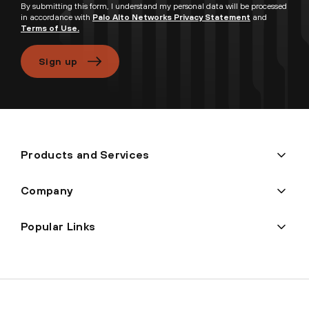
By submitting this form, I understand my personal data will be processed
in accordance with
Palo Alto Networks Privacy Statement
and
Terms of Use.
Sign up
Products and Services
Company
Popular Links