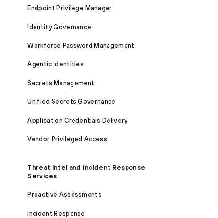
Endpoint Privilege Manager
Identity Governance
Workforce Password Management
Agentic Identities
Secrets Management
Unified Secrets Governance
Application Credentials Delivery
Vendor Privileged Access
Threat Intel and Incident Response
Services
Proactive Assessments
Incident Response