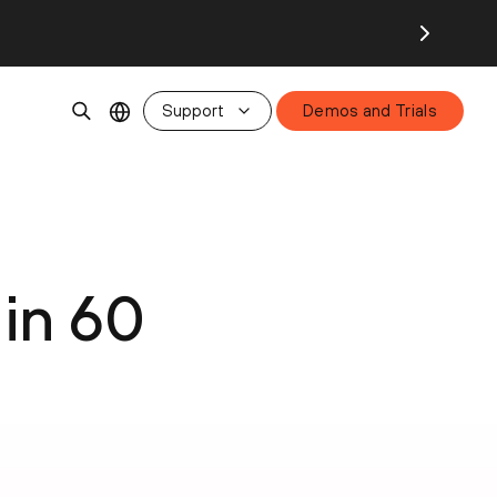
Support
Demos and Trials
in 60