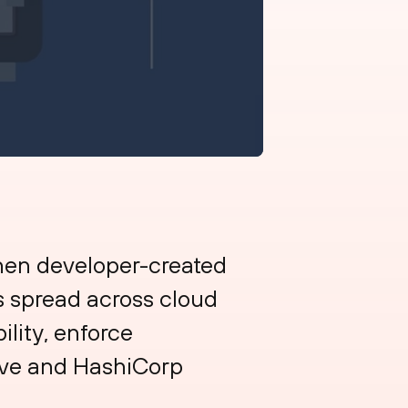
hen developer-created
es spread across cloud
ility, enforce
tive and HashiCorp