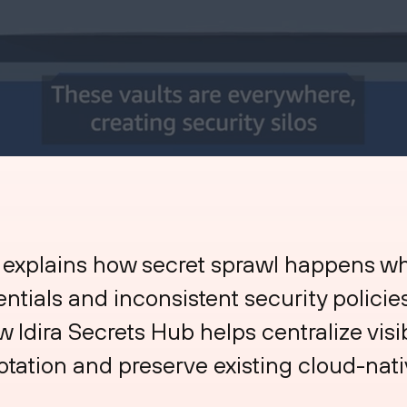
 explains how secret sprawl happens w
entials and inconsistent security polici
Idira Secrets Hub helps centralize visib
otation and preserve existing cloud-na