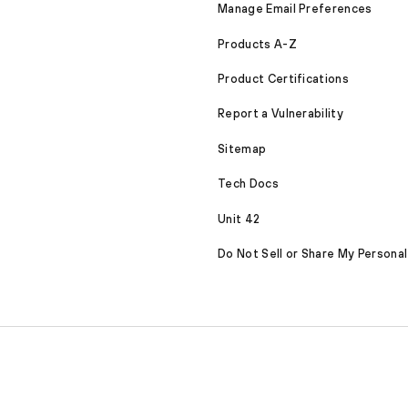
Manage Email Preferences
Products A-Z
Product Certifications
Report a Vulnerability
Sitemap
Tech Docs
Unit 42
Do Not Sell or Share My Personal