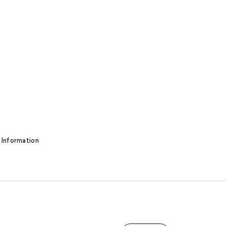
 Information