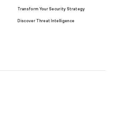
Transform Your Security Strategy
Discover Threat Intelligence