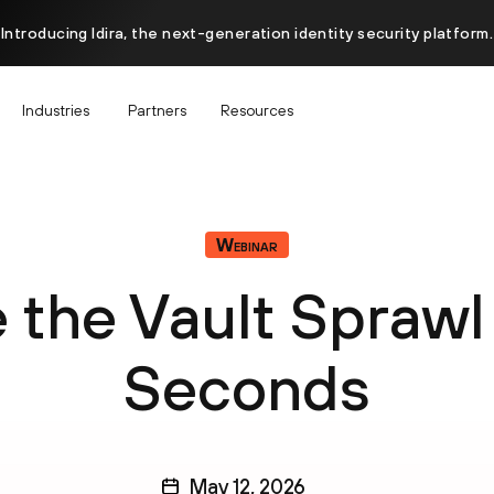
Introducing Idira, the next-generation identity security platform.
Industries
Partners
Resources
Webinar
 the Vault Sprawl 
Seconds
May 12, 2026