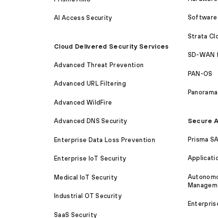
Software 
AI Access Security
Strata C
Cloud Delivered Security Services
SD-WAN 
Advanced Threat Prevention
PAN-OS
Advanced URL Filtering
Panorama
Advanced WildFire
Secure A
Advanced DNS Security
Prisma S
Enterprise Data Loss Prevention
Applicati
Enterprise IoT Security
Autonomou
Medical IoT Security
Managem
Industrial OT Security
Enterpris
SaaS Security