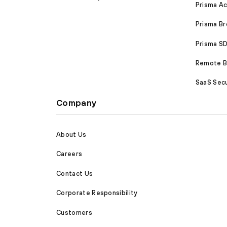
Prisma A
Prisma B
Prisma 
Remote Br
SaaS Secu
Company
About Us
Careers
Contact Us
Corporate Responsibility
Customers