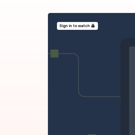
Sign in to watch