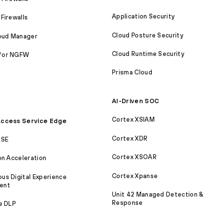
Application Security
Firewalls
Cloud Posture Security
loud Manager
Cloud Runtime Security
for NGFW
Prisma Cloud
AI-Driven SOC
Cortex XSIAM
ccess Service Edge
Cortex XDR
ASE
Cortex XSOAR
on Acceleration
Cortex Xpanse
s Digital Experience
ent
Unit 42 Managed Detection &
Response
e DLP