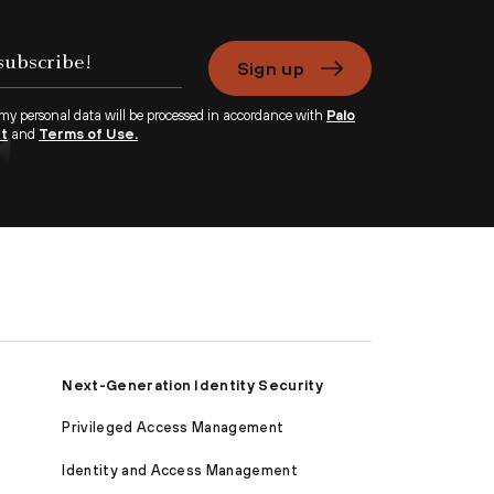
Sign up
 my personal data will be processed in accordance with
Palo
nt
and
Terms of Use.
Next-Generation Identity Security
Privileged Access Management
Identity and Access Management