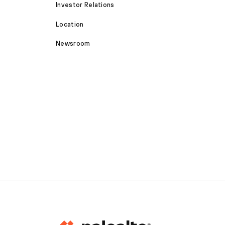
Investor Relations
Location
Newsroom