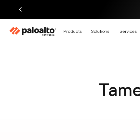
Products
Solutions
Services
Tame