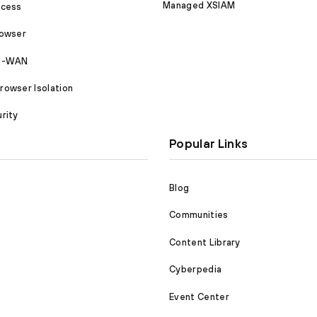
Managed XSIAM
ccess
rowser
SD-WAN
owser Isolation
rity
Popular Links
Blog
Communities
Content Library
Cyberpedia
Event Center