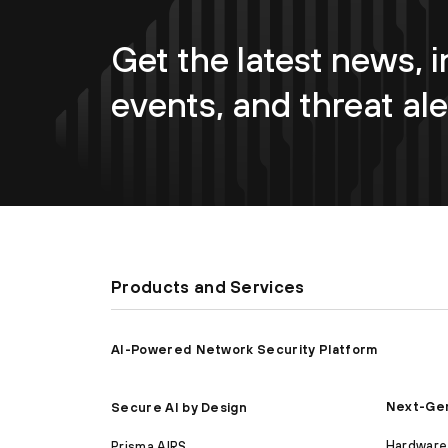
Get the latest news, i
events, and threat ale
Products and Services
AI-Powered Network Security Platform
Next-Gen
Secure AI by Design
Hardware 
Prisma AIRS