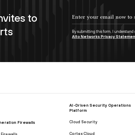
nvites to
Enter your email now to subscribe!
rts
By submitting this form, I understand
Alto Networks Privacy Stateme
AI-Driven Security Operations
Platform
Cloud Security
eration Firewalls
Cortex Cloud
Firewalls