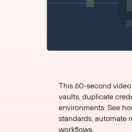
This 60-second video
vaults, duplicate cred
environments. See how 
standards, automate r
workflows.