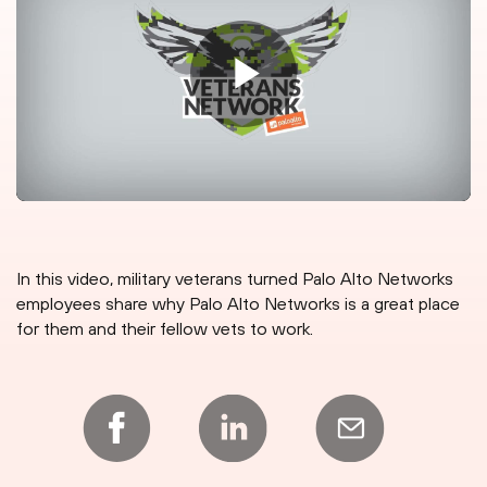
In this video, military veterans turned Palo Alto Networks
employees share why Palo Alto Networks is a great place
for them and their fellow vets to work.