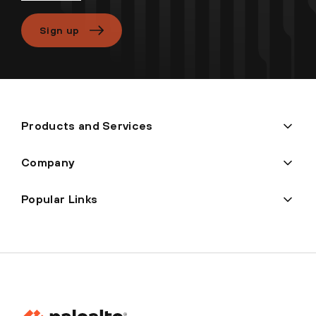
Sign up
Products and Services
Company
Popular Links