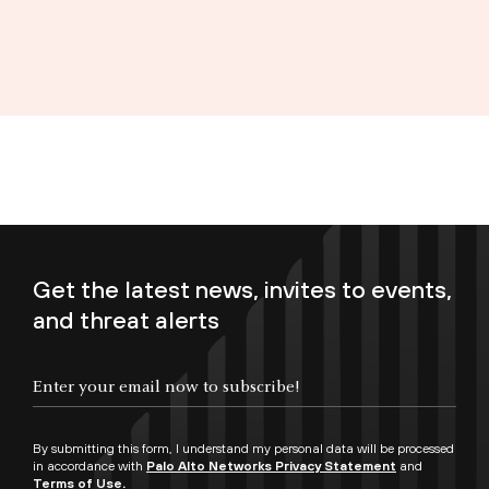
Get the latest news, invites to events,
and threat alerts
Enter your email now to subscribe!
By submitting this form, I understand my personal data will be processed
in accordance with
Palo Alto Networks Privacy Statement
and
Terms of Use.