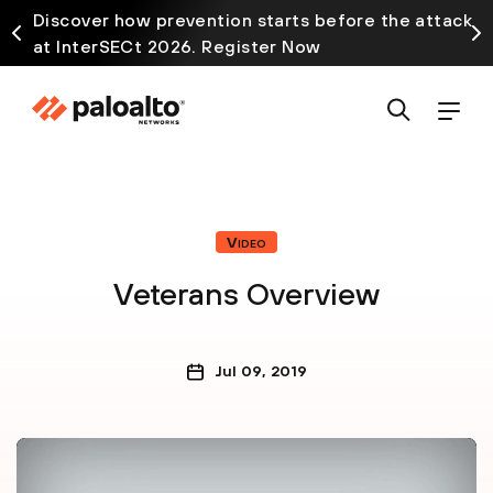
Discover how prevention starts before the attack
at InterSECt 2026. Register Now
Video
Veterans Overview
Jul 09, 2019