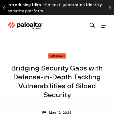
Introducing Idira, the next-generation identity
security platform.
Webinar
Bridging Security Gaps with
Defense-in-Depth Tackling
Vulnerabilities of Siloed
Security
May 12, 2026