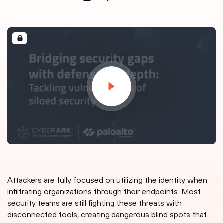
Attackers are fully focused on utilizing the identity when
infiltrating organizations through their endpoints. Most
security teams are still fighting these threats with
disconnected tools, creating dangerous blind spots that