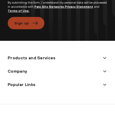
By submitting this form, I understand my personal data will be processed
in accordance with
Palo Alto Networks Privacy Statement
and
Terms of Use.
Sign up
Products and Services
Company
Popular Links