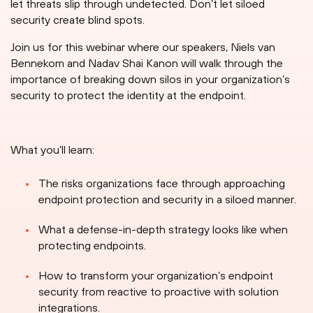
let threats slip through undetected. Don’t let siloed
security create blind spots.
Join us for this webinar where our speakers, Niels van
Bennekom and Nadav Shai Kanon will walk through the
importance of breaking down silos in your organization’s
security to protect the identity at the endpoint.
What you’ll learn:
The risks organizations face through approaching
endpoint protection and security in a siloed manner.
What a defense-in-depth strategy looks like when
protecting endpoints.
How to transform your organization’s endpoint
security from reactive to proactive with solution
integrations.