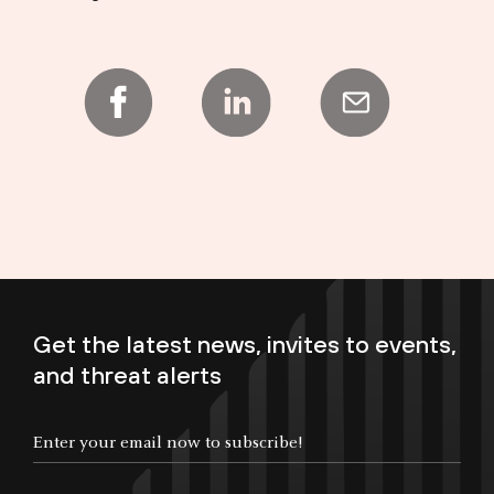
Get the latest news, invites to events,
and threat alerts
Enter your email now to subscribe!