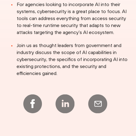
For agencies looking to incorporate AI into their
systems, cybersecurity is a great place to focus. AI
tools can address everything from access security
to real-time runtime security that adapts to new
attacks targeting the agency’s AI ecosystem.
Join us as thought leaders from government and
industry discuss the scope of AI capabilities in
cybersecurity, the specifics of incorporating AI into
existing protections, and the security and
efficiencies gained.