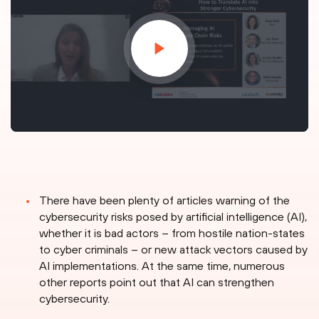
There have been plenty of articles warning of the
cybersecurity risks posed by artificial intelligence (AI),
whether it is bad actors – from hostile nation-states
to cyber criminals – or new attack vectors caused by
AI implementations. At the same time, numerous
other reports point out that AI can strengthen
cybersecurity.