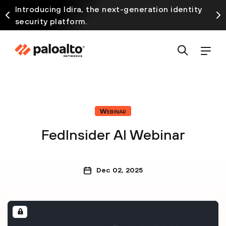
Introducing Idira, the next-generation identity
security platform.
Webinar
FedInsider AI Webinar
Dec 02, 2025