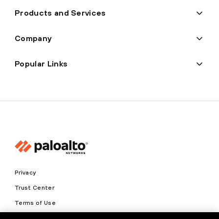
Products and Services
Company
Popular Links
Privacy
Trust Center
Terms of Use
Documents