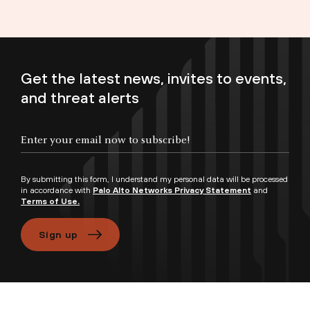
Get the latest news, invites to events,
and threat alerts
Enter your email now to subscribe!
By submitting this form, I understand my personal data will be processed
in accordance with
Palo Alto Networks Privacy Statement
and
Terms of Use.
Sign up