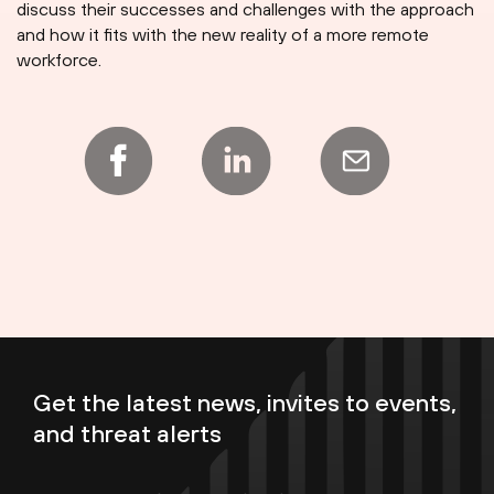
discuss their successes and challenges with the approach
and how it fits with the new reality of a more remote
workforce.
Get the latest news, invites to events,
and threat alerts
Enter your email now to subscribe!