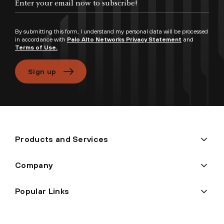
By submitting this form, I understand my personal data will be processed
in accordance with
Palo Alto Networks Privacy Statement
and
Terms of Use.
Sign up
Products and Services
Company
Popular Links