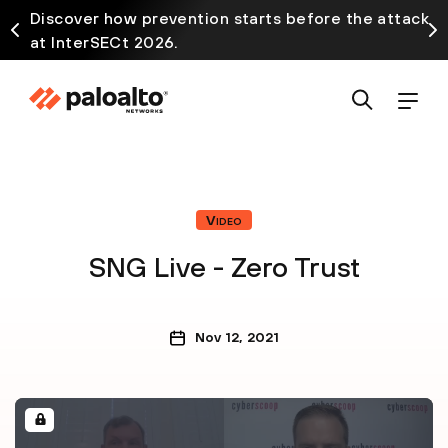
Discover how prevention starts before the attack
at InterSECt 2026.
Video
SNG Live - Zero Trust
Nov 12, 2021