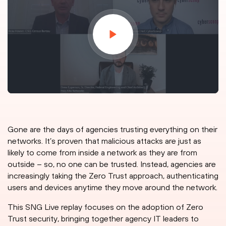
Gone are the days of agencies trusting everything on their
networks. It’s proven that malicious attacks are just as
likely to come from inside a network as they are from
outside – so, no one can be trusted. Instead, agencies are
increasingly taking the Zero Trust approach, authenticating
users and devices anytime they move around the network.
This SNG Live replay focuses on the adoption of Zero
Trust security, bringing together agency IT leaders to