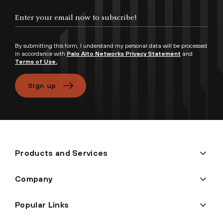
Enter your email now to subscribe!
By submitting this form, I understand my personal data will be processed
in accordance with
Palo Alto Networks Privacy Statement
and
Terms of Use.
Sign up
Products and Services
Company
Popular Links