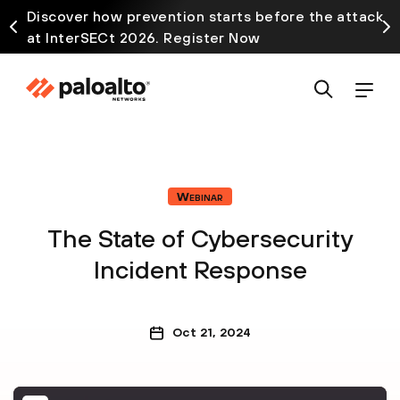
Discover how prevention starts before the attack
at InterSECt 2026. Register Now
Webinar
The State of Cybersecurity
Incident Response
Oct 21, 2024