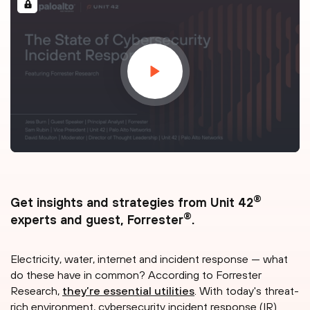
®
Get insights and strategies from Unit 42
®
experts and guest, Forrester
.
Electricity, water, internet and incident response — what
do these have in common? According to Forrester
Research,
they’re essential utilities
. With today's threat-
rich environment, cybersecurity incident response (IR)