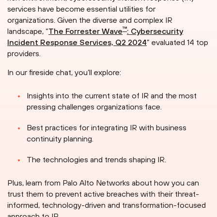
services have become essential utilities for
organizations. Given the diverse and complex IR
™
landscape, “
The Forrester Wave
: Cybersecurity
Incident Response Services, Q2 2024
” evaluated 14 top
providers.
In our fireside chat, you’ll explore:
Insights into the current state of IR and the most
pressing challenges organizations face.
Best practices for integrating IR with business
continuity planning.
The technologies and trends shaping IR.
Plus, learn from Palo Alto Networks about how you can
trust them to prevent active breaches with their threat-
informed, technology-driven and transformation-focused
approach to IR.