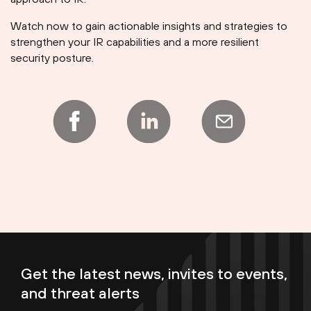
Watch now to gain actionable insights and strategies to
strengthen your IR capabilities and a more resilient
security posture.
Get the latest news, invites to events,
and threat alerts