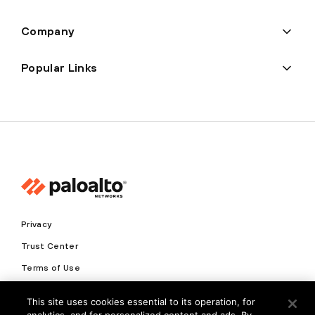
Company
Popular Links
Privacy
Trust Center
Terms of Use
Documents
This site uses cookies essential to its operation, for