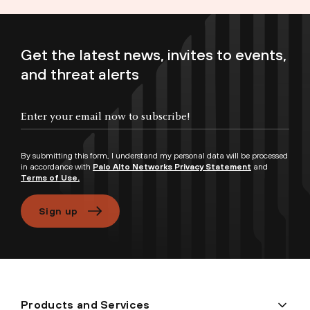
Get the latest news, invites to events,
and threat alerts
Enter your email now to subscribe!
By submitting this form, I understand my personal data will be processed
in accordance with
Palo Alto Networks Privacy Statement
and
Terms of Use.
Sign up
Products and Services