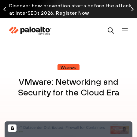
Discover how prevention starts before the attack
at InterSECt 2026. Register Now
Webinar
VMware: Networking and
Security for the Cloud Era