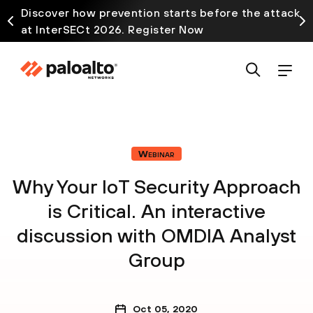
Discover how prevention starts before the attack
at InterSECt 2026. Register Now
Webinar
Why Your IoT Security Approach
is Critical. An interactive
discussion with OMDIA Analyst
Group
Oct 05, 2020