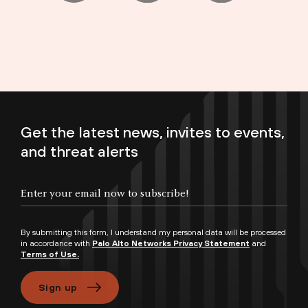
Get the latest news, invites to events,
and threat alerts
Enter your email now to subscribe!
By submitting this form, I understand my personal data will be processed
in accordance with
Palo Alto Networks Privacy Statement
and
Terms of Use.
Sign up