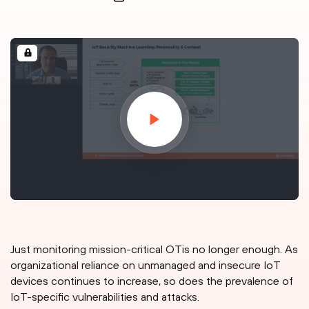
Just monitoring mission-critical OTis no longer enough. As
organizational reliance on unmanaged and insecure IoT
devices continues to increase, so does the prevalence of
IoT-specific vulnerabilities and attacks.