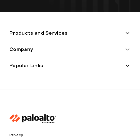
Products and Services
Company
Popular Links
Privacy