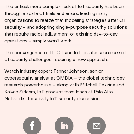
The critical, more complex task of IoT security has been
through a spate of trials and errors, leading many
organizations to realize that modeling strategies after OT
security – and adopting single-purpose security solutions
that require radical adjustment of existing day-to-day
operations – simply won’t work.
The convergence of IT, OT and IoT creates a unique set
of security challenges, requiring a new approach.
Watch industry expert Tanner Johnson, senior
cybersecurity analyst at OMDIA – the global technology
research powerhouse – along with Mitchell Bezzina and
Kalyan Siddam, IoT product team leads at Palo Alto
Networks, for a lively IoT security discussion.