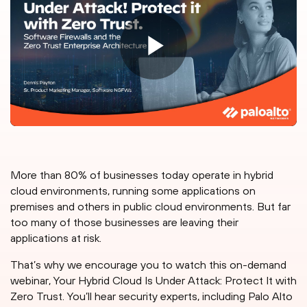
More than 80% of businesses today operate in hybrid
cloud environments, running some applications on
premises and others in public cloud environments. But far
too many of those businesses are leaving their
applications at risk.
That’s why we encourage you to watch this on-demand
webinar, Your Hybrid Cloud Is Under Attack: Protect It with
Zero Trust. You’ll hear security experts, including Palo Alto