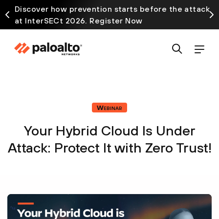
Discover how prevention starts before the attack
at InterSECt 2026. Register Now
Webinar
Your Hybrid Cloud Is Under
Attack: Protect It with Zero Trust!