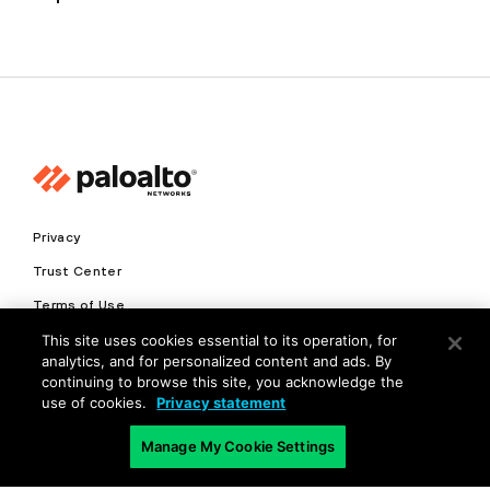
Privacy
Trust Center
Terms of Use
This site uses cookies essential to its operation, for
Documents
analytics, and for personalized content and ads. By
continuing to browse this site, you acknowledge the
Copyright © 2026 Palo Alto Networks. All Rights Reserved
use of cookies.
Privacy statement
EN
Manage My Cookie Settings