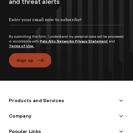
and threat alerts
Enter your email now to subscribe!
By submitting this form, I understand my personal data will be processed
in accordance with
Palo Alto Networks Privacy Statement
and
Terms of Use.
Sign up
Products and Services
Company
Popular Links