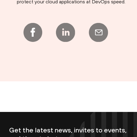
protect your cloud applications at DevOps speed.
Get the latest news, invites to events,