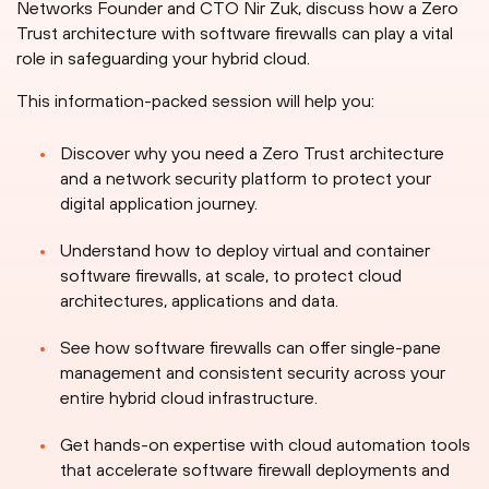
Networks Founder and CTO Nir Zuk, discuss how a Zero
Trust architecture with software firewalls can play a vital
role in safeguarding your hybrid cloud.
This information-packed session will help you:
Discover why you need a Zero Trust architecture
and a network security platform to protect your
digital application journey.
Understand how to deploy virtual and container
software firewalls, at scale, to protect cloud
architectures, applications and data.
See how software firewalls can offer single-pane
management and consistent security across your
entire hybrid cloud infrastructure.
Get hands-on expertise with cloud automation tools
that accelerate software firewall deployments and