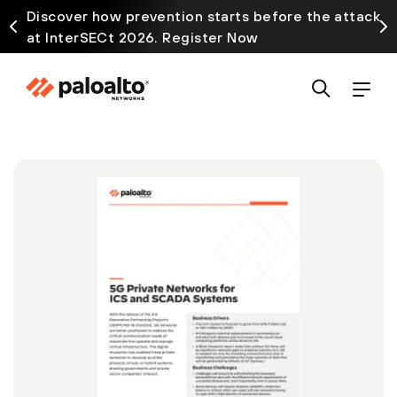
Discover how prevention starts before the attack
at InterSECt 2026. Register Now