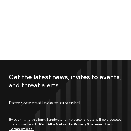
Get the latest news, invites to events,
and threat alerts
Enter your email now to subscribe!
By submitting this form, I understand my personal data will be processed
in accordance with
Palo Alto Networks Privacy Statement
and
Terms of Use.