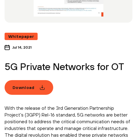
Whitepaper
Jul 14, 2021
5G Private Networks for OT
Download
With the release of the 3rd Generation Partnership
Project’s (3GPP) Rel-16 standard, 5G networks are better
positioned to address the critical communication needs of
industries that operate and manage critical infrastructure.
The digital revolution has enabled these private networks