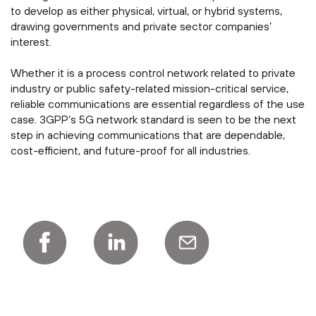
to develop as either physical, virtual, or hybrid systems,
drawing governments and private sector companies’
interest.
Whether it is a process control network related to private
industry or public safety-related mission-critical service,
reliable communications are essential regardless of the use
case. 3GPP’s 5G network standard is seen to be the next
step in achieving communications that are dependable,
cost-efficient, and future-proof for all industries.