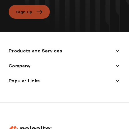
Sign up
Products and Services
Company
Popular Links