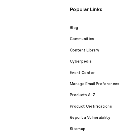
Popular Links
Blog
Communities
Content Library
Cyberpedia
Event Center
Manage Email Preferences
Products A-Z
Product Certifications
Report a Vulnerability
Sitemap