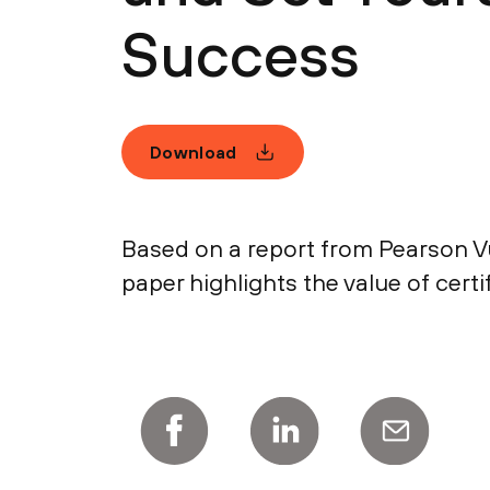
Success
Download
Based on a report from Pearson Vue
paper highlights the value of certi