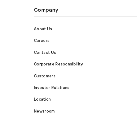
Company
About Us
Careers
Contact Us
Corporate Responsibility
Customers
Investor Relations
Location
Newsroom