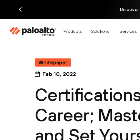
Discover
Products
Solutions
Services
Whitepaper
Feb 10, 2022
Certification
Career; Mast
and Set Yours