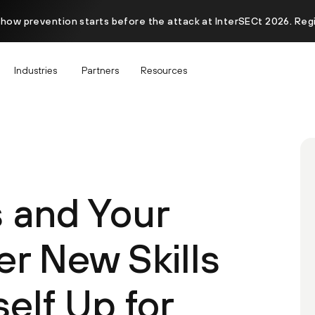
 how prevention starts before the attack at InterSECt 2026. Reg
Industries
Partners
Resources
s and Your
er New Skills
elf Up for