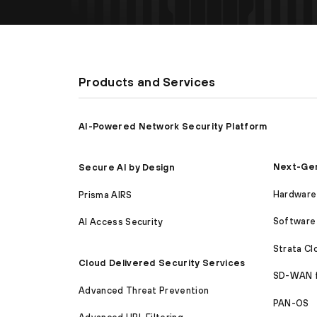
Products and Services
AI-Powered Network Security Platform
Next-Gen
Secure AI by Design
Hardware 
Prisma AIRS
Software 
AI Access Security
Strata C
Cloud Delivered Security Services
SD-WAN 
Advanced Threat Prevention
PAN-OS