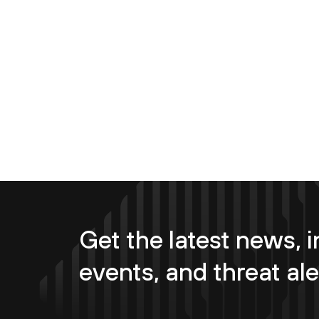
Get the latest news, i
events, and threat ale