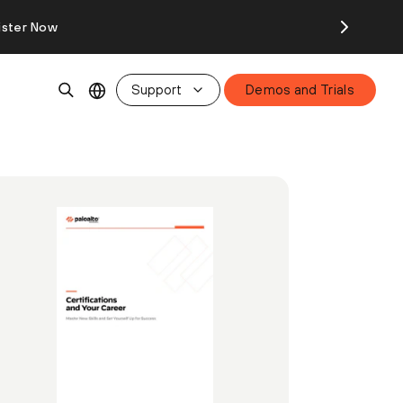
ister Now
Support
Demos and Trials