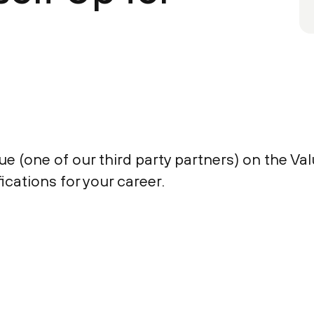
 (one of our third party partners) on the Valu
fications for your career.