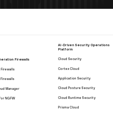
AI-Driven Security Operations
Platform
Cloud Security
eration Firewalls
Cortex Cloud
Firewalls
Application Security
Firewalls
Cloud Posture Security
loud Manager
Cloud Runtime Security
for NGFW
Prisma Cloud