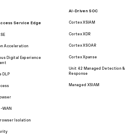
AI-Driven SOC
Cortex XSIAM
ccess Service Edge
Cortex XDR
ASE
Cortex XSOAR
on Acceleration
Cortex Xpanse
s Digital Experience
ent
Unit 42 Managed Detection &
Response
e DLP
Managed XSIAM
ccess
rowser
SD-WAN
owser Isolation
rity