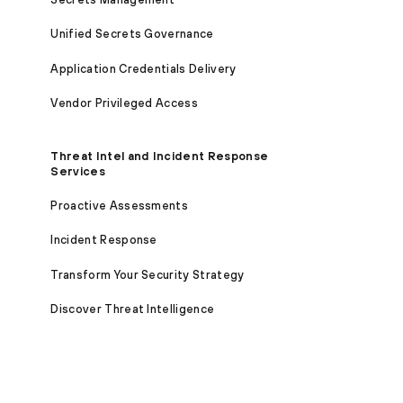
Unified Secrets Governance
Application Credentials Delivery
Vendor Privileged Access
Threat Intel and Incident Response
Services
Proactive Assessments
Incident Response
Transform Your Security Strategy
Discover Threat Intelligence