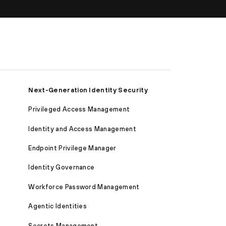
Next-Generation Identity Security
Privileged Access Management
Identity and Access Management
Endpoint Privilege Manager
Identity Governance
Workforce Password Management
Agentic Identities
Secrets Management