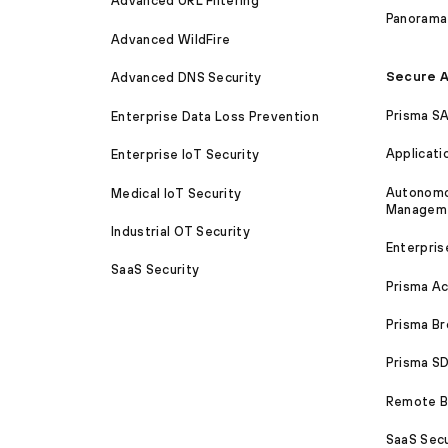
Advanced URL Filtering
Panorama
Advanced WildFire
Secure A
Advanced DNS Security
Prisma S
Enterprise Data Loss Prevention
Applicati
Enterprise IoT Security
Autonomou
Medical IoT Security
Managem
Industrial OT Security
Enterpris
SaaS Security
Prisma A
Prisma B
Prisma 
Remote Br
SaaS Secu