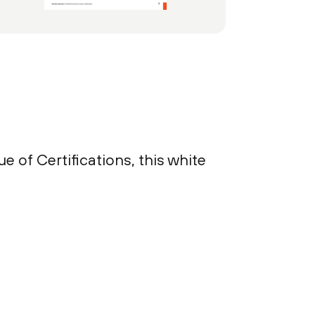
e of Certifications, this white