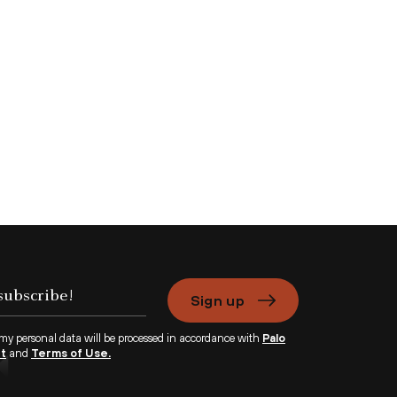
Sign up
 my personal data will be processed in accordance with
Palo
nt
and
Terms of Use.