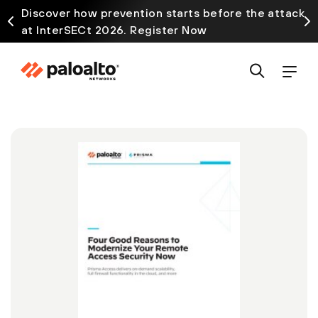
Discover how prevention starts before the attack
at InterSECt 2026. Register Now