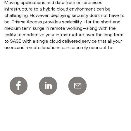
Moving applications and data from on-premises
infrastructure to a hybrid cloud environment can be
challenging. However, deploying security does not have to
be. Prisma Access provides scalability—for the short and
medium term surge in remote working—along with the
ability to modernize your infrastructure over the long term
to SASE with a single cloud delivered service that all your
users and remote locations can securely connect to.