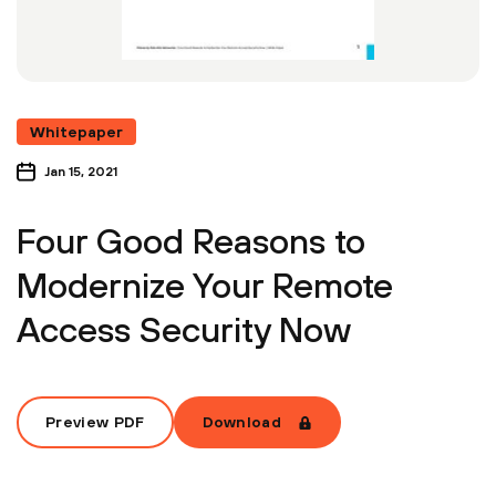
Whitepaper
Jan 15, 2021
Four Good Reasons to
Modernize Your Remote
Access Security Now
Preview PDF
Download