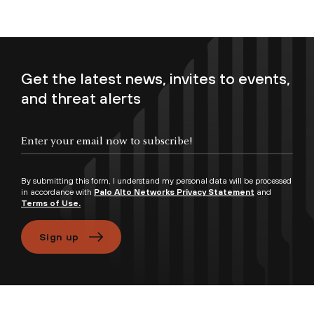
Get the latest news, invites to events,
and threat alerts
Enter your email now to subscribe!
By submitting this form, I understand my personal data will be processed
in accordance with
Palo Alto Networks Privacy Statement
and
Terms of Use.
Sign up