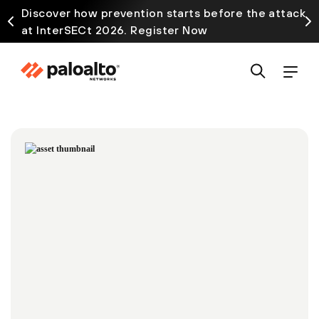
Discover how prevention starts before the attack
at InterSECt 2026. Register Now