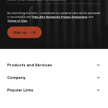
By submitting this form, I understand my personal data will be processed
in accordance with
Palo Alto Networks Privacy Statement
and
Terms of Use.
Sign up
Products and Services
Company
Popular Links