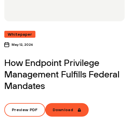
Whitepaper
May 12, 2026
How Endpoint Privilege
Management Fulfills Federal
Mandates
Preview PDF
Download