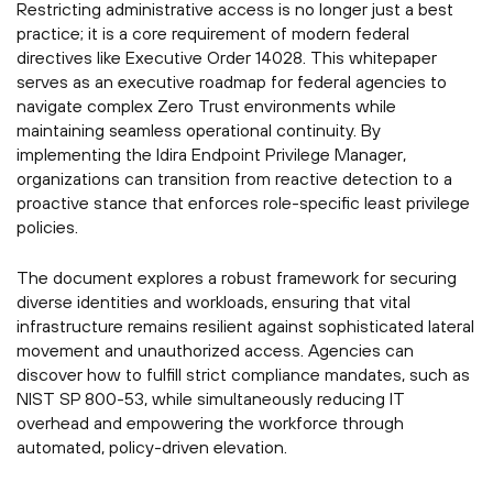
Restricting administrative access is no longer just a best
practice; it is a core requirement of modern federal
directives like Executive Order 14028. This whitepaper
serves as an executive roadmap for federal agencies to
navigate complex Zero Trust environments while
maintaining seamless operational continuity. By
implementing the Idira Endpoint Privilege Manager,
organizations can transition from reactive detection to a
proactive stance that enforces role-specific least privilege
policies.
The document explores a robust framework for securing
diverse identities and workloads, ensuring that vital
infrastructure remains resilient against sophisticated lateral
movement and unauthorized access. Agencies can
discover how to fulfill strict compliance mandates, such as
NIST SP 800-53, while simultaneously reducing IT
overhead and empowering the workforce through
automated, policy-driven elevation.