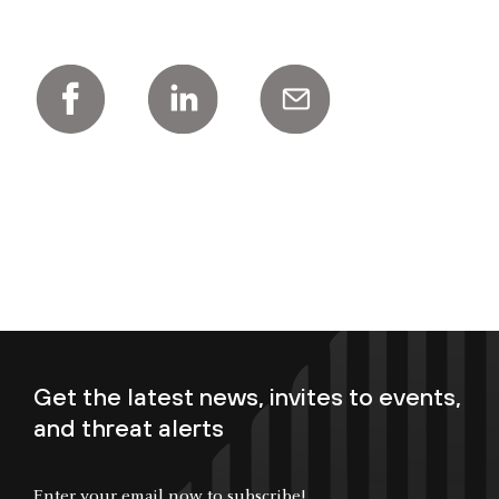
Get the latest news, invites to events,
and threat alerts
Enter your email now to subscribe!