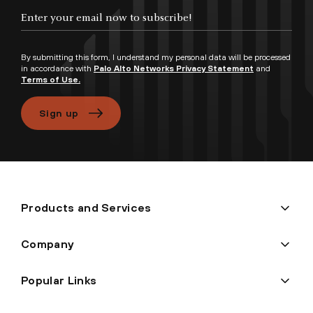
Enter your email now to subscribe!
By submitting this form, I understand my personal data will be processed
in accordance with
Palo Alto Networks Privacy Statement
and
Terms of Use.
Sign up
Products and Services
Company
Popular Links