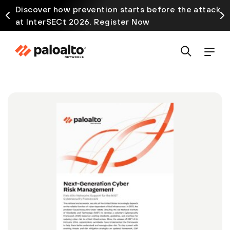
Discover how prevention starts before the attack
at InterSECt 2026. Register Now