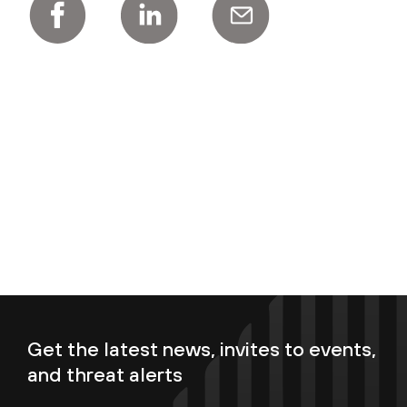
Get the latest news, invites to events,
and threat alerts