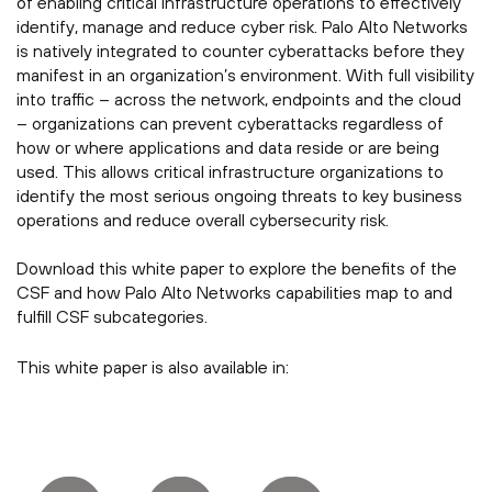
of enabling critical infrastructure operations to effectively
identify, manage and reduce cyber risk. Palo Alto Networks
is natively integrated to counter cyberattacks before they
manifest in an organization’s environment. With full visibility
into traffic – across the network, endpoints and the cloud
– organizations can prevent cyberattacks regardless of
how or where applications and data reside or are being
used. This allows critical infrastructure organizations to
identify the most serious ongoing threats to key business
operations and reduce overall cybersecurity risk.
Download this white paper to explore the benefits of the
CSF and how Palo Alto Networks capabilities map to and
fulfill CSF subcategories.
This white paper is also available in: