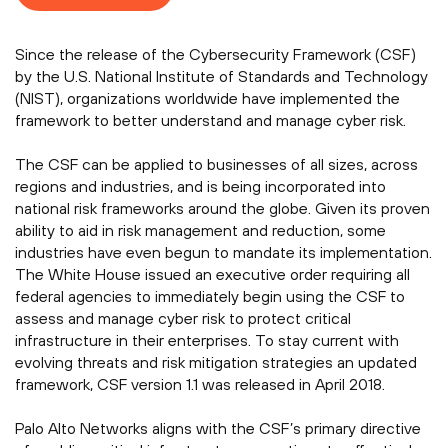
Since the release of the Cybersecurity Framework (CSF)
by the U.S. National Institute of Standards and Technology
(NIST), organizations worldwide have implemented the
framework to better understand and manage cyber risk.
The CSF can be applied to businesses of all sizes, across
regions and industries, and is being incorporated into
national risk frameworks around the globe. Given its proven
ability to aid in risk management and reduction, some
industries have even begun to mandate its implementation.
The White House issued an executive order requiring all
federal agencies to immediately begin using the CSF to
assess and manage cyber risk to protect critical
infrastructure in their enterprises. To stay current with
evolving threats and risk mitigation strategies an updated
framework, CSF version 1.1 was released in April 2018.
Palo Alto Networks aligns with the CSF’s primary directive