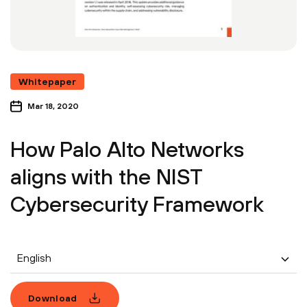
Whitepaper
Mar 18, 2020
How Palo Alto Networks
aligns with the NIST
Cybersecurity Framework
English
Download