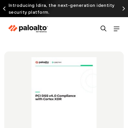
Introducing Idira, the next-generation identity
security platform.