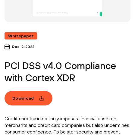
Whitepaper
Dec 12, 2022
PCI DSS v4.0 Compliance
with Cortex XDR
Download
Credit card fraud not only imposes financial costs on
merchants and credit card companies but also undermines
consumer confidence. To bolster security and prevent