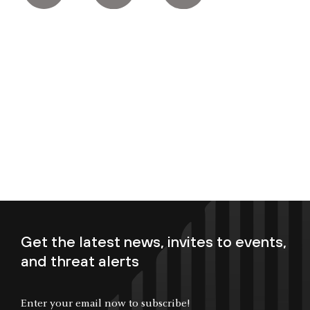
Get the latest news, invites to events,
and threat alerts
Enter your email now to subscribe!