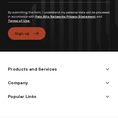
By submitting this form, I understand my personal data will be processed
in accordance with
Palo Alto Networks Privacy Statement
and
Terms of Use.
Sign up
Products and Services
Company
Popular Links