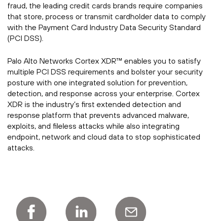
fraud, the leading credit cards brands require companies
that store, process or transmit cardholder data to comply
with the Payment Card Industry Data Security Standard
(PCI DSS).
Palo Alto Networks Cortex XDR™ enables you to satisfy
multiple PCI DSS requirements and bolster your security
posture with one integrated solution for prevention,
detection, and response across your enterprise. Cortex
XDR is the industry’s first extended detection and
response platform that prevents advanced malware,
exploits, and fileless attacks while also integrating
endpoint, network and cloud data to stop sophisticated
attacks.