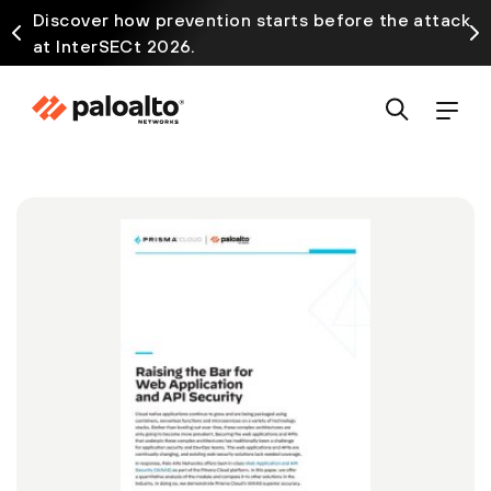
Discover how prevention starts before the attack
at InterSECt 2026.