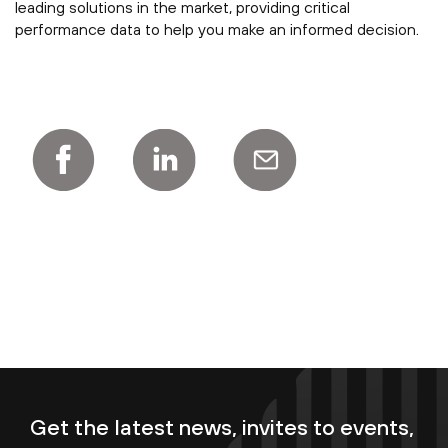
leading solutions in the market, providing critical
performance data to help you make an informed decision.
Get the latest news, invites to events,