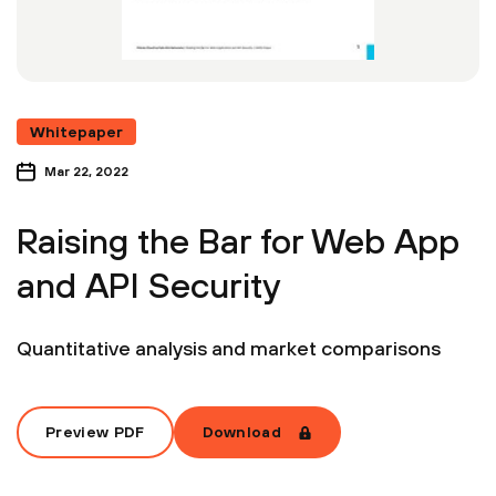
Whitepaper
Mar 22, 2022
Raising the Bar for Web App
and API Security
Quantitative analysis and market comparisons
Preview PDF
Download