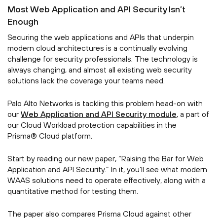
Most Web Application and API Security Isn’t
Enough
Securing the web applications and APIs that underpin
modern cloud architectures is a continually evolving
challenge for security professionals. The technology is
always changing, and almost all existing web security
solutions lack the coverage your teams need.
Palo Alto Networks is tackling this problem head-on with
our
Web Application and API Security module
, a part of
our Cloud Workload protection capabilities in the
Prisma® Cloud platform.
Start by reading our new paper, “Raising the Bar for Web
Application and API Security.” In it, you’ll see what modern
WAAS solutions need to operate effectively, along with a
quantitative method for testing them.
The paper also compares Prisma Cloud against other