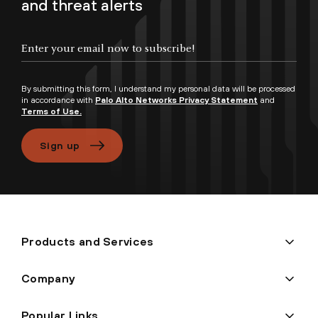
and threat alerts
Enter your email now to subscribe!
By submitting this form, I understand my personal data will be processed
in accordance with
Palo Alto Networks Privacy Statement
and
Terms of Use.
Sign up
Products and Services
Company
Popular Links