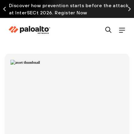
Discover how prevention starts before the attack
at InterSECt 2026. Register Now