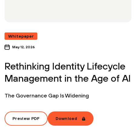
Whitepaper
May 12, 2026
Rethinking Identity Lifecycle
Management in the Age of AI
The Governance Gap Is Widening
Preview PDF
Download