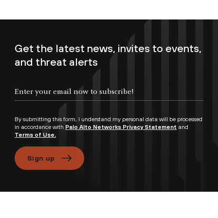
Get the latest news, invites to events,
and threat alerts
Enter your email now to subscribe!
By submitting this form, I understand my personal data will be processed
in accordance with
Palo Alto Networks Privacy Statement
and
Terms of Use.
Sign up