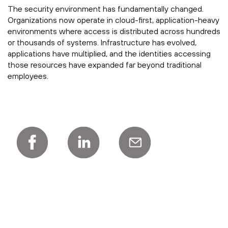
The security environment has fundamentally changed.
Organizations now operate in cloud-first, application-heavy
environments where access is distributed across hundreds
or thousands of systems. Infrastructure has evolved,
applications have multiplied, and the identities accessing
those resources have expanded far beyond traditional
employees.