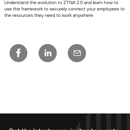
Understand the evolution to ZTNA 2.0 and learn how to
use the framework to securely connect your employees to
the resources they need to work anywhere.