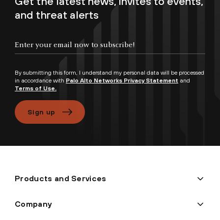
Get the latest news, invites to events,
and threat alerts
Enter your email now to subscribe!
By submitting this form, I understand my personal data will be processed
in accordance with
Palo Alto Networks Privacy Statement
and
Terms of Use.
Sign up
Products and Services
Company