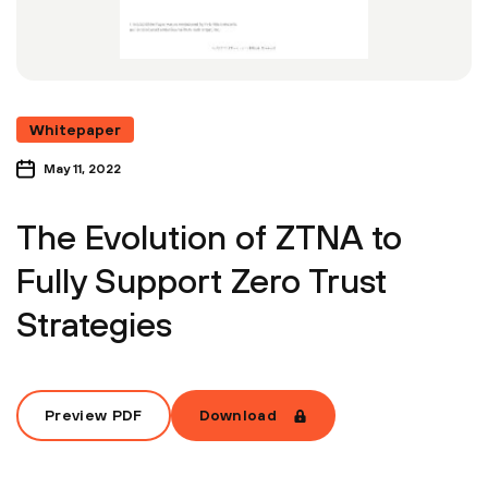
Whitepaper
May 11, 2022
The Evolution of ZTNA to
Fully Support Zero Trust
Strategies
Preview PDF
Download