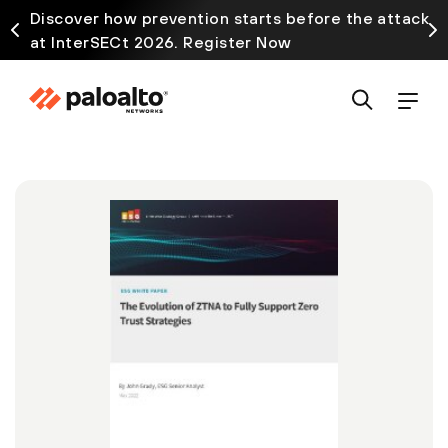
Discover how prevention starts before the attack
at InterSECt 2026. Register Now