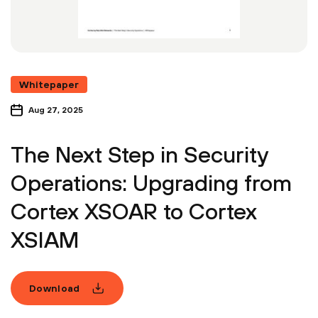
Whitepaper
Aug 27, 2025
The Next Step in Security
Operations: Upgrading from
Cortex XSOAR to Cortex
XSIAM
Download