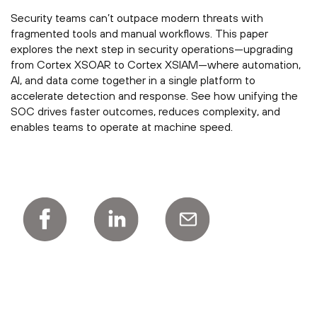
Security teams can’t outpace modern threats with
fragmented tools and manual workflows. This paper
explores the next step in security operations—upgrading
from Cortex XSOAR to Cortex XSIAM—where automation,
AI, and data come together in a single platform to
accelerate detection and response. See how unifying the
SOC drives faster outcomes, reduces complexity, and
enables teams to operate at machine speed.