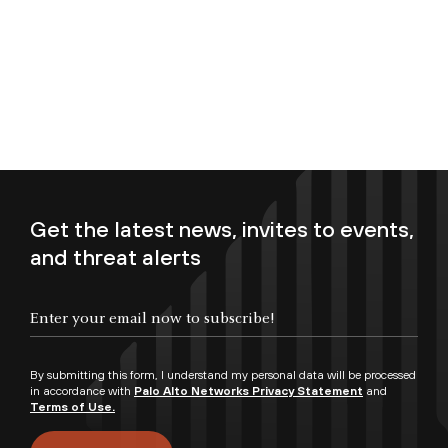
Get the latest news, invites to events,
and threat alerts
Enter your email now to subscribe!
By submitting this form, I understand my personal data will be processed
in accordance with
Palo Alto Networks Privacy Statement
and
Terms of Use.