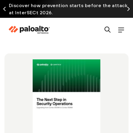
Discover how prevention starts before the attack
at InterSECt 2026.