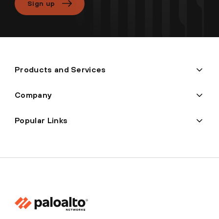
Sign up
Products and Services
Company
Popular Links