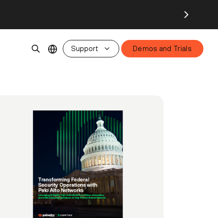
Support
Demos and Trials