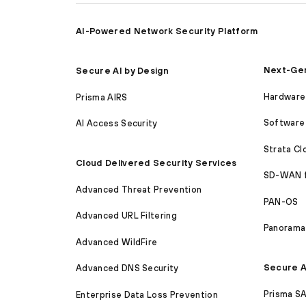
AI-Powered Network Security Platform
Next-Gen
Secure AI by Design
Hardware 
Prisma AIRS
Software 
AI Access Security
Strata C
Cloud Delivered Security Services
SD-WAN 
Advanced Threat Prevention
PAN-OS
Advanced URL Filtering
Panorama
Advanced WildFire
Secure A
Advanced DNS Security
Prisma S
Enterprise Data Loss Prevention