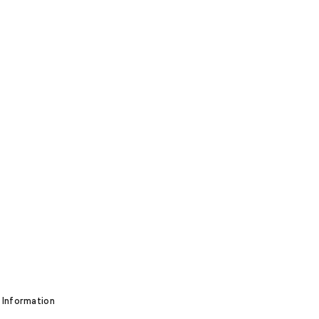
 Information