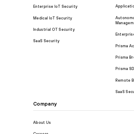
Applicati
Enterprise IoT Security
Autonomou
Medical IoT Security
Managem
Industrial OT Security
Enterpris
SaaS Security
Prisma A
Prisma B
Prisma 
Remote Br
SaaS Secu
Company
About Us
Careers