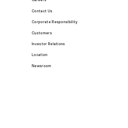
Contact Us
Corporate Responsibility
Customers
Investor Relations
Location
Newsroom