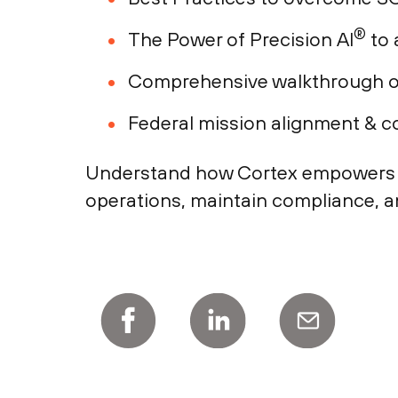
®
The Power of Precision AI
to 
Comprehensive walkthrough of
Federal mission alignment & 
Understand how Cortex empowers fed
operations, maintain compliance, a