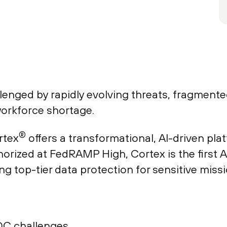
enged by rapidly evolving threats, fragmented
orkforce shortage.
®
rtex
offers a transformational, AI-driven pl
orized at FedRAMP High, Cortex is the first 
ing top-tier data protection for sensitive missi
OC challenges