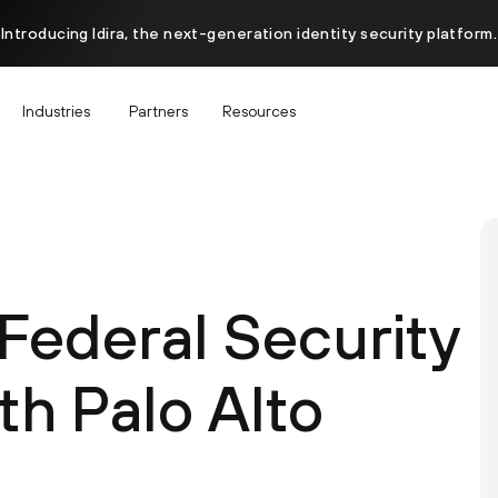
Introducing Idira, the next-generation identity security platform.
Industries
Partners
Resources
Federal Security
th Palo Alto