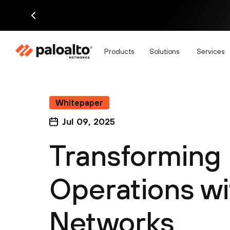
Products
Solutions
Services
Whitepaper
Jul 09, 2025
Transforming 
Operations wi
Networks