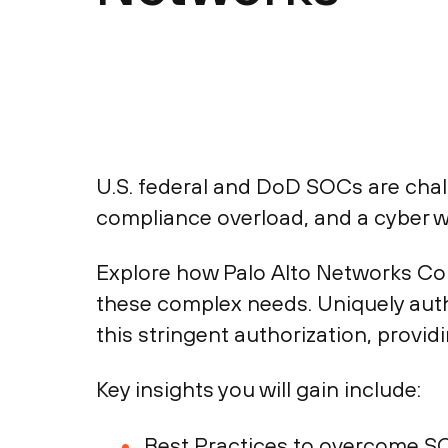
U.S. federal and DoD SOCs are chall
compliance overload, and a cyber w
Explore how Palo Alto Networks Co
these complex needs. Uniquely auth
this stringent authorization, provid
Key insights you will gain include:
Best Practices to overcome S