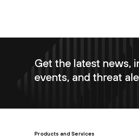
Get the latest news, i
events, and threat ale
Products and Services