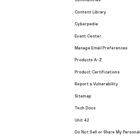
Content Library
Cyberpedia
Event Center
Manage Email Preferences
Products A-Z
Product Certifications
Report a Vulnerability
Sitemap
Tech Docs
Unit 42
Do Not Sell or Share My Personal