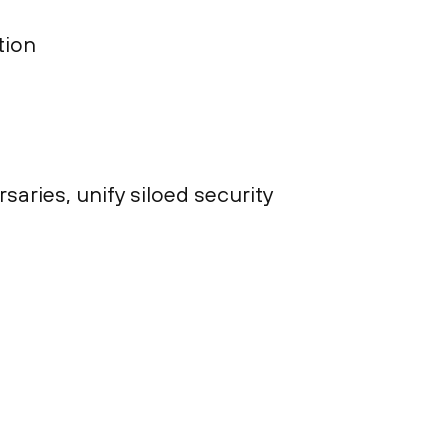
tion
ries, unify siloed security