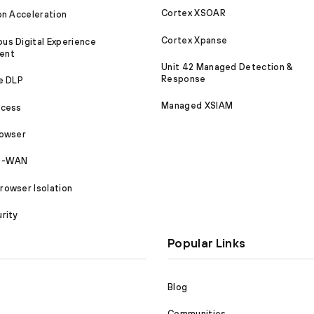
Cortex XSOAR
on Acceleration
Cortex Xpanse
s Digital Experience
ent
Unit 42 Managed Detection &
Response
e DLP
Managed XSIAM
ccess
rowser
SD-WAN
owser Isolation
rity
Popular Links
Blog
Communities