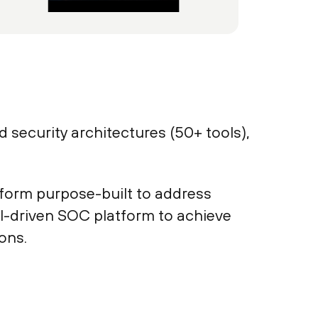
 security architectures (50+ tools),
atform purpose-built to address
AI-driven SOC platform to achieve
ons.