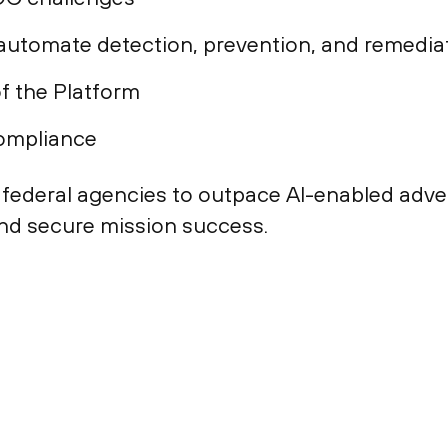
automate detection, prevention, and remedia
 the Platform
compliance
eral agencies to outpace AI-enabled adversa
nd secure mission success.