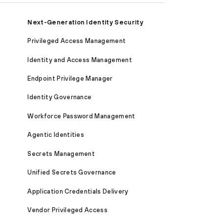
Next-Generation Identity Security
Privileged Access Management
Identity and Access Management
Endpoint Privilege Manager
Identity Governance
Workforce Password Management
Agentic Identities
Secrets Management
Unified Secrets Governance
Application Credentials Delivery
Vendor Privileged Access