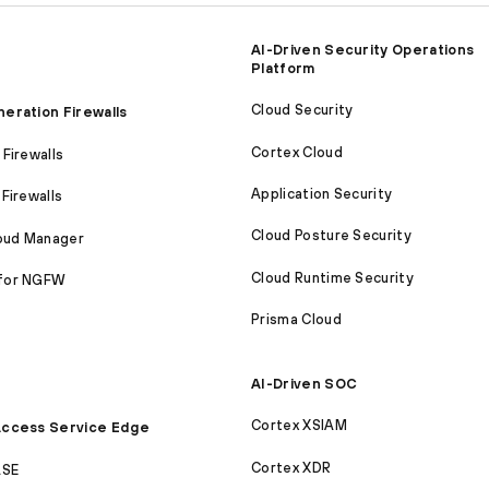
AI-Driven Security Operations
Platform
Cloud Security
eration Firewalls
Cortex Cloud
Firewalls
Application Security
Firewalls
Cloud Posture Security
loud Manager
Cloud Runtime Security
for NGFW
Prisma Cloud
AI-Driven SOC
Cortex XSIAM
ccess Service Edge
Cortex XDR
ASE