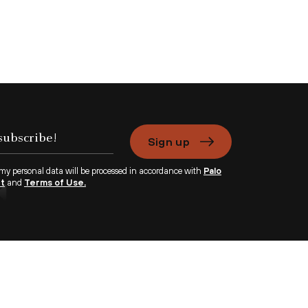
Sign up
 my personal data will be processed in accordance with
Palo
nt
and
Terms of Use.