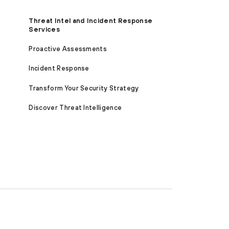
Threat Intel and Incident Response
Services
Proactive Assessments
Incident Response
Transform Your Security Strategy
Discover Threat Intelligence