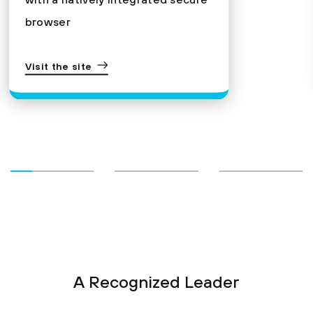
browser
Visit the site
A Recognized Leader