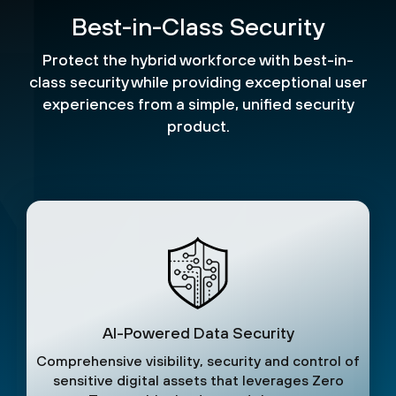
Best-in-Class Security
Protect the hybrid workforce with best-in-
class security while providing exceptional user
experiences from a simple, unified security
product.
AI-Powered Data Security
Comprehensive visibility, security and control of
sensitive digital assets that leverages Zero