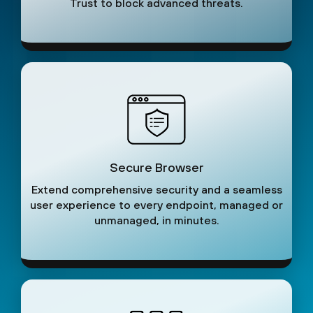
Trust to block advanced threats.
Secure Browser
Extend comprehensive security and a seamless
user experience to every endpoint, managed or
unmanaged, in minutes.