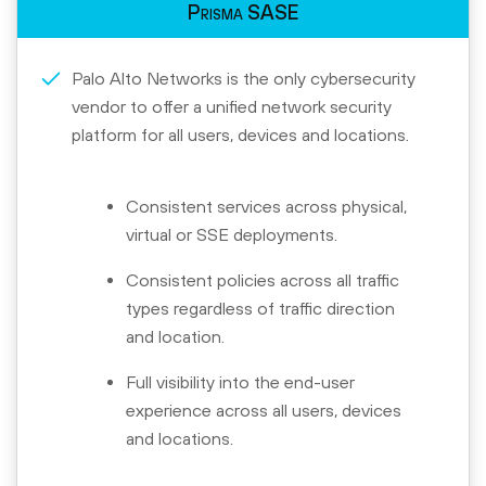
Prisma SASE
Palo Alto Networks is the only cybersecurity
vendor to offer a unified network security
platform for all users, devices and locations.
Consistent services across physical,
virtual or SSE deployments.
Consistent policies across all traffic
types regardless of traffic direction
and location.
Full visibility into the end-user
experience across all users, devices
and locations.