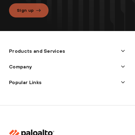
Sign up
Products and Services
Company
Popular Links