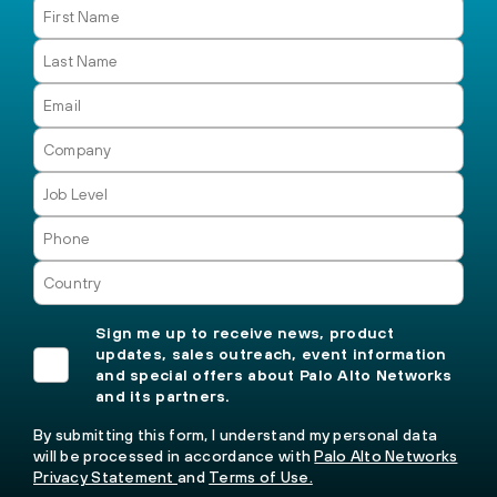
Sign me up to receive news, product
updates, sales outreach, event information
and special offers about Palo Alto Networks
and its partners.
By submitting this form, I understand my personal data
will be processed in accordance with
Palo Alto Networks
Privacy Statement
and
Terms of Use.