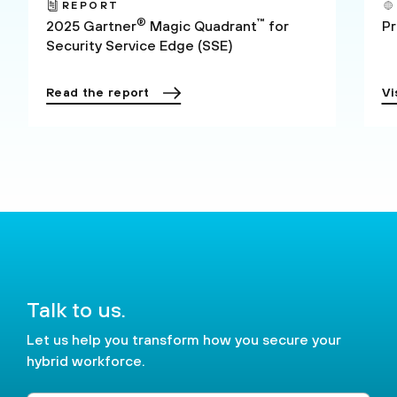
REPORT
®
™
2025 Gartner
Magic Quadrant
for
P
Security Service Edge (SSE)
Read the report
Vi
Talk to us.
Let us help you transform how you secure your
hybrid workforce.