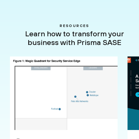
RESOURCES
Learn how to transform your
business with Prisma SASE