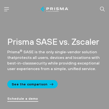
Prisma SASE vs. Zscaler
®
Prisma
SASE is the only single-vendor solution
that
protects all users, devices and locations with
best-in-class
security while providing exceptional
user experiences
from a simple, unified service.
See the comparison
Schedule a demo