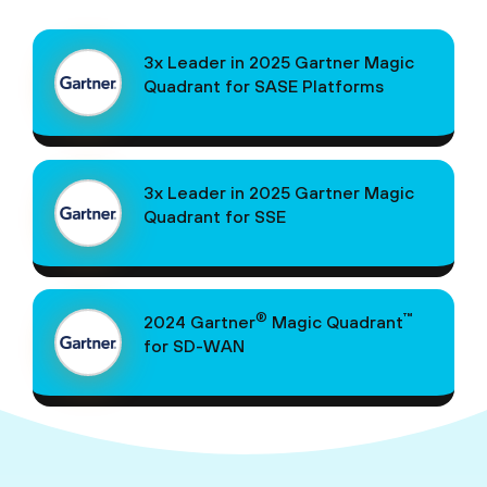
3x Leader in 2025 Gartner Magic
Quadrant for SASE Platforms
3x Leader in 2025 Gartner Magic
Quadrant for SSE
®
™
2024 Gartner
Magic Quadrant
for SD-WAN