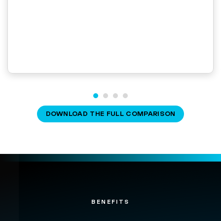
DOWNLOAD THE FULL COMPARISON
BENEFITS