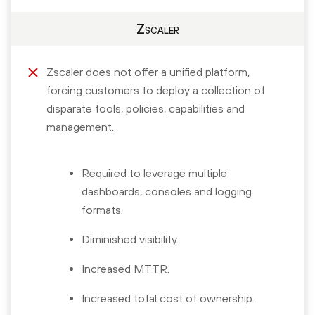
Zscaler
Zscaler does not offer a unified platform,
forcing customers to deploy a collection of
disparate tools, policies, capabilities and
management.
Required to leverage multiple
dashboards, consoles and logging
formats.
Diminished visibility.
Increased MTTR.
Increased total cost of ownership.