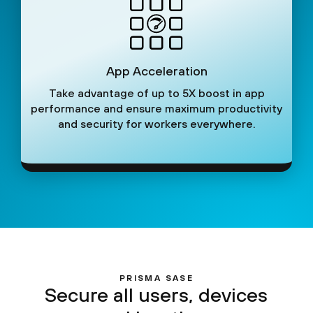
App Acceleration
Take advantage of up to 5X boost in app
performance and ensure maximum productivity
and security for workers everywhere.
PRISMA SASE
Secure all users, devices