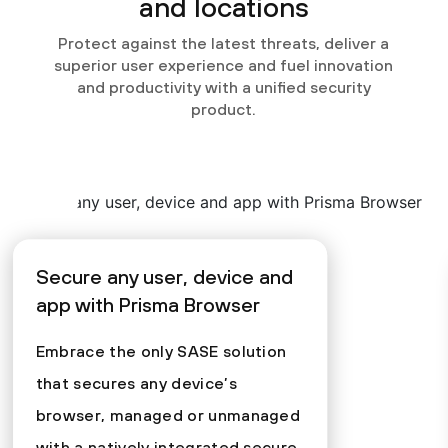
and locations
Protect against the latest threats, deliver a
superior user experience and fuel innovation
and productivity with a unified security
product.
Secure any user, device and
app with Prisma Browser
Embrace the only SASE solution
that secures any device’s
browser, managed or unmanaged
with a natively integrated secure