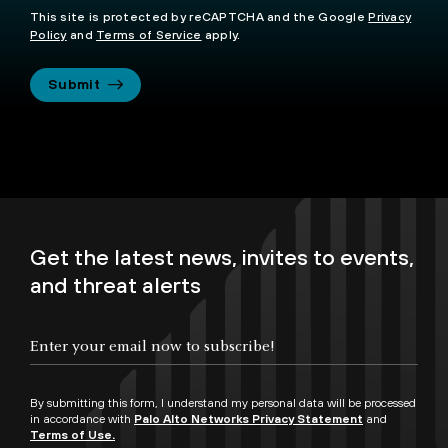
This site is protected by reCAPTCHA and the Google
Privacy
Policy
and
Terms of Service
apply.
Submit
Get the latest news, invites to events,
and threat alerts
By submitting this form, I understand my personal data will be processed
in accordance with
Palo Alto Networks Privacy Statement
and
Terms of Use.