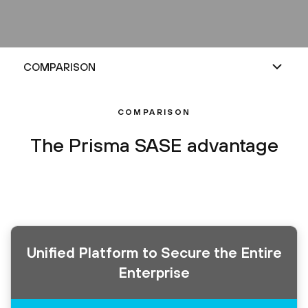
COMPARISON
The Prisma SASE advantage
Unified Platform to Secure the Entire
Enterprise