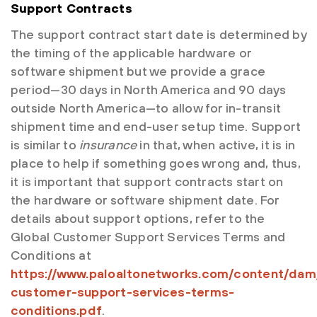
Support Contracts
The support contract start date is determined by
the timing of the applicable hardware or
software shipment but we provide a grace
period—30 days in North America and 90 days
outside North America—to allow for in-transit
shipment time and end-user setup time. Support
is similar to
insurance
in that, when active, it is in
place to help if something goes wrong and, thus,
it is important that support contracts start on
the hardware or software shipment date. For
details about support options, refer to the
Global Customer Support Services Terms and
Conditions at
https://www.paloaltonetworks.com/content/dam
customer-support-services-terms-
conditions.pdf
.