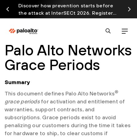
Discover how prevention starts before
Prism
the attack at InterSECt 2026. Register
avail
Now
Palo Alto Networks
Grace Periods
Summary
®
This document defines Palo Alto Networks
grace periods
for activation and entitlement of
warranties, support contracts, and
subscriptions. Grace periods exist to avoid
penalizing our customers during the time it takes
for hardware to ship, to clear customs if