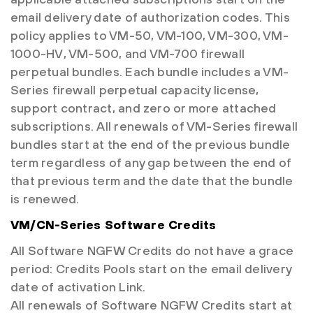
email delivery date of authorization codes. This
policy applies to VM-50, VM-100, VM-300, VM-
1000-HV, VM-500, and VM-700 firewall
perpetual bundles. Each bundle includes a VM-
Series firewall perpetual capacity license,
support contract, and zero or more attached
subscriptions. All renewals of VM-Series firewall
bundles start at the end of the previous bundle
term regardless of any gap between the end of
that previous term and the date that the bundle
is renewed.
VM/CN-Series Software Credits
All Software NGFW Credits do not have a grace
period: Credits Pools start on the email delivery
date of activation Link.
All renewals of Software NGFW Credits start at