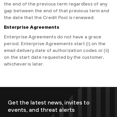
the end of the previous term regardless of any
gap between the end of that previous term and
the date that the Credit Pool is renewed.
Enterprise Agreements
Enterprise Agreements do not have a grace
period. Enterprise Agreements start (i) on the
email delivery date of authorization codes or (ii)
on the start date requested by the customer,
whichever is later.
Get the latest news, invites to
events, and threat alerts