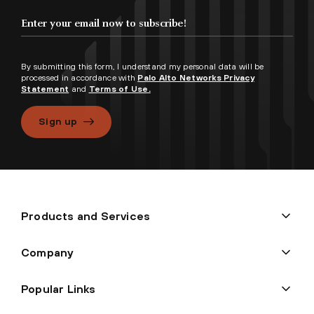
By submitting this form, I understand my personal data will be
processed in accordance with
Palo Alto Networks Privacy
Statement
and
Terms of Use.
Sign up
Products and Services
Company
Popular Links