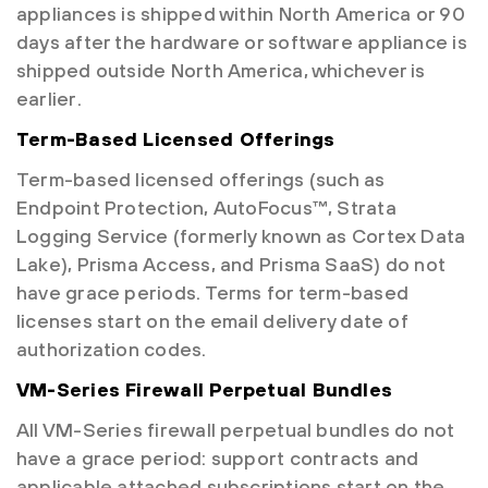
appliances is shipped within North America or 90
days after the hardware or software appliance is
shipped outside North America, whichever is
earlier.
Term-Based Licensed Offerings
Term-based licensed offerings (such as
Endpoint Protection, AutoFocus™, Strata
Logging Service (formerly known as Cortex Data
Lake), Prisma Access, and Prisma SaaS) do not
have grace periods. Terms for term-based
licenses start on the email delivery date of
authorization codes.
VM-Series Firewall Perpetual Bundles
All VM-Series firewall perpetual bundles do not
have a grace period: support contracts and
applicable attached subscriptions start on the