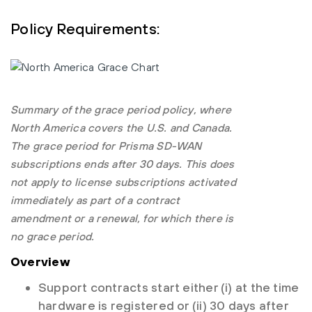
Policy Requirements:
Summary of the grace period policy, where
North America covers the U.S. and Canada.
The grace period for Prisma SD-WAN
subscriptions ends after 30 days. This does
not apply to license subscriptions activated
immediately as part of a contract
amendment or a renewal, for which there is
no grace period.
Overview
Support contracts start either (i) at the time
hardware is registered or (ii) 30 days after