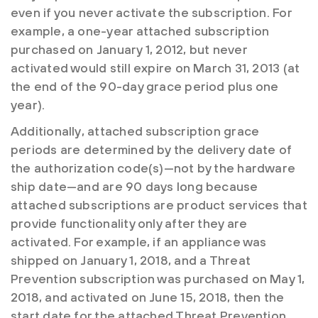
even if you never activate the subscription. For
example, a one-year attached subscription
purchased on January 1, 2012, but never
activated would still expire on March 31, 2013 (at
the end of the 90-day grace period plus one
year).
Additionally, attached subscription grace
periods are determined by the delivery date of
the authorization code(s)—not by the hardware
ship date—and are 90 days long because
attached subscriptions are product services that
provide functionality only after they are
activated. For example, if an appliance was
shipped on January 1, 2018, and a Threat
Prevention subscription was purchased on May 1,
2018, and activated on June 15, 2018, then the
start date for the attached Threat Prevention