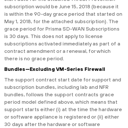
subscription would be June 15, 2018 (because it
is within the 90-day grace period that started on
May 1, 2018, for the attached subscription). The
grace period for Prisma SD-WAN Subscriptions
is 30 days. This does not apply to license
subscriptions activated immediately as part of a
contract amendment or a renewal, for which
there is no grace period.
Bundles—Excluding VM-Series Firewall
The support contract start date for support and
subscription bundles, including lab and NFR
bundles, follows the support contracts grace
period model defined above, which means that
support starts either (i) at the time the hardware
or software appliance is registered or (ii) either
30 days after the hardware or software