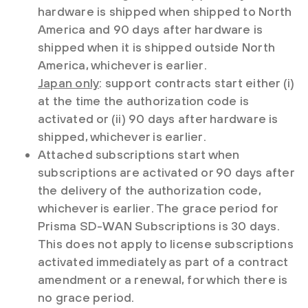
hardware is shipped when shipped to North
America and 90 days after hardware is
shipped when it is shipped outside North
America, whichever is earlier.
Japan only
: support contracts start either (i)
at the time the authorization code is
activated or (ii) 90 days after hardware is
shipped, whichever is earlier.
Attached subscriptions start when
subscriptions are activated or 90 days after
the delivery of the authorization code,
whichever is earlier. The grace period for
Prisma SD-WAN Subscriptions is 30 days.
This does not apply to license subscriptions
activated immediately as part of a contract
amendment or a renewal, for which there is
no grace period.