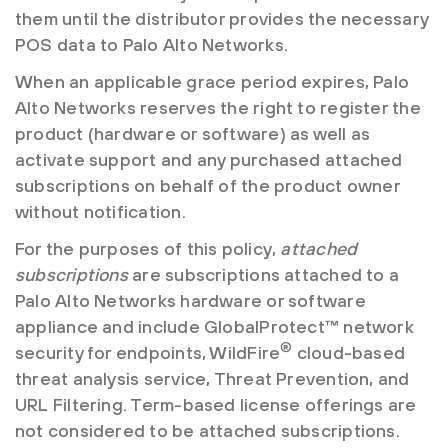
them until the distributor provides the necessary
POS data to Palo Alto Networks.
When an applicable grace period expires, Palo
Alto Networks reserves the right to register the
product (hardware or software) as well as
activate support and any purchased attached
subscriptions on behalf of the product owner
without notification.
For the purposes of this policy,
attached
subscriptions
are subscriptions attached to a
Palo Alto Networks hardware or software
appliance and include GlobalProtect™ network
®
security for endpoints, WildFire
cloud-based
threat analysis service, Threat Prevention, and
URL Filtering. Term-based license offerings are
not considered to be attached subscriptions.