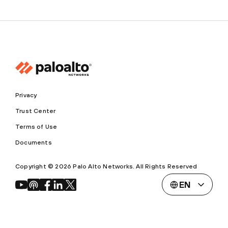
Privacy
Trust Center
Terms of Use
Documents
Copyright © 2026 Palo Alto Networks. All Rights Reserved
EN