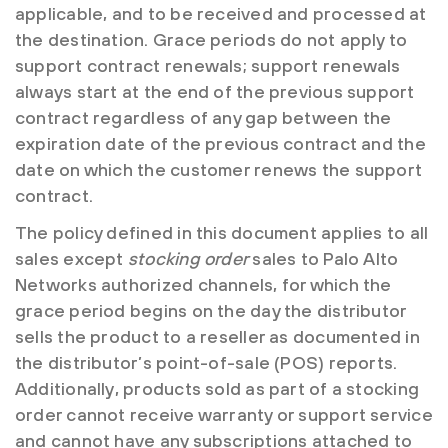
applicable, and to be received and processed at
the destination. Grace periods do not apply to
support contract renewals; support renewals
always start at the end of the previous support
contract regardless of any gap between the
expiration date of the previous contract and the
date on which the customer renews the support
contract.
The policy defined in this document applies to all
sales except
stocking order
sales to Palo Alto
Networks authorized channels, for which the
grace period begins on the day the distributor
sells the product to a reseller as documented in
the distributor’s point-of-sale (POS) reports.
Additionally, products sold as part of a stocking
order cannot receive warranty or support service
and cannot have any subscriptions attached to