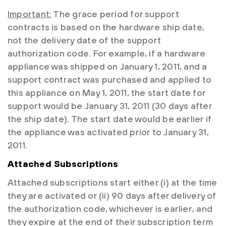
Important:
The grace period for support
contracts is based on the hardware ship date,
not the delivery date of the support
authorization code. For example, if a hardware
appliance was shipped on January 1, 2011, and a
support contract was purchased and applied to
this appliance on May 1, 2011, the start date for
support would be January 31, 2011 (30 days after
the ship date). The start date would be earlier if
the appliance was activated prior to January 31,
2011.
Attached Subscriptions
Attached subscriptions start either (i) at the time
they are activated or (ii) 90 days after delivery of
the authorization code, whichever is earlier, and
they expire at the end of their subscription term