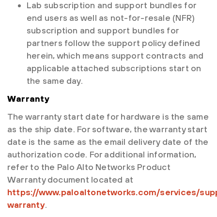
Lab subscription and support bundles for
end users as well as not-for-resale (NFR)
subscription and support bundles for
partners follow the support policy defined
herein, which means support contracts and
applicable attached subscriptions start on
the same day.
Warranty
The warranty start date for hardware is the same
as the ship date. For software, the warranty start
date is the same as the email delivery date of the
authorization code. For additional information,
refer to the Palo Alto Networks Product
Warranty document located at
https://www.paloaltonetworks.com/services/sup
warranty
.