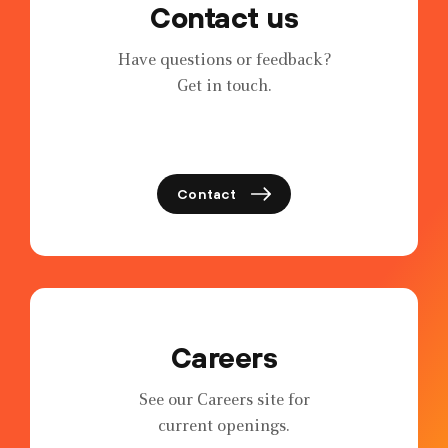
Contact us
Have questions or feedback?
Get in touch.
Contact
Careers
See our Careers site for
current openings.