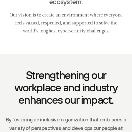
ecosystem.
Our vision is to create an environment where everyone
feels valued, respected, and supported to solve the
world's toughest cybersecurity challenges.
Strengthening our
workplace and industry
enhances our impact.
By fostering an inclusive organization that embraces a
variety of perspectives and develops our people at