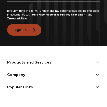
By submitting this form, I understand my personal data will be processed
in accordance with
Palo Alto Networks Privacy Statement
and
Terms of Use.
Sign up
Products and Services
Company
Popular Links