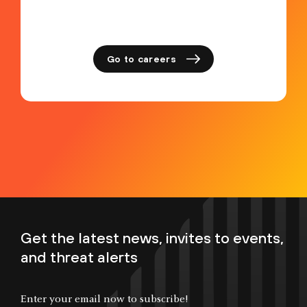
Go to careers
Get the latest news, invites to events,
and threat alerts