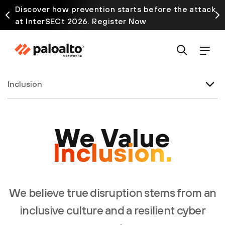
Discover how prevention starts before the attack
at InterSECt 2026. Register Now
Inclusion
We Value
Inclusion.
We believe true disruption stems from an
inclusive culture and a resilient cyber