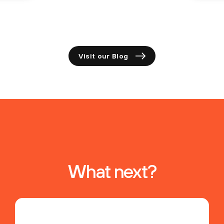
Visit our Blog
What next?