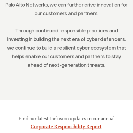
Palo Alto Networks, we can further drive innovation for
our customers and partners.
Through continued responsible practices and
investing in building the next era of cyber defenders,
we continue to build a resilient cyber ecosystem that
helps enable our customers and partners to stay
ahead of next-generation threats.
Find our latest Inclusion updates in our annual
Corporate Responsibility Report
.