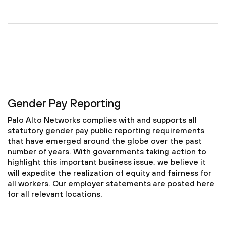
Gender Pay Reporting
Palo Alto Networks complies with and supports all
statutory gender pay public reporting requirements
that have emerged around the globe over the past
number of years. With governments taking action to
highlight this important business issue, we believe it
will expedite the realization of equity and fairness for
all workers. Our employer statements are posted here
for all relevant locations.