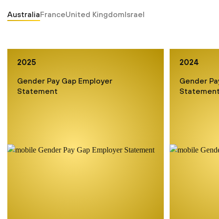
Australia
France
United Kingdom
Israel
2025
2024
Gender Pay Gap Employer
Gender Pa
Statement
Statemen