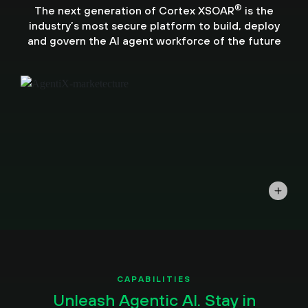
®
The next generation of Cortex XSOAR
is the
industry’s most secure platform to build, deploy
and govern the AI agent workforce of the future
CAPABILITIES
Unleash Agentic AI. Stay in