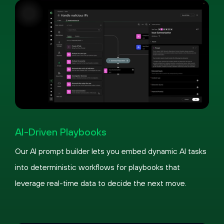
Pause
Loaded
:
Picture-
Fullscreen
100.00%
in-
AI-Driven Playbooks
Picture
Our AI prompt builder lets you embed dynamic AI tasks
into deterministic workflows for playbooks that
leverage real-time data to decide the next move.