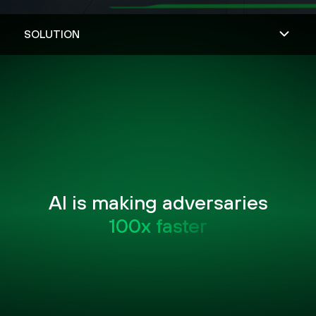
AI is making adversaries
100x faster