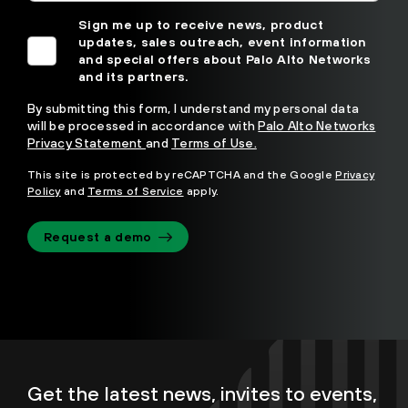
Sign me up to receive news, product
updates, sales outreach, event information
and special offers about Palo Alto Networks
and its partners.
By submitting this form, I understand my personal data
will be processed in accordance with
Palo Alto Networks
Privacy Statement
and
Terms of Use.
This site is protected by reCAPTCHA and the Google
Privacy
Policy
and
Terms of Service
apply.
Request a demo
Get the latest news, invites to events,