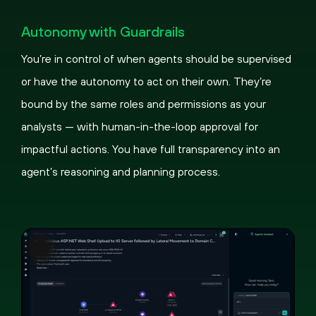
Pause
Loaded
:
Picture-
Fullscreen
100.00%
in-
Autonomy with Guardrails
Picture
You’re in control of when agents should be supervised
or have the autonomy to act on their own. They’re
bound by the same roles and permissions as your
analysts — with human-in-the-loop approval for
impactful actions. You have full transparency into an
agent’s reasoning and planning process.