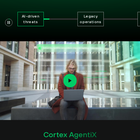
AI-driven
Legacy
threats
operations
Cortex AgentiX