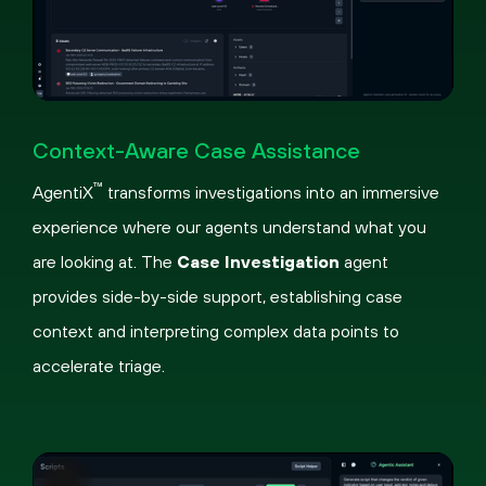
Pause
Loaded
:
Picture-
Fullscreen
45.51%
in-
Context-Aware Case Assistance
Picture
™
AgentiX
transforms investigations into an immersive
experience where our agents understand what you
are looking at. The
Case Investigation
agent
provides side-by-side support, establishing case
context and interpreting complex data points to
accelerate triage.