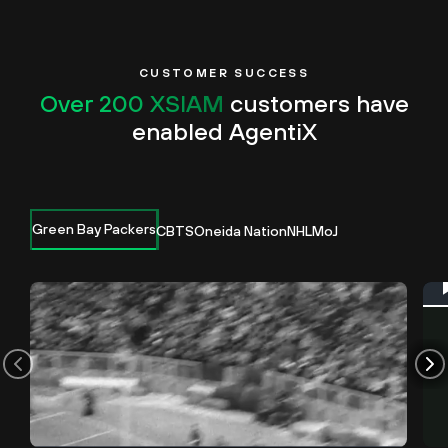
CUSTOMER SUCCESS
Over 200 XSIAM
customers have
enabled AgentiX
Green Bay Packers
CBTS
Oneida Nation
NHL
MoJ