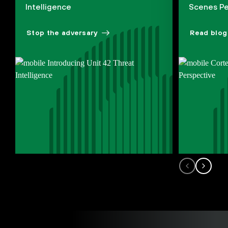
Intelligence
Scenes Pe
Stop the adversary
Read blog