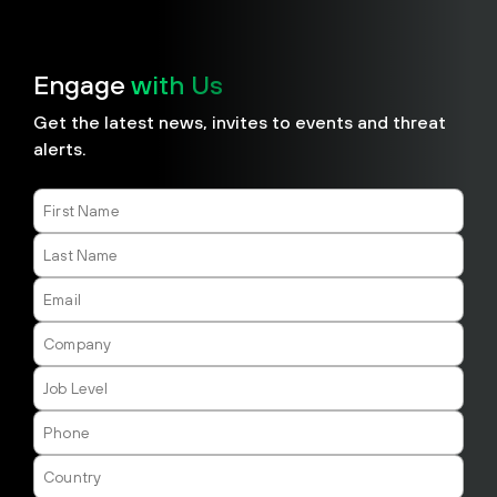
Engage
with Us
​​Get the latest news, invites to events and threat
alerts.