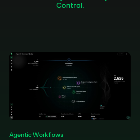
Control.
Pause
Loaded
:
Picture-
Fullscreen
100.00%
in-
Agentic Workflows
Picture