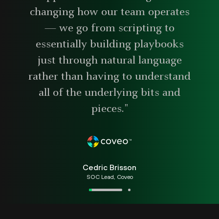
changing how our team operates
— we go from scripting to
essentially building playbooks
just through natural language
rather than having to understand
all of the underlying bits and
pieces."
Cedric Brisson
SOC Lead, Coveo