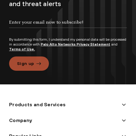
and threat alerts
By submitting this form, I understand my personal data will be processed
in accordance with
Palo Alto Networks Privacy Statement
and
Terms of Use.
Sign up
Products and Services
Company