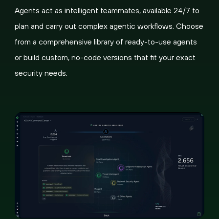
Agents act as intelligent teammates, available 24/7 to
plan and carry out complex agentic workflows. Choose
from a comprehensive library of ready-to-use agents
or build custom, no-code versions that fit your exact
security needs.