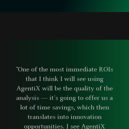
"One of the most immediate ROIs
that I think I will see using
AgentiX will be the quality of the
analysis — it's going to offer us a
lot of time savings, which then
translates into innovation
opportunities. I see AgentiX