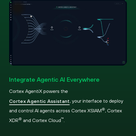
Pause
Loaded
:
Picture-
Fullscreen
31.76%
in-
Integrate Agentic AI Everywhere
Picture
Cortex AgentiX powers the
, your interface to deploy
Cortex Agentic Assistant
®
and control AI agents across Cortex XSIAM
, Cortex
®
™
XDR
and Cortex Cloud
.