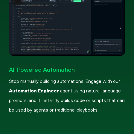
Pause
Loaded
:
Picture-
Fullscreen
59.74%
in-
AI-Powered Automation
Picture
Stop manually building automations. Engage with our
Automation Engineer
agent using natural language
prompts, and it instantly builds code or scripts that can
be used by agents or traditional playbooks.