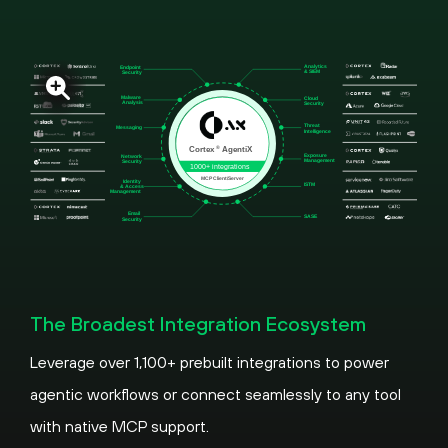
The Broadest Integration Ecosystem
Leverage over 1,100+ prebuilt integrations to power
agentic workflows or connect seamlessly to any tool
with native MCP support.