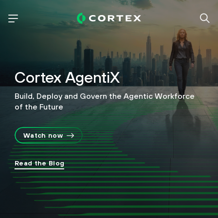
Cortex AgentiX
Build, Deploy and Govern the Agentic Workforce
of the Future
Watch now
Read the Blog