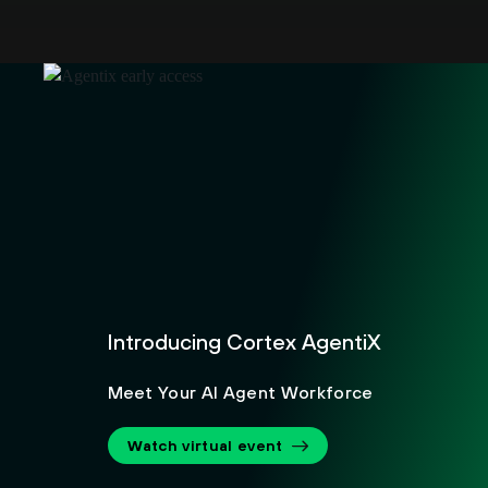
Introducing Cortex AgentiX
Meet Your AI Agent Workforce
Watch virtual event