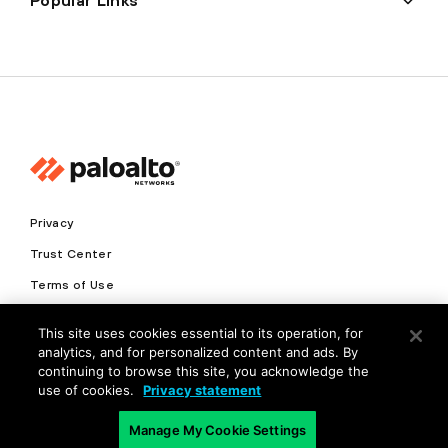
Popular Links
Privacy
Trust Center
Terms of Use
Documents
This site uses cookies essential to its operation, for
analytics, and for personalized content and ads. By
Copyright © 2026 Palo Alto Networks. All Rights Reserved
continuing to browse this site, you acknowledge the
use of cookies.
Privacy statement
EN
Manage My Cookie Settings