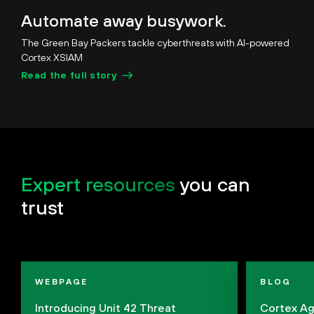
Unmute
Pause
Loaded
:
Picture-
Fullscreen
Automate away busywork.
28.19%
in-
Picture
The Green Bay Packers tackle cyberthreats with AI-powered
Cortex XSIAM
Read the full story
Expert resources
you can
trust
WEBPAGE
BLOG
Introducing Unit 42 Threat
Cortex Ag