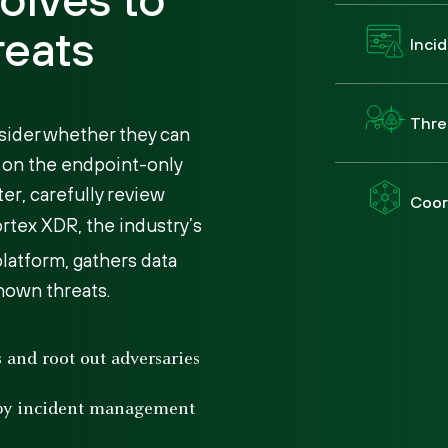
reats
Inci
Thre
sider whether they can
d on the endpoint-only
er, carefully review
Coor
ortex XDR, the industry’s
latform, gathers data
nown threats.
ts and root out adversaries
 by incident management