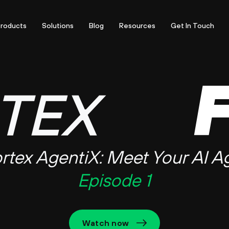
roducts
Solutions
Blog
Resources
Get In Touch
TEX
rtex AgentiX:
Meet Your AI A
Episode 1
Watch now