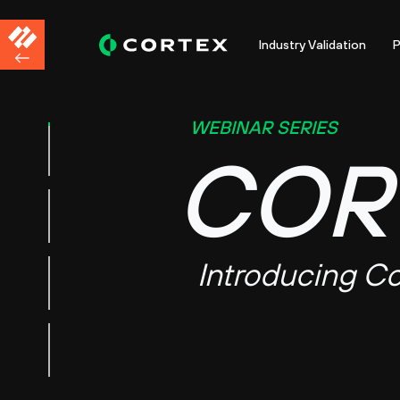
Industry Validation
P
WEBINAR SERIES
COR
Introducing Co