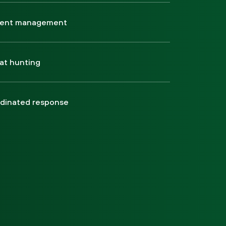
dent management
at hunting
dinated response