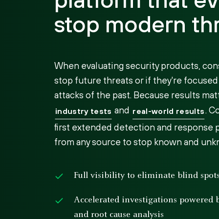
stop modern th
When evaluating security products, con
stop future threats or if they're focuse
attacks of the past. Because results matt
and
. C
industry tests
real-world results
first extended detection and response p
from any source to stop known and unk
Full visibility to eliminate blind spo
Accelerated investigations powered
and root cause analysis