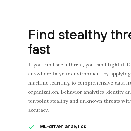
Find stealthy thr
fast
If you can’t see a threat, you can’t fight it. 
anywhere in your environment by applying 
machine learning to comprehensive data fr
organization. Behavior analytics identify a
pinpoint stealthy and unknown threats wi
accuracy.
ML-driven analytics: