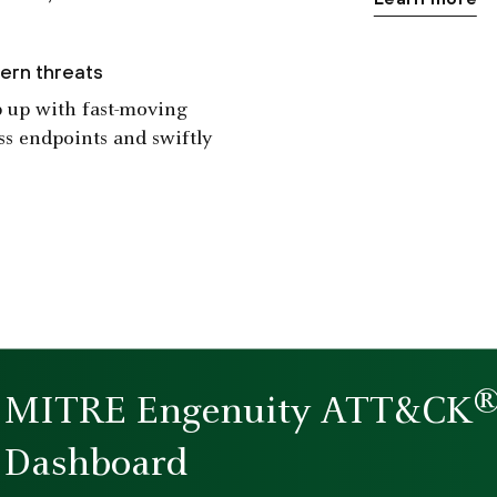
ern threats
ep up with fast-moving
ss endpoints and swiftly
MITRE Engenuity ATT&CK
Dashboard