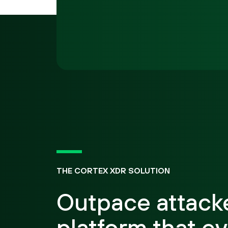
THE CORTEX XDR SOLUTION
Outpace attacke
platform that ev