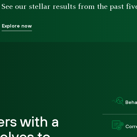
See our stellar results from the past fiv
Explore now
Behav
rs with a
Corr
olves to