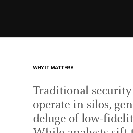
WHY IT MATTERS
Traditional security
operate in silos, ge
deluge of low-fidelit