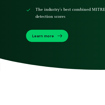
The industry’s best combined MITR
detection scores
Learn more