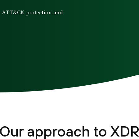
E ATT&CK protection and
Our approach to XD