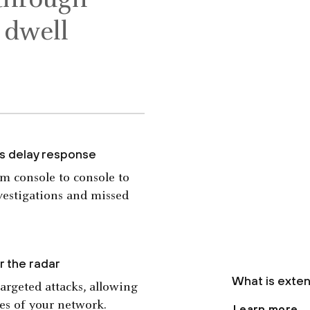
 through
n dwell
ns delay response
om console to console to
nvestigations and missed
r the radar
What is exte
targeted attacks, allowing
ses of your network.
Learn more