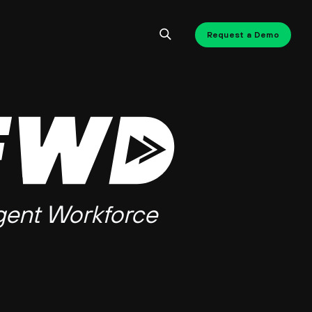
Request a Demo
gent Workforce