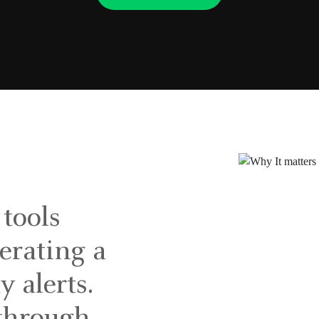
 tools
nerating a
y alerts.