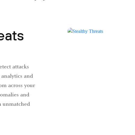
eats
Detect attacks
analytics and
om across your
nomalies and
th unmatched