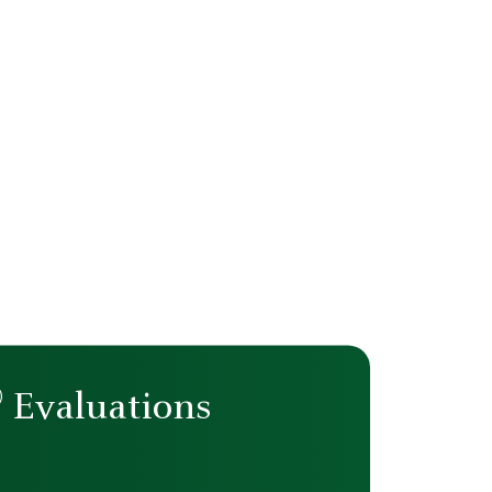
®
Evaluations