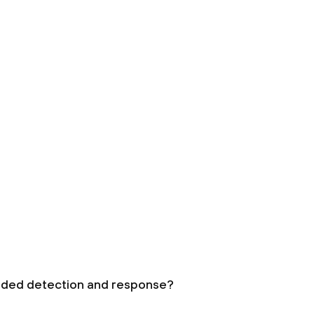
nded detection and response?