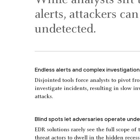
While analysts sift
alerts, attackers ca
undetected.
Endless alerts and complex investigatio
Disjointed tools force analysts to pivot fr
investigate incidents, resulting in slow i
attacks.
Blind spots let adversaries operate unde
EDR solutions rarely see the full scope of 
threat actors to dwell in the hidden reces