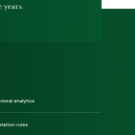
e years.
ioral analytics
elation rules