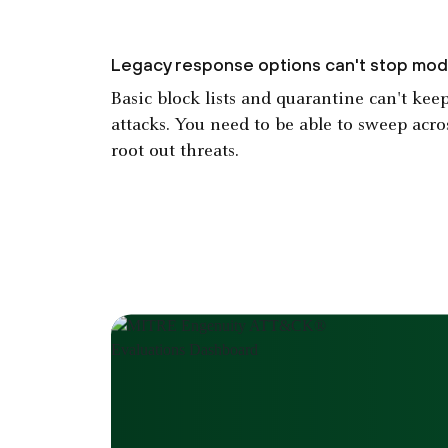
Legacy response options can't stop mod
Basic block lists and quarantine can't ke
attacks. You need to be able to sweep acro
root out threats.