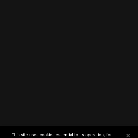
This site uses cookies essential to its operation, for