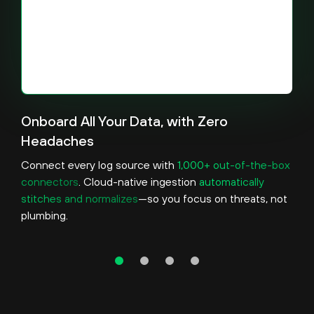
Onboard All Your Data, with Zero
Headaches
Connect every log source with
1,000+ out-of-the-box
connectors
. Cloud-native ingestion
automatically
stitches and normalizes
—so you focus on threats, not
plumbing.