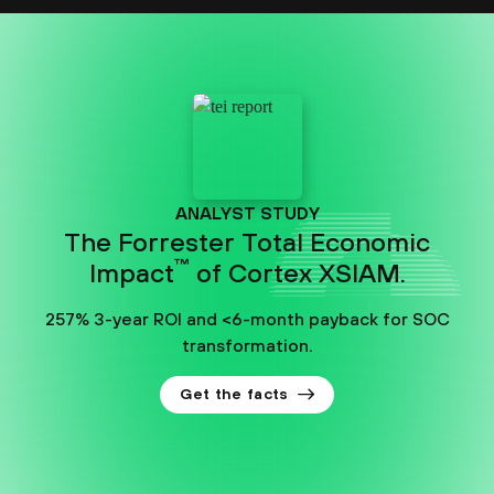
ANALYST STUDY
The Forrester Total Economic
™
Impact
of Cortex XSIAM.
257% 3-year ROI and <6-month payback for SOC
transformation.
Get the facts