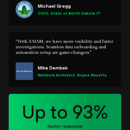
“With XSIAM, we have more visibility and faster
investigations. Seamless data onboarding and
automation setup are game-changers.”
Mike Dembek
Network Architect, Boyne Resorts
Up to 93%
faster response
“We didn’t know what we were missing until we