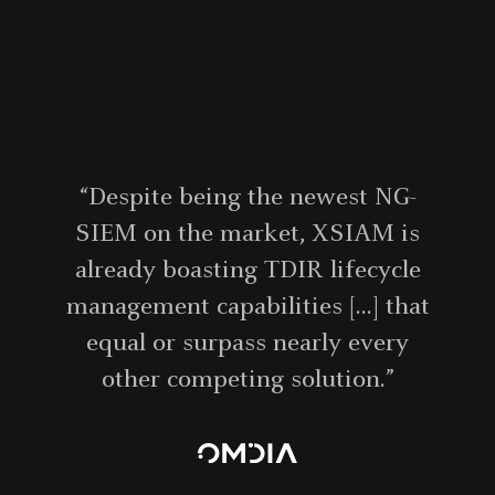
“Despite being the newest NG-
SIEM on the market, XSIAM is
already boasting TDIR lifecycle
management capabilities [...] that
equal or surpass nearly every
other competing solution.”