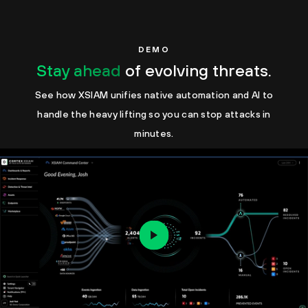
DEMO
Stay ahead
of evolving threats.
See how XSIAM unifies native automation and AI to
handle the heavy lifting so you can stop attacks in
minutes.