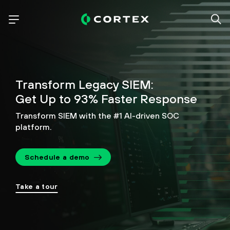
Transform Legacy SIEM:
Get Up to 93% Faster Response
Transform SIEM with the #1 AI-driven SOC
platform.
Schedule a demo
Take a tour