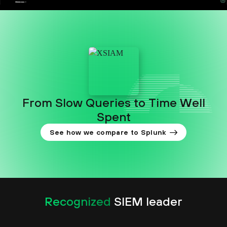
From Slow Queries to Time Well
Spent
See how we compare to Splunk
Recognized
SIEM leader