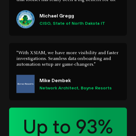
“With XSIAM, we have more visibility and faster
investigations. Seamless data onboarding and
automation setup are game-changers.”
Mike Dembek
Network Architect, Boyne Resorts
Up to 93%
faster response