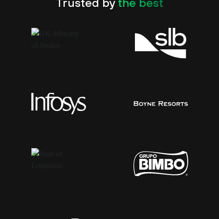
Trusted by
the best
Chase Hymel
CISO, State of Louisiana
54%
of the Global 2000
“Before Cortex XDR, we were as blind as moles.
Now we have visibility into every transaction
and every vulnerability on the servers. We can
immediately identify false positives and mitigate
breaches. Make no mistake; Cortex XDR has
transformed our security operations.”