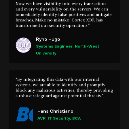
transformed our security operations.”
Ryno Hugo
Systems Engineer, North-West
University
“By integrating this data with our internal
systems, we are able to identify and promptly
block any malicious activities, thereby providing
a robust safeguard against potential threats.”
Hans Christiano
AVP, IT Security, BCA