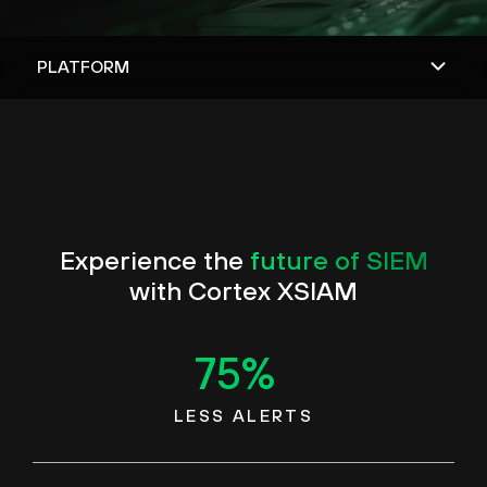
Experience the
future of SIEM
with Cortex XSIAM
75
%
LESS ALERTS