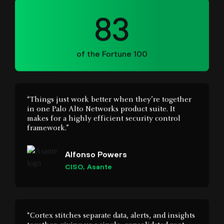
of the Fortune 100
“Things just work better when they’re together
in one Palo Alto Networks product suite. It
makes for a highly efficient security control
framework.”
Alfonso Powers
CISO, Asante
“Cortex stitches separate data, alerts, and insights
together, giving us a single, consolidated root
cause view of incidents and user behaviour.”
Hement Gopal