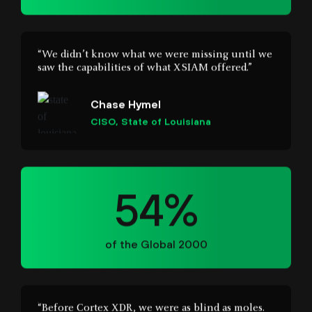
saw the capabilities of what XSIAM offered.”
Chase Hymel
CISO, State of Louisiana
54%
of the Global 2000
“Before Cortex XDR, we were as blind as moles.
Now we have visibility into every transaction
and every vulnerability on the servers. We can
immediately identify false positives and mitigate
breaches. Make no mistake; Cortex XDR has