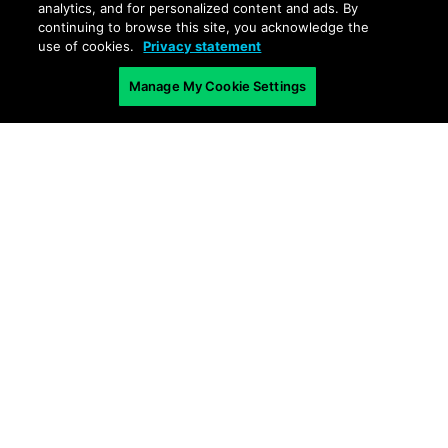
analytics, and for personalized content and ads. By
continuing to browse this site, you acknowledge the
use of cookies.
Privacy statement
Manage My Cookie Settings