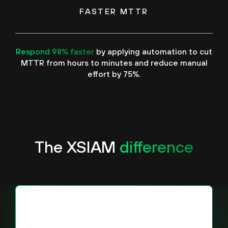
FASTER MTTR
Respond 98% faster
by applying automation to cut
MTTR from hours to minutes and reduce manual
effort by 75%.
The XSIAM
difference