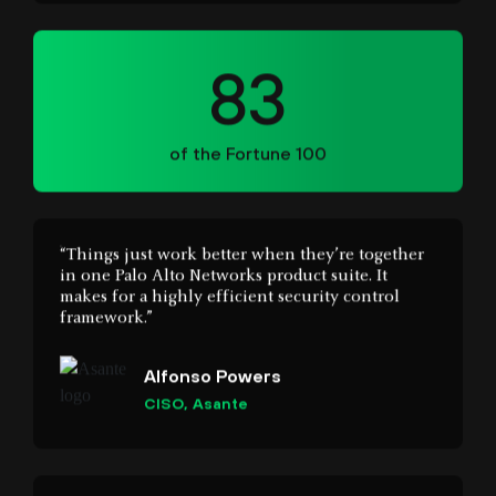
83
of the Fortune 100
“Things just work better when they’re together
in one Palo Alto Networks product suite. It
makes for a highly efficient security control
framework.”
Alfonso Powers
CISO, Asante
“Cortex stitches separate data, alerts, and insights
together, giving us a single, consolidated root
cause view of incidents and user behaviour.”