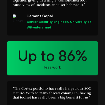
Senior Security Engineer, University of
Witwatersrand
Up to 86%
less work
“The Cortex portfolio has really helped our SOC
mature. With so many threats coming in, having
that toolset has really been a big benefit for us.”
Michael Gregg
CISO, State of North Dakota IT