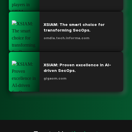
XSIAM: The smart choice for
transforming SecOps.
omdia.tech.informa.com
XSIAM: Proven excellence in AI-
driven SecOps.
gigaom.com
“We didn’t know what we were missing until we
saw the capabilities of what XSIAM offered.”