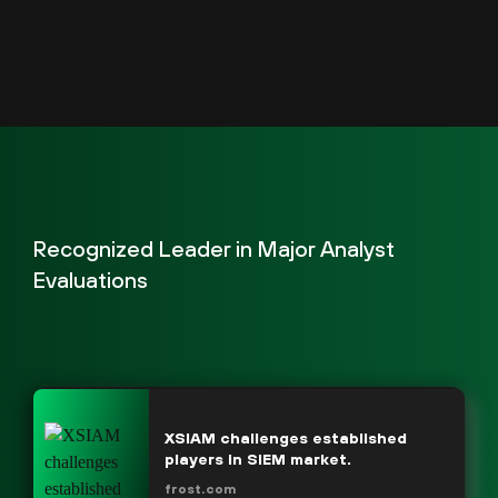
Recognized Leader in Major Analyst
Evaluations
XSIAM challenges established
players in SIEM market.
frost.com