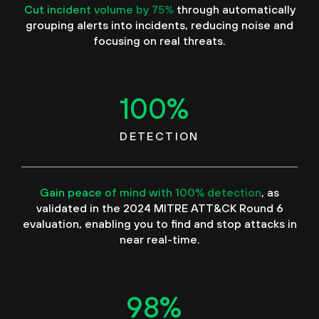
Cut incident volume by 75%
through automatically
grouping alerts into incidents, reducing noise and
focusing on real threats.
100
%
DETECTION
Gain peace of mind with 100% detection
, as
validated in the 2024 MITRE ATT&CK Round 6
evaluation, enabling you to find and stop attacks in
near real-time.
98
%