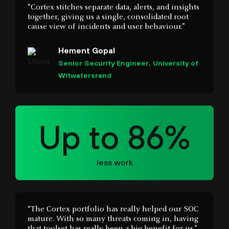
Hement Gopal
Senior Security Engineer, University of
Witwatersrand
Up to 86%
less work
“The Cortex portfolio has really helped our SOC
mature. With so many threats coming in, having
that toolset has really been a big benefit for us.”
Michael Gregg
CISO, State of North Dakota IT