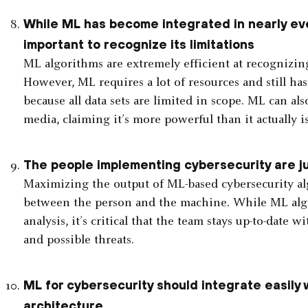
While ML has become integrated in nearly eve
important to recognize its limitations
ML algorithms are extremely efficient at recognizin
However, ML requires a lot of resources and still has 
because all data sets are limited in scope. ML can al
media, claiming it’s more powerful than it actually is
The people implementing cybersecurity are ju
Maximizing the output of ML-based cybersecurity alg
between the person and the machine. While ML algo
analysis, it’s critical that the team stays up-to-date
and possible threats.
ML for cybersecurity should integrate easily 
architecture