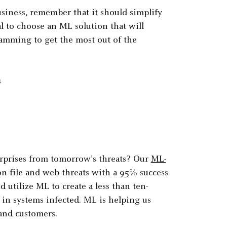
ness, remember that it should simplify
al to choose an ML solution that will
ramming to get the most out of the
s
erprises from tomorrow’s threats? Our
ML-
 file and web threats with a 95% success
 utilize ML to create a less than ten-
 in systems infected. ML is helping us
 and customers.