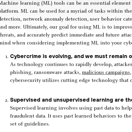
Machine learning (ML) tools can be an essential element
platform. ML can be used for a myriad of tasks within th
detection, network anomaly detection, user behavior categ
and more. Ultimately, our goal for using ML is to improve 
threats, and accurately predict immediate and future attac
mind when considering implementing ML into your cyb
Cybercrime is evolving, and we must remain 
As technology continues to rapidly develop, attacker
phishing, ransomware attacks,
malicious campaigns
cybersecurity utilizes cutting edge technology that 
Supervised and unsupervised learning are t
Supervised learning involves using past data to hel
fraudulent data. It uses past learned behaviors to t
set of guidelines.