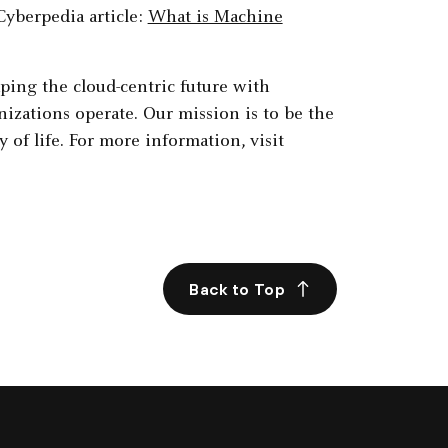
Cyberpedia article:
What is Machine
aping the cloud-centric future with
izations operate. Our mission is to be the
 of life. For more information, visit
Back to Top