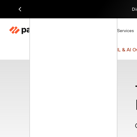
Di
Products
Solutions
Services
Cyberpedia
Network Security
ML & AI O