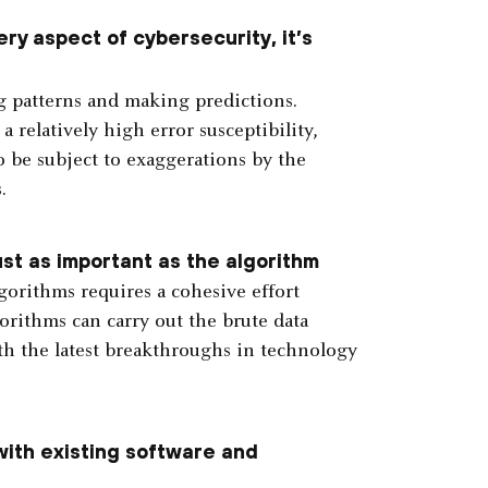
ry aspect of cybersecurity, it’s
g patterns and making predictions.
a relatively high error susceptibility,
so be subject to exaggerations by the
.
st as important as the algorithm
orithms requires a cohesive effort
rithms can carry out the brute data
 with the latest breakthroughs in technology
with existing software and