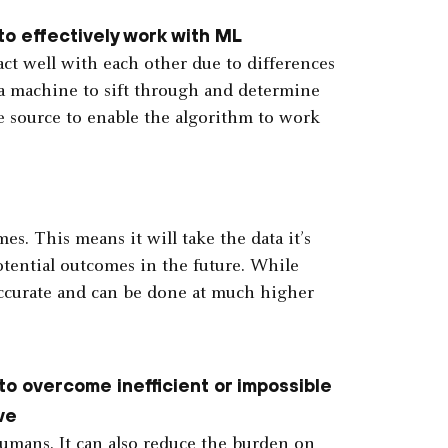
o effectively work with ML
act well with each other due to differences
or a machine to sift through and determine
e source to enable the algorithm to work
s. This means it will take the data it’s
tential outcomes in the future. While
 accurate and can be done at much higher
to overcome inefficient or impossible
lve
humans. It can also reduce the burden on