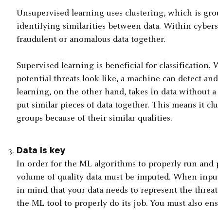
Unsupervised learning uses clustering, which is gr
identifying similarities between data. Within cybers
fraudulent or anomalous data together.
Supervised learning is beneficial for classificatio
potential threats look like, a machine can detect an
learning, on the other hand, takes in data without a 
put similar pieces of data together. This means it clu
groups because of their similar qualities.
Data is key
In order for the ML algorithms to properly run and
volume of quality data must be imputed. When inputti
in mind that your data needs to represent the threats
the ML tool to properly do its job. You must also ensu