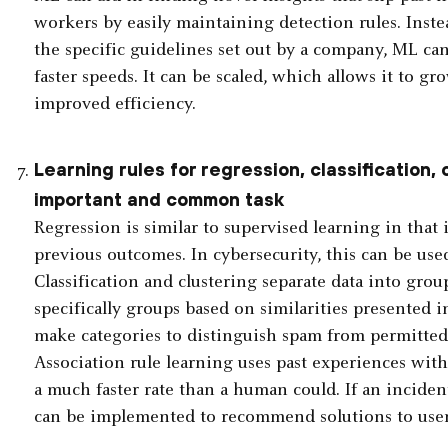
workers by easily maintaining detection rules. Inste
the specific guidelines set out by a company, ML can
faster speeds. It can be scaled, which allows it to gro
improved efficiency.
Learning rules for regression, classification, 
important and common task
Regression is similar to supervised learning in that 
previous outcomes. In cybersecurity, this can be use
Classification and clustering separate data into grou
specifically groups based on similarities presented i
make categories to distinguish spam from permitted 
Association rule learning uses past experiences wit
a much faster rate than a human could. If an incident
can be implemented to recommend solutions to user