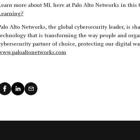
Learn more about ML here at Palo Alto Networks in this 
Learning?
Palo Alto Networks, the global cybersecurity leader, is sh
technology that is transforming the way people and organ
cybersecurity partner of choice, protecting our digital way
www.paloaltonetworks.com