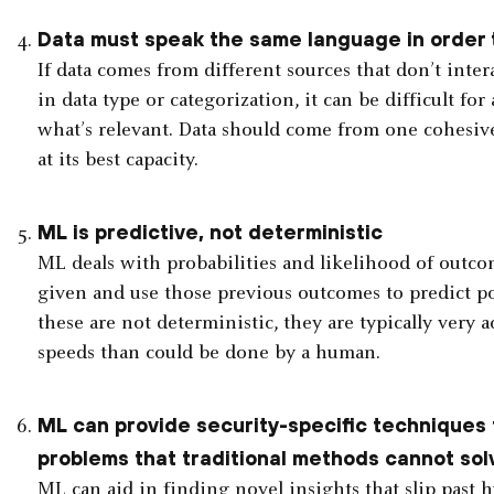
Data must speak the same language in order t
If data comes from different sources that don’t inter
in data type or categorization, it can be difficult f
what’s relevant. Data should come from one cohesiv
at its best capacity.
ML is predictive, not deterministic
ML deals with probabilities and likelihood of outcome
given and use those previous outcomes to predict po
these are not deterministic, they are typically very
speeds than could be done by a human.
ML can provide security-specific techniques 
problems that traditional methods cannot so
ML can aid in finding novel insights that slip past 