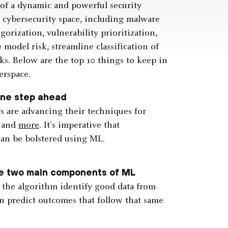
 of a dynamic and powerful security
e cybersecurity space, including malware
orization, vulnerability prioritization,
model risk, streamline classification of
ks. Below are the top 10 things to keep in
erspace.
one step ahead
s are advancing their techniques for
, and
more
. It’s imperative that
can be bolstered using ML.
he two main components of ML
p the algorithm identify good data from
hen predict outcomes that follow that same