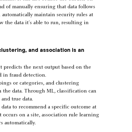
ad of manually ensuring that data follows
 automatically maintain security rules at
w the data it’s able to run, resulting in
clustering, and association is an
it predicts the next output based on the
d in fraud detection.
pings or categories, and clustering
n the data. Through ML, classification can
and true data.
h data to recommend a specific outcome at
 occurs on a site, association rule learning
s automatically.