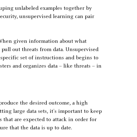
ouping unlabeled examples together by
ecurity, unsupervised learning can pair
n. When given information about what
d pull out threats from data. Unsupervised
specific set of instructions and begins to
sters and organizes data – like threats – in
 produce the desired outcome, a high
ng large data sets, it’s important to keep
 that are expected to attack in order for
re that the data is up to date.