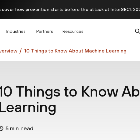
scover how prevention starts before the attack at InterSECt 20
Prisma AIRS AI Gateway is now generally available
Industries
Partners
Resources
verview
10 Things to Know About Machine Learning
10 Things to Know A
Learning
5 min. read