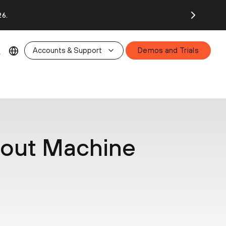
26.
Accounts & Support
Demos and Trials
bout Machine