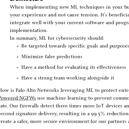
When implementing new ML techniques in your busi
your experience and not cause tension. It’s benefici
integrate well with your current software and prog
implementation.
In summary, ML for cybersecurity should:
Be targeted towards specific goals and purpose
Minimize false predictions
Have a method for evaluating its effectiveness
Have a strong team working alongside it
How is Palo Alto Networks leveraging ML to protect ent
Powered NGFWs
use machine learning to prevent common
rate. Our firewalls detect three times more IoT devices and
second signature delivery, resulting in a 99.5% reduction
create a safer, more secure environment for our partners