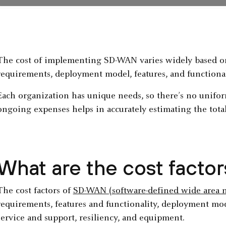
The cost of implementing SD-WAN varies widely based on
requirements, deployment model, features, and functional
Each organization has unique needs, so there’s no unifor
ongoing expenses helps in accurately estimating the tota
What are the cost fact
The cost factors of
SD-WAN (software-defined wide area 
requirements, features and functionality, deployment model
service and support, resiliency, and equipment.