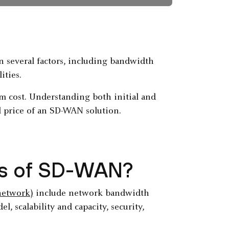
 several factors, including bandwidth
ities.
m cost. Understanding both initial and
l price of an SD-WAN solution.
ors of SD-WAN?
network)
include network bandwidth
, scalability and capacity, security,