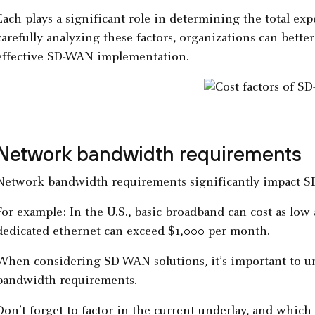
Each plays a significant role in determining the total ex
carefully analyzing these factors, organizations can better
effective SD-WAN implementation.
Network bandwidth requirements
Network bandwidth requirements significantly impact S
For example: In the U.S., basic broadband can cost as lo
dedicated ethernet can exceed $1,000 per month.
When considering SD-WAN solutions, it’s important to u
bandwidth requirements.
Don’t forget to factor in the current underlay, and whi