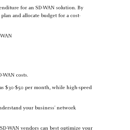
penditure for an SD-WAN solution. By
 plan and allocate budget for a cost-
D-WAN costs.
w as $30-$50 per month, while high-speed
nderstand your business’ network
ch SD-WAN vendors can best optimize your