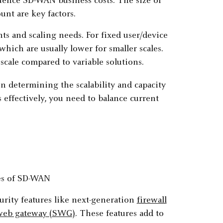
fluence SD-WAN business costs. The size of
unt are key factors.
nts and scaling needs. For fixed user/device
ich are usually lower for smaller scales.
scale compared to variable solutions.
n determining the scalability and capacity
effectively, you need to balance current
rity features like next-generation
firewall
web gateway (SWG)
. These features add to