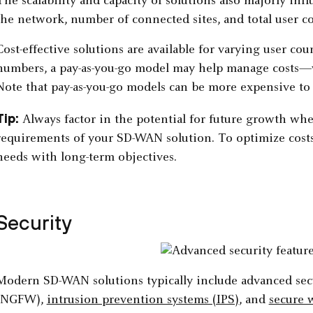
The scalability and capacity of solutions also majorly in
the network, number of connected sites, and total user co
Cost-effective solutions are available for varying user cou
numbers, a pay-as-you-go model may help manage costs—wh
Note that pay-as-you-go models can be more expensive to 
Tip:
Always factor in the potential for future growth whe
requirements of your SD-WAN solution. To optimize costs 
needs with long-term objectives.
Security
Modern SD-WAN solutions typically include advanced secu
(NGFW),
intrusion prevention systems (IPS)
, and
secure 