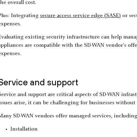
the overall cost.
Plus: Integrating
secure access service edge (SASE)
or sec
expenses.
Evaluating existing security infrastructure can help mana
appliances are compatible with the SD-WAN vendor's offe
expenses.
Service and support
Service and support are critical aspects of SD-WAN infr
issues arise, it can be challenging for businesses without
Many SD-WAN vendors offer managed services, including
Installation