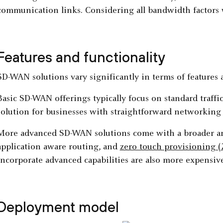
communication links. Considering all bandwidth factors wi
Features and functionality
SD-WAN solutions vary significantly in terms of features a
Basic SD-WAN offerings typically focus on standard traffi
solution for businesses with straightforward networking
More advanced SD-WAN solutions come with a broader arr
application aware routing, and
zero touch provisioning 
incorporate advanced capabilities are also more expensive
Deployment model