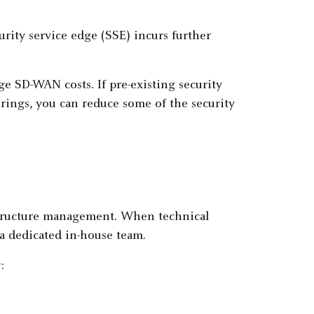
urity service edge (SSE) incurs further
ge SD-WAN costs. If pre-existing security
rings, you can reduce some of the security
astructure management. When technical
 a dedicated in-house team.
: