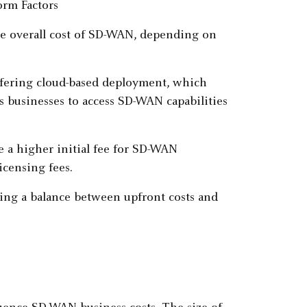
he overall cost of SD-WAN, depending on
ffering cloud-based deployment, which
s businesses to access SD-WAN capabilities
e a higher initial fee for SD-WAN
icensing fees.
ing a balance between upfront costs and