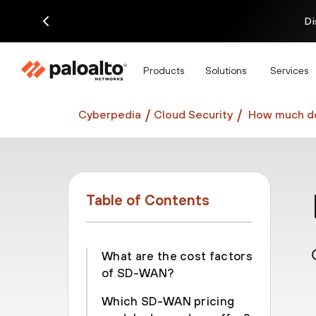
Di
Products
Solutions
Services
Cyberpedia
Cloud Security
How much d
Table of Contents
What are the cost factors
of SD-WAN?
Which SD-WAN pricing