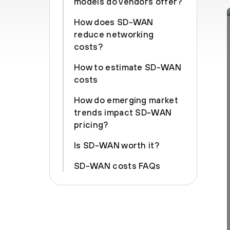
models do vendors offer?
How does SD-WAN
reduce networking
costs?
How to estimate SD-WAN
costs
How do emerging market
trends impact SD-WAN
pricing?
Is SD-WAN worth it?
SD-WAN costs FAQs