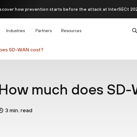
scover how prevention starts before the attack at InterSECt 20
Prisma AIRS AI Gateway is now generally available
Industries
Partners
Resources
oes SD-WAN cost?
How much does SD-
3 min. read