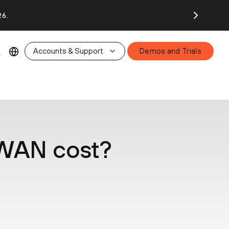
26.
Accounts & Support
Demos and Trials
WAN cost?