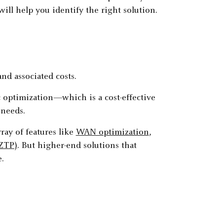
ll help you identify the right solution.
nd associated costs.
c optimization—which is a cost-effective
 needs.
ay of features like
WAN optimization
,
(ZTP)
. But higher-end solutions that
.