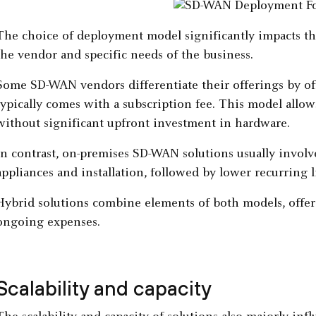
The choice of deployment model significantly impacts t
the vendor and specific needs of the business.
Some SD-WAN vendors differentiate their offerings by o
typically comes with a subscription fee. This model allow
without significant upfront investment in hardware.
In contrast, on-premises SD-WAN solutions usually involv
appliances and installation, followed by lower recurring l
Hybrid solutions combine elements of both models, offer
ongoing expenses.
Scalability and capacity