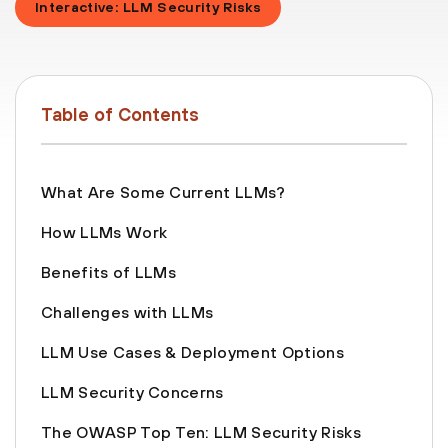
Interactive: LLM Security Risks
Table of Contents
What Are Some Current LLMs?
How LLMs Work
Benefits of LLMs
Challenges with LLMs
LLM Use Cases & Deployment Options
‍LLM Security Concerns
The OWASP Top Ten: LLM Security Risks