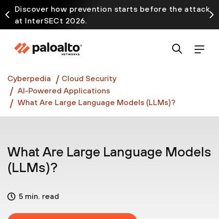
Discover how prevention starts before the attack
at InterSECt 2026.
Prisma AIRS AI Gateway is now generally available
Cyberpedia
Cloud Security
AI-Powered Applications
What Are Large Language Models (LLMs)?
What Are Large Language Models
(LLMs)?
5 min. read