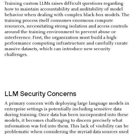
Training custom LLMs raises difficult questions regarding
how to maintain accountability and auditability of model
behavior when dealing with complex black-box models. The
training process itself consumes enormous compute
resources, necessitating strong isolation and access controls
around the training environment to prevent abuse or
interference. First, the organization must build a high-
performance computing infrastructure and carefully curate
massive datasets, which can introduce new security
challenges.
‍LLM Security Concerns
A primary concern with deploying large language models in
enterprise settings is potentially including sensitive data
during training. Once data has been incorporated into these
models, it becomes challenging to discern precisely what
information was fed into them. This lack of visibility can be
problematic when considering the myriad data sources used