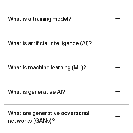
What is a training model?
What is artificial intelligence (AI)?
What is machine learning (ML)?
What is generative AI?
What are generative adversarial
networks (GANs)?