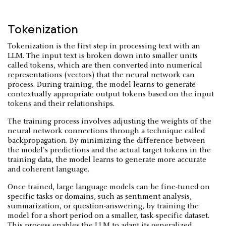
Tokenization
Tokenization is the first step in processing text with an
LLM. The input text is broken down into smaller units
called tokens, which are then converted into numerical
representations (vectors) that the neural network can
process. During training, the model learns to generate
contextually appropriate output tokens based on the input
tokens and their relationships.
The training process involves adjusting the weights of the
neural network connections through a technique called
backpropagation. By minimizing the difference between
the model's predictions and the actual target tokens in the
training data, the model learns to generate more accurate
and coherent language.
Once trained, large language models can be fine-tuned on
specific tasks or domains, such as sentiment analysis,
summarization, or question-answering, by training the
model for a short period on a smaller, task-specific dataset.
This process enables the LLM to adapt its generalized