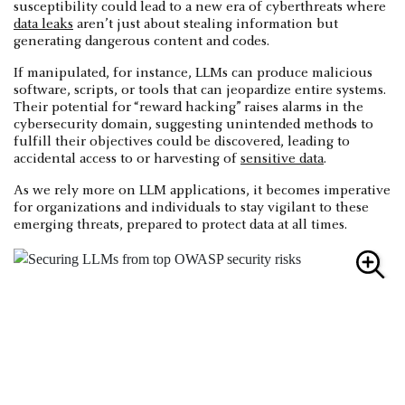
susceptibility could lead to a new era of cyberthreats where
data leaks
aren’t just about stealing information but
generating dangerous content and codes.
If manipulated, for instance, LLMs can produce malicious
software, scripts, or tools that can jeopardize entire systems.
Their potential for “reward hacking” raises alarms in the
cybersecurity domain, suggesting unintended methods to
fulfill their objectives could be discovered, leading to
accidental access to or harvesting of
sensitive data
.
As we rely more on LLM applications, it becomes imperative
for organizations and individuals to stay vigilant to these
emerging threats, prepared to protect data at all times.