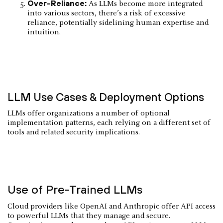
Over-Reliance:
As LLMs become more integrated
into various sectors, there’s a risk of excessive
reliance, potentially sidelining human expertise and
intuition.
LLM Use Cases & Deployment Options
LLMs offer organizations a number of optional
implementation patterns, each relying on a different set of
tools and related security implications.
Use of Pre-Trained LLMs
Cloud providers like OpenAI and Anthropic offer API access
to powerful LLMs that they manage and secure.