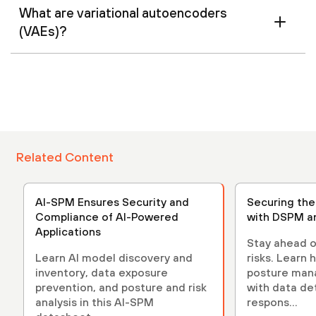
What are variational autoencoders
(VAEs)?
Related Content
AI-SPM Ensures Security and
Securing th
Compliance of AI-Powered
with DSPM a
Applications
Stay ahead o
Learn AI model discovery and
risks. Learn 
inventory, data exposure
posture ma
prevention, and posture and risk
with data de
analysis in this AI-SPM
respons...