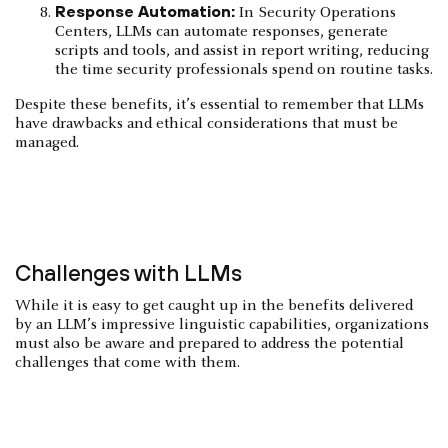
Response Automation:
In Security Operations
Centers, LLMs can automate responses, generate
scripts and tools, and assist in report writing, reducing
the time security professionals spend on routine tasks.
Despite these benefits, it’s essential to remember that LLMs
have drawbacks and ethical considerations that must be
managed.
Challenges with LLMs
While it is easy to get caught up in the benefits delivered
by an LLM’s impressive linguistic capabilities, organizations
must also be aware and prepared to address the potential
challenges that come with them.