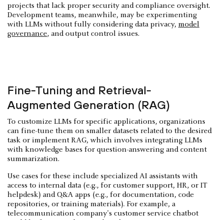
projects that lack proper security and compliance oversight.
Development teams, meanwhile, may be experimenting
with LLMs without fully considering data privacy,
model
governance
, and output control issues.
Fine-Tuning and Retrieval-
Augmented Generation (RAG)
To customize LLMs for specific applications, organizations
can fine-tune them on smaller datasets related to the desired
task or implement RAG, which involves integrating LLMs
with knowledge bases for question-answering and content
summarization.
Use cases for these include specialized AI assistants with
access to internal data (e.g., for customer support, HR, or IT
helpdesk) and Q&A apps (e.g., for documentation, code
repositories, or training materials). For example, a
telecommunication company's customer service chatbot