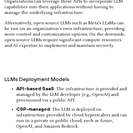
Organizations can leverage these APIs to incorporate LLM
capabilities into their applications without having to
manage the underlying infrastructure.
Alternatively, open-source LLMs such as Meta’s LLaMa can
be run on an organization's own infrastructure, providing
more control and customization options. On the downside,
open-source LLMs require significant compute resources
and AI expertise to implement and maintain securely.
LLMs Deployment Models
API-based SaaS
: The infrastructure is provided and
managed by the LLM developer (e.g., OpenAI) and
provisioned via a public API.
CSP-managed
: The LLM is deployed on
infrastructure provided by cloud hyperscalers and can
run in a private or public cloud, such as Azure,
OpenAI, and Amazon Bedrock.