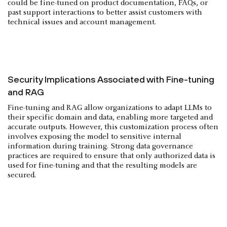
could be fine-tuned on product documentation, FAQs, or
past support interactions to better assist customers with
technical issues and account management.
Security Implications Associated with Fine-tuning
and RAG
Fine-tuning and RAG allow organizations to adapt LLMs to
their specific domain and data, enabling more targeted and
accurate outputs. However, this customization process often
involves exposing the model to sensitive internal
information during training. Strong data governance
practices are required to ensure that only authorized data is
used for fine-tuning and that the resulting models are
secured.