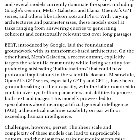
and several models currently dominate the space, including
Google’s Gemini, Meta’s Galactica and Llama, OpenAI’s GPT
series, and others like Falcon 40B and Phi-1. With varying
architectures and parameter sizes, these models excel at
tasks ranging from answering queries to generating
coherent and contextually relevant text over long passages.
BERT
, introduced by Google, laid the foundational
groundwork with its transformer-based architecture. On the
other hand, Meta’s Galactica, a recent entrant, explicitly
targets the scientific community while facing scrutiny for
producing misleading “hallucinations” that could have
profound implications in the scientific domain. Meanwhile,
OpenAI’s GPT series, especially GPT-3 and GPT-4, have been
groundbreaking in their capacity, with the latter rumored to
contain over 170 trillion parameters and abilities to process
both text and images. This model’s prowess led to
speculations about nearing artificial general intelligence
(AGI), a theoretical machine capability on par with or
exceeding human intelligence.
Challenges, however, persist. The sheer scale and
complexity of these models can lead to unpredictable
outputs, and their immense training requirements raise