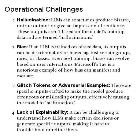
Operational Challenges
Hallucination:
LLMs can sometimes produce bizarre,
untrue outputs or give an impression of sentience.
These outputs aren’t based on the model’s training
data and are termed “hallucinations.”
Bias:
If an LLM is trained on biased data, its outputs
can be discriminatory or biased against certain groups,
races, or classes. Even post-training, biases can evolve
based on user interactions. Microsoft’s Tay is a
notorious example of how bias can manifest and
escalate.
Glitch Tokens or Adversarial Examples:
These are
specific inputs crafted to make the model produce
erroneous or misleading outputs, effectively causing
the model to “malfunction.”
Lack of Explainability:
It can be challenging to
understand how LLMs make certain decisions or
generate specific outputs, making it hard to
troubleshoot or refine them.