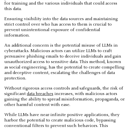
for training and the various individuals that could access
this data.
Ensuring visibility into the data sources and maintaining
strict control over who has access to them is crucial to
prevent unintentional exposure of confidential
information.
An additional concern is the potential misuse of LLMs in
cyberattacks. Malicious actors can utilize LLMs to craft
persuasive phishing emails to deceive individuals and gain
unauthorized access to sensitive data. This method, known
as social engineering, has the potential to create compelling
and deceptive content, escalating the challenges of data
protection.
Without rigorous access controls and safeguards, the risk of
significant
data breaches
increases, with malicious actors
gaining the ability to spread misinformation, propaganda, or
other harmful content with ease.
While LLMs have near-infinite positive applications, they
harbor the potential to create malicious code, bypassing
conventional filters to prevent such behaviors. This