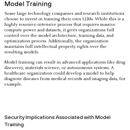
Model Training
Some large technology companies and research institutions
choose to invest in training their own LLMs. While this is a
highly resource-intensive process that requires massive
compute power and datasets, it gives organizations full
control over the model architecture, training data, and
optimization process. Additionally, the organization
maintains full intellectual property rights over the
resulting models.
Model training can result in advanced applications like drug
discovery, materials science, or autonomous systems. A
healthcare organization could develop a model to help
diagnose diseases from medical records and imaging data, for
example.
Security Implications Associated with Model
Training