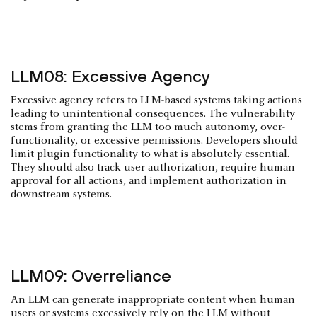
LLM08: Excessive Agency
Excessive agency refers to LLM-based systems taking actions
leading to unintentional consequences. The vulnerability
stems from granting the LLM too much autonomy, over-
functionality, or excessive permissions. Developers should
limit plugin functionality to what is absolutely essential.
They should also track user authorization, require human
approval for all actions, and implement authorization in
downstream systems.
LLM09: Overreliance
An LLM can generate inappropriate content when human
users or systems excessively rely on the LLM without