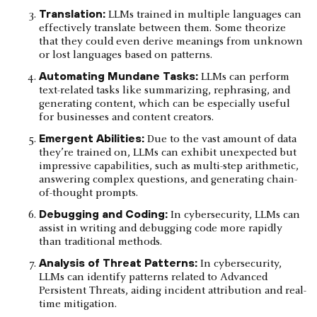
Translation:
LLMs trained in multiple languages can
effectively translate between them. Some theorize
that they could even derive meanings from unknown
or lost languages based on patterns.
Automating Mundane Tasks:
LLMs can perform
text-related tasks like summarizing, rephrasing, and
generating content, which can be especially useful
for businesses and content creators.
Emergent Abilities:
Due to the vast amount of data
they’re trained on, LLMs can exhibit unexpected but
impressive capabilities, such as multi-step arithmetic,
answering complex questions, and generating chain-
of-thought prompts.
Debugging and Coding:
In cybersecurity, LLMs can
assist in writing and debugging code more rapidly
than traditional methods.
Analysis of Threat Patterns:
In cybersecurity,
LLMs can identify patterns related to Advanced
Persistent Threats, aiding incident attribution and real-
time mitigation.