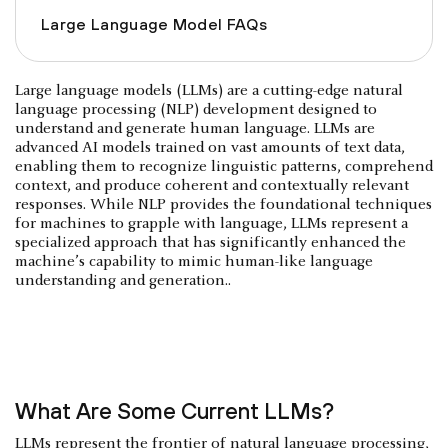
Large Language Model FAQs
Large language models (LLMs) are a cutting-edge natural
language processing (NLP) development designed to
understand and generate human language. LLMs are
advanced AI models trained on vast amounts of text data,
enabling them to recognize linguistic patterns, comprehend
context, and produce coherent and contextually relevant
responses. While NLP provides the foundational techniques
for machines to grapple with language, LLMs represent a
specialized approach that has significantly enhanced the
machine’s capability to mimic human-like language
understanding and generation..
What Are Some Current LLMs?
LLMs represent the frontier of natural language processing,