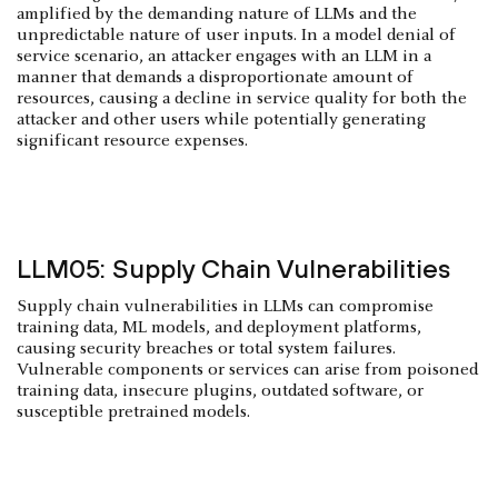
amplified by the demanding nature of LLMs and the
unpredictable nature of user inputs. In a model denial of
service scenario, an attacker engages with an LLM in a
manner that demands a disproportionate amount of
resources, causing a decline in service quality for both the
attacker and other users while potentially generating
significant resource expenses.
LLM05: Supply Chain Vulnerabilities
Supply chain vulnerabilities in LLMs can compromise
training data, ML models, and deployment platforms,
causing security breaches or total system failures.
Vulnerable components or services can arise from poisoned
training data, insecure plugins, outdated software, or
susceptible pretrained models.