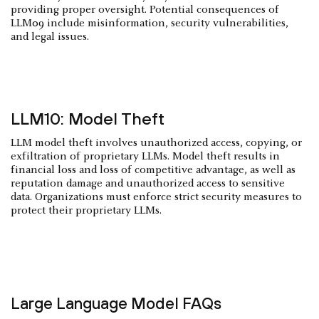
providing proper oversight. Potential consequences of
LLM09 include misinformation, security vulnerabilities,
and legal issues.
LLM10: Model Theft
LLM model theft involves unauthorized access, copying, or
exfiltration of proprietary LLMs. Model theft results in
financial loss and loss of competitive advantage, as well as
reputation damage and unauthorized access to sensitive
data. Organizations must enforce strict security measures to
protect their proprietary LLMs.
Large Language Model FAQs