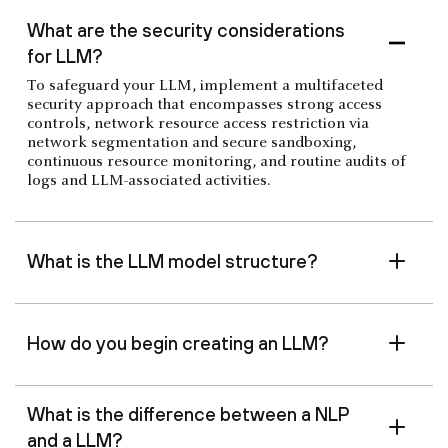
‍What are the security considerations
for LLM?
To safeguard your LLM, implement a multifaceted
security approach that encompasses strong access
controls, network resource access restriction via
network segmentation and secure sandboxing,
continuous resource monitoring, and routine audits of
logs and LLM-associated activities.
‍What is the LLM model structure?
‍How do you begin creating an LLM?
What is the difference between a NLP
and a LLM?