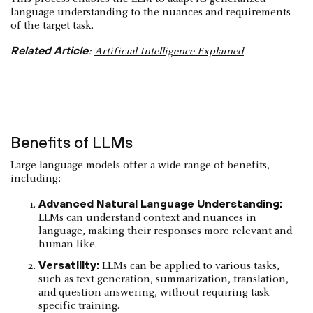
language understanding to the nuances and requirements
of the target task.
Related Article
:
Artificial Intelligence Explained
Benefits of LLMs
Large language models offer a wide range of benefits,
including:
Advanced Natural Language Understanding:
LLMs can understand context and nuances in
language, making their responses more relevant and
human-like.
Versatility:
LLMs can be applied to various tasks,
such as text generation, summarization, translation,
and question answering, without requiring task-
specific training.