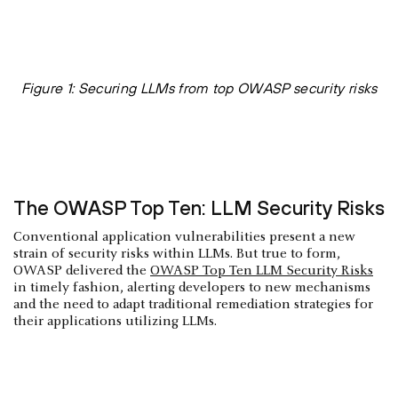
Figure 1: Securing LLMs from top OWASP security risks
The OWASP Top Ten: LLM Security Risks
Conventional application vulnerabilities present a new
strain of security risks within LLMs. But true to form,
OWASP delivered the
OWASP Top Ten LLM Security Risks
in timely fashion, alerting developers to new mechanisms
and the need to adapt traditional remediation strategies for
their applications utilizing LLMs.