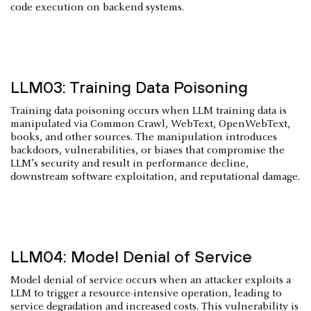
code execution on backend systems.
LLM03: Training Data Poisoning
Training data poisoning occurs when LLM training data is
manipulated via Common Crawl, WebText, OpenWebText,
books, and other sources. The manipulation introduces
backdoors, vulnerabilities, or biases that compromise the
LLM’s security and result in performance decline,
downstream software exploitation, and reputational damage.
LLM04: Model Denial of Service
Model denial of service occurs when an attacker exploits a
LLM to trigger a resource-intensive operation, leading to
service degradation and increased costs. This vulnerability is