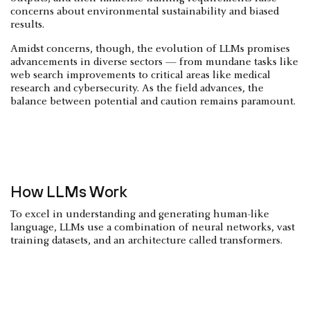
concerns about environmental sustainability and biased
results.
Amidst concerns, though, the evolution of LLMs promises
advancements in diverse sectors — from mundane tasks like
web search improvements to critical areas like medical
research and cybersecurity. As the field advances, the
balance between potential and caution remains paramount.
How LLMs Work
To excel in understanding and generating human-like
language, LLMs use a combination of neural networks, vast
training datasets, and an architecture called transformers.