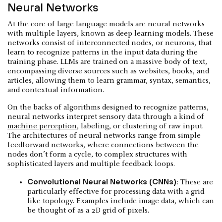
Neural Networks
At the core of large language models are neural networks
with multiple layers, known as deep learning models. These
networks consist of interconnected nodes, or neurons, that
learn to recognize patterns in the input data during the
training phase. LLMs are trained on a massive body of text,
encompassing diverse sources such as websites, books, and
articles, allowing them to learn grammar, syntax, semantics,
and contextual information.
On the backs of algorithms designed to recognize patterns,
neural networks interpret sensory data through a kind of
machine perception
, labeling, or clustering of raw input.
The architectures of neural networks range from simple
feedforward networks, where connections between the
nodes don’t form a cycle, to complex structures with
sophisticated layers and multiple feedback loops.
Convolutional Neural Networks (CNNs)
: These are
particularly effective for processing data with a grid-
like topology. Examples include image data, which can
be thought of as a 2D grid of pixels.