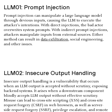
LLM01: Prompt Injection
Prompt injection can manipulate a large language model
through devious inputs, causing the LLM to execute the
attacker's intentions. With direct injections, the bad actor
overwrites system prompts. With indirect prompt injections,
attackers manipulate inputs from external sources. Either
method can result in
data exfiltration
, social engineering,
and other issues.
LLM02: Insecure Output Handling
Insecure output handling is a vulnerability that occurs
when an LLM output is accepted without scrutiny, exposing
backend systems. It arises when a downstream component
blindly accepts LLM output without effective scrutiny.
Misuse can lead to cross-site scripting (XSS) and cross-site
request forgery (CSRF) in web browsers, as well as server-
side request forgery (SSRF), privilege escalation, and remote