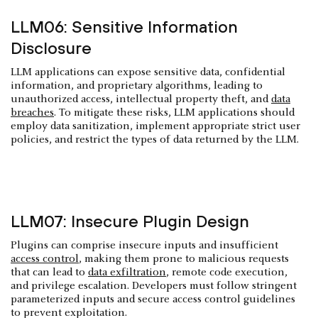
LLM06: Sensitive Information
Disclosure
LLM applications can expose sensitive data, confidential
information, and proprietary algorithms, leading to
unauthorized access, intellectual property theft, and
data
breaches
. To mitigate these risks, LLM applications should
employ data sanitization, implement appropriate strict user
policies, and restrict the types of data returned by the LLM.
LLM07: Insecure Plugin Design
Plugins can comprise insecure inputs and insufficient
access control
, making them prone to malicious requests
that can lead to
data exfiltration
, remote code execution,
and privilege escalation. Developers must follow stringent
parameterized inputs and secure access control guidelines
to prevent exploitation.