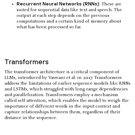
Recurrent Neural Networks (RNNs)
: These are
suited for sequential data like text and speech. The
output at each step depends on the previous
computations and a certain kind of memory about
what has been processed so far.
Transformers
The transformer architecture is a critical component of
LLMs, introduced by Vaswani et al. in 2017. Transformers
address the limitations of earlier sequence models like RNNs
and LSTMs, which struggled with long-range dependencies
and parallelization. Transformers employ a mechanism
called self-attention, which enables the model to weigh the
importance of different words in the input context and
capture relationships between them, regardless of their
distance in the sequence.