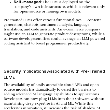
Self-managed
: The LLM is deployed on the
company’s own infrastructure, which is relevant only
for open-source or homegrown models.
Pre-trained LLMs offer various functionalities — content
generation, chatbots, sentiment analysis, language
translation, and code assistants. An e-commerce company
might use an LLM to generate product descriptions, while a
software development firm could leverage an LLM-powered
coding assistant to boost programmer productivity.
Security Implications Associated with Pre-Trained
LLMs
The availability of easily accessible cloud APIs and open-
source models has dramatically lowered the barriers to
adding advanced AI language capabilities to applications.
Developers can now plug LLMs into their software without
maintaining deep expertise in AI and ML. While this
accelerates innovation, it increases the risk of shadow AI