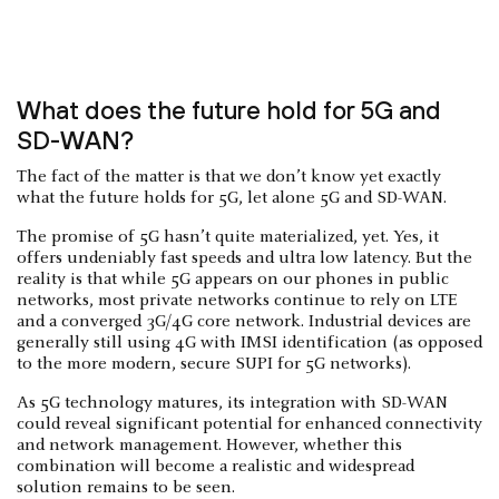
What does the future hold for 5G and
SD-WAN?
The fact of the matter is that we don’t know yet exactly
what the future holds for 5G, let alone 5G and SD-WAN.
The promise of 5G hasn’t quite materialized, yet. Yes, it
offers undeniably fast speeds and ultra low latency. But the
reality is that while 5G appears on our phones in public
networks, most private networks continue to rely on LTE
and a converged 3G/4G core network. Industrial devices are
generally still using 4G with IMSI identification (as opposed
to the more modern, secure SUPI for 5G networks).
As 5G technology matures, its integration with SD-WAN
could reveal significant potential for enhanced connectivity
and network management. However, whether this
combination will become a realistic and widespread
solution remains to be seen.