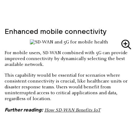
Enhanced mobile connectivity
For mobile users, SD-WAN combined with 5G can provide
improved connectivity by dynamically selecting the best
available network.
This capability would be essential for scenarios where
consistent connectivity is crucial, like healthcare units or
disaster response teams. Users would benefit from
uninterrupted access to critical applications and data,
regardless of location.
Further reading:
How SD-WAN Benefits IoT