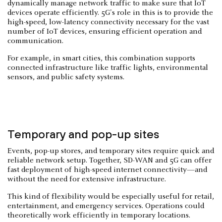
dynamically manage network traffic to make sure that IoT
devices operate efficiently. 5G's role in this is to provide the
high-speed, low-latency connectivity necessary for the vast
number of IoT devices, ensuring efficient operation and
communication.
For example, in smart cities, this combination supports
connected infrastructure like traffic lights, environmental
sensors, and public safety systems.
Temporary and pop-up sites
Events, pop-up stores, and temporary sites require quick and
reliable network setup. Together, SD-WAN and 5G can offer
fast deployment of high-speed internet connectivity—and
without the need for extensive infrastructure.
This kind of flexibility would be especially useful for retail,
entertainment, and emergency services. Operations could
theoretically work efficiently in temporary locations.