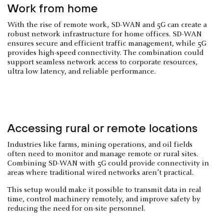
Work from home
With the rise of remote work, SD-WAN and 5G can create a
robust network infrastructure for home offices. SD-WAN
ensures secure and efficient traffic management, while 5G
provides high-speed connectivity. The combination could
support seamless network access to corporate resources,
ultra low latency, and reliable performance.
Accessing rural or remote locations
Industries like farms, mining operations, and oil fields
often need to monitor and manage remote or rural sites.
Combining SD-WAN with 5G could provide connectivity in
areas where traditional wired networks aren’t practical.
This setup would make it possible to transmit data in real
time, control machinery remotely, and improve safety by
reducing the need for on-site personnel.