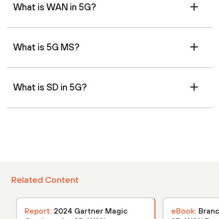
What is WAN in 5G?
What is 5G MS?
What is SD in 5G?
Related Content
Report:
2024 Gartner Magic
eBook:
Branc