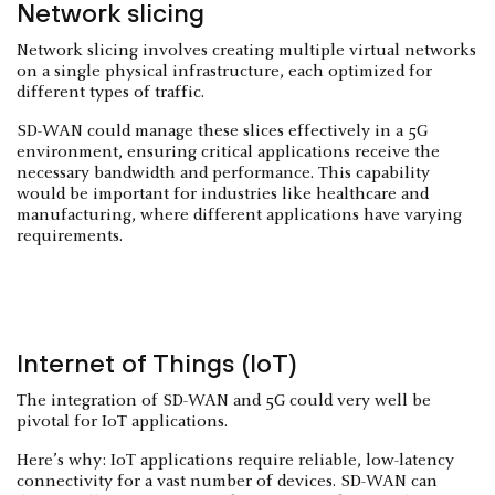
Network slicing
Network slicing involves creating multiple virtual networks
on a single physical infrastructure, each optimized for
different types of traffic.
SD-WAN could manage these slices effectively in a 5G
environment, ensuring critical applications receive the
necessary bandwidth and performance. This capability
would be important for industries like healthcare and
manufacturing, where different applications have varying
requirements.
Internet of Things (IoT)
The integration of SD-WAN and 5G could very well be
pivotal for IoT applications.
Here’s why: IoT applications require reliable, low-latency
connectivity for a vast number of devices. SD-WAN can