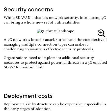
Security concerns
While SD-WAN enhances network security, introducing 5G
can bring a whole new set of vulnerabilities.
A 5G network’s broader attack surface and the complexity of
managing multiple connection types can make it
challenging to maintain effective security protocols.
Organizations need to implement additional security
measures to protect against potential threats in a 5G-enabled
SD-WAN environment.
Deployment costs
Deploying 5G infrastructure can be expensive, especially in
the early stages of adoption.