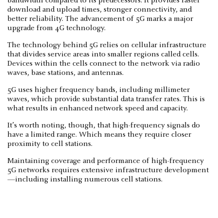
bandwidth compared to its predecessors. It provides faster
download and upload times, stronger connectivity, and
better reliability. The advancement of 5G marks a major
upgrade from 4G technology.
The technology behind 5G relies on cellular infrastructure
that divides service areas into smaller regions called cells.
Devices within the cells connect to the network via radio
waves, base stations, and antennas.
5G uses higher frequency bands, including millimeter
waves, which provide substantial data transfer rates. This is
what results in enhanced network speed and capacity.
It’s worth noting, though, that high-frequency signals do
have a limited range. Which means they require closer
proximity to cell stations.
Maintaining coverage and performance of high-frequency
5G networks requires extensive infrastructure development
—including installing numerous cell stations.