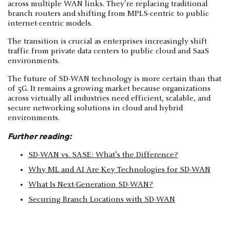
across multiple WAN links. They’re replacing traditional
branch routers and shifting from MPLS-centric to public
internet-centric models.
The transition is crucial as enterprises increasingly shift
traffic from private data centers to public cloud and SaaS
environments.
The future of SD-WAN technology is more certain than that
of 5G. It remains a growing market because organizations
across virtually all industries need efficient, scalable, and
secure networking solutions in cloud and hybrid
environments.
Further reading:
SD-WAN vs. SASE: What’s the Difference?
Why ML and AI Are Key Technologies for SD-WAN
What Is Next-Generation SD-WAN?
Securing Branch Locations with SD-WAN