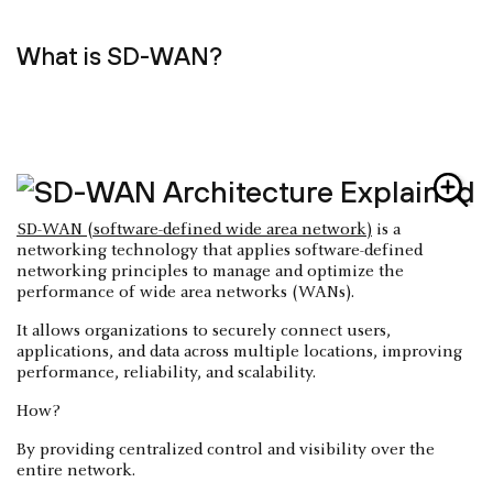
What is SD-WAN?
SD-WAN (software-defined wide area network)
is a
networking technology that applies software-defined
networking principles to manage and optimize the
performance of wide area networks (WANs).
It allows organizations to securely connect users,
applications, and data across multiple locations, improving
performance, reliability, and scalability.
How?
By providing centralized control and visibility over the
entire network.