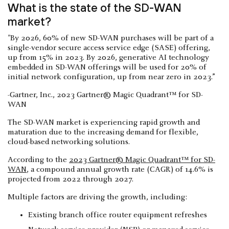
What is the state of the SD-WAN
market?
"By 2026, 60% of new SD-WAN purchases will be part of a
single-vendor secure access service edge (SASE) offering,
up from 15% in 2023. By 2026, generative AI technology
embedded in SD-WAN offerings will be used for 20% of
initial network configuration, up from near zero in 2023.”
-Gartner, Inc., 2023 Gartner® Magic Quadrant™ for SD-
WAN
The SD-WAN market is experiencing rapid growth and
maturation due to the increasing demand for flexible,
cloud-based networking solutions.
According to the
2023 Gartner® Magic Quadrant™ for SD-
WAN
, a compound annual growth rate (CAGR) of 14.6% is
projected from 2022 through 2027.
Multiple factors are driving the growth, including:
Existing branch office router equipment refreshes