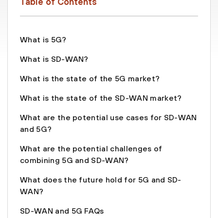
Table of Contents
What is 5G?
What is SD-WAN?
What is the state of the 5G market?
What is the state of the SD-WAN market?
What are the potential use cases for SD-WAN
and 5G?
What are the potential challenges of
combining 5G and SD-WAN?
What does the future hold for 5G and SD-
WAN?
SD-WAN and 5G FAQs