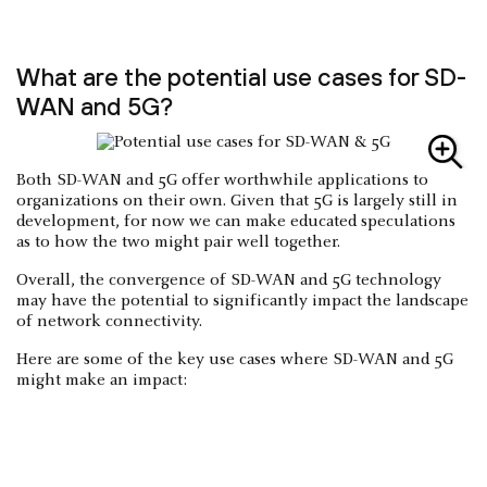
What are the potential use cases for SD-
WAN and 5G?
Both SD-WAN and 5G offer worthwhile applications to
organizations on their own. Given that 5G is largely still in
development, for now we can make educated speculations
as to how the two might pair well together.
Overall, the convergence of SD-WAN and 5G technology
may have the potential to significantly impact the landscape
of network connectivity.
Here are some of the key use cases where SD-WAN and 5G
might make an impact: