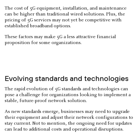
The cost of 5G equipment, installation, and maintenance
can be higher than traditional wired solutions. Plus, the
pricing of 5G services may not yet be competitive with
established broadband options.
These factors may make 5G a less attractive financial
proposition for some organizations.
Evolving standards and technologies
The rapid evolution of 5G standards and technologies can
pose a challenge for organizations looking to implement a
stable, future-proof network solution.
As new standards emerge, businesses may need to upgrade
their equipment and adjust their network configurations to
stay current. Not to mention, the ongoing need for updates
can lead to additional costs and operational disruptions.