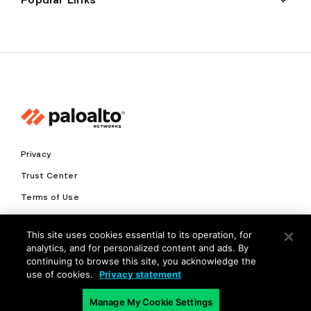
Privacy
Trust Center
Terms of Use
Documents
This site uses cookies essential to its operation, for
analytics, and for personalized content and ads. By
Copyright © 2026 Palo Alto Networks. All Rights Reserved
continuing to browse this site, you acknowledge the
use of cookies.
Privacy statement
EN
Manage My Cookie Settings