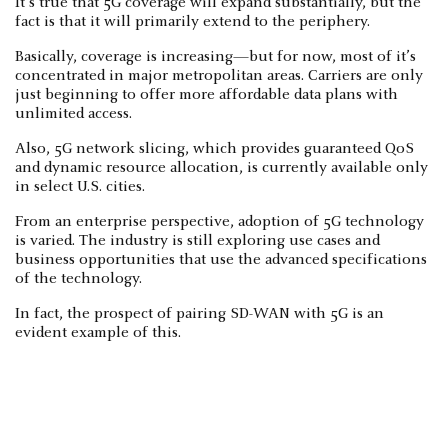
It’s true that 5G coverage will expand substantially, but the
fact is that it will primarily extend to the periphery.
Basically, coverage is increasing—but for now, most of it’s
concentrated in major metropolitan areas. Carriers are only
just beginning to offer more affordable data plans with
unlimited access.
Also, 5G network slicing, which provides guaranteed QoS
and dynamic resource allocation, is currently available only
in select U.S. cities.
From an enterprise perspective, adoption of 5G technology
is varied. The industry is still exploring use cases and
business opportunities that use the advanced specifications
of the technology.
In fact, the prospect of pairing SD-WAN with 5G is an
evident example of this.