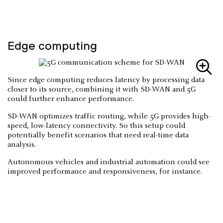
Edge computing
Since edge computing reduces latency by processing data
closer to its source, combining it with SD-WAN and 5G
could further enhance performance.
SD-WAN optimizes traffic routing, while 5G provides high-
speed, low-latency connectivity. So this setup could
potentially benefit scenarios that need real-time data
analysis.
Autonomous vehicles and industrial automation could see
improved performance and responsiveness, for instance.