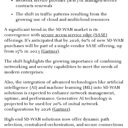
Network service provider (NSP) or managed service
contracts renewals
The shift in traffic patterns resulting from the
growing use of cloud and multicloud resources
A significant trend in the SD-WAN market is its
convergence with
secure access service edge (SASE)
offerings. It’s anticipated that by 2026, 60% of new SD-WAN
purchases will be part of a single-vendor SASE offering, up
from 15% in 2023 (
Gartner
).
The shift highlights the growing importance of combining
networking and security capabilities to meet the needs of
modern enterprises.
Also, the integration of advanced technologies like artificial
intelligence (AI) and machine learning (ML) into SD-WAN
solutions is expected to enhance network management,
uptime, and performance. Generative AI technology is
projected to be used for 20% of initial network
configurations by 2026 (
Gartner
).
High-end SD-WAN solutions now offer dynamic path
selection, centralized orchestration, and secure connections