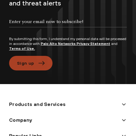
and threat alerts
By submitting this form, I understand my personal data will be processed
in accordance with
Palo Alto Networks Privacy Statement
and
Terms of Use.
Sign up
Products and Services
Company
Popular Links