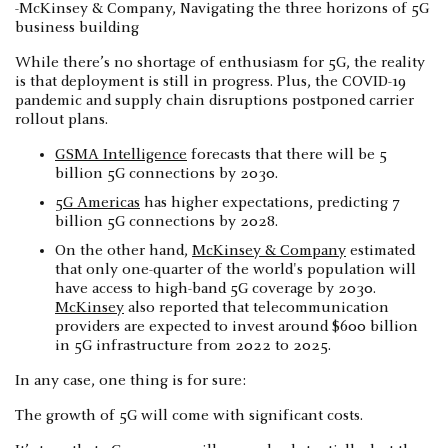
-McKinsey & Company, Navigating the three horizons of 5G
business building
While there’s no shortage of enthusiasm for 5G, the reality
is that deployment is still in progress. Plus, the COVID-19
pandemic and supply chain disruptions postponed carrier
rollout plans.
GSMA Intelligence
forecasts that there will be 5
billion 5G connections by 2030.
5G Americas
has higher expectations, predicting 7
billion 5G connections by 2028.
On the other hand,
McKinsey & Company
estimated
that only one-quarter of the world's population will
have access to high-band 5G coverage by 2030.
McKinsey
also reported that telecommunication
providers are expected to invest around $600 billion
in 5G infrastructure from 2022 to 2025.
In any case, one thing is for sure:
The growth of 5G will come with significant costs.