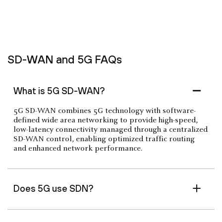
SD-WAN and 5G FAQs
What is 5G SD-WAN?
5G SD-WAN combines 5G technology with software-
defined wide area networking to provide high-speed,
low-latency connectivity managed through a centralized
SD-WAN control, enabling optimized traffic routing
and enhanced network performance.
Does 5G use SDN?