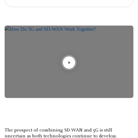
The prospect of combining SD-WAN and 5G is still
uncertain as both technologies continue to develop.