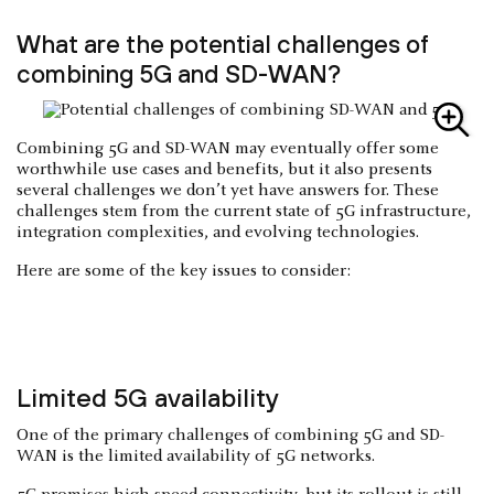
What are the potential challenges of
combining 5G and SD-WAN?
Combining 5G and SD-WAN may eventually offer some
worthwhile use cases and benefits, but it also presents
several challenges we don’t yet have answers for. These
challenges stem from the current state of 5G infrastructure,
integration complexities, and evolving technologies.
Here are some of the key issues to consider:
Limited 5G availability
One of the primary challenges of combining 5G and SD-
WAN is the limited availability of 5G networks.