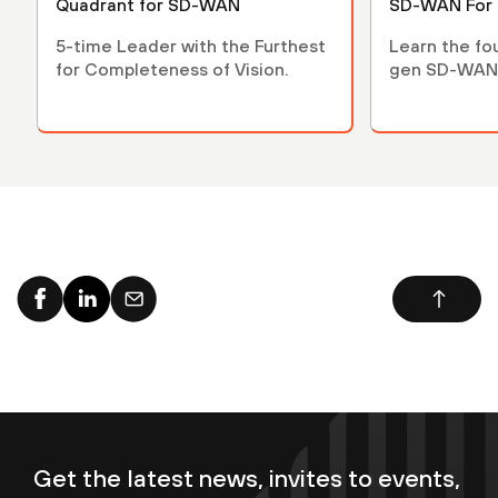
Quadrant for SD-WAN
SD-WAN For
5-time Leader with the Furthest
Learn the fo
for Completeness of Vision.
gen SD-WAN
Get the latest news, invites to events,