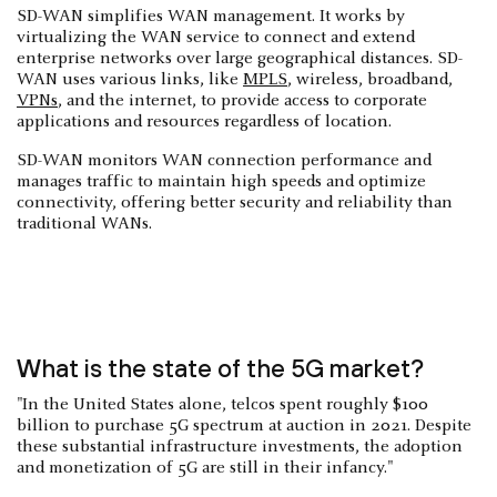
SD-WAN simplifies WAN management. It works by
virtualizing the WAN service to connect and extend
enterprise networks over large geographical distances. SD-
WAN uses various links, like
MPLS
, wireless, broadband,
VPNs
, and the internet, to provide access to corporate
applications and resources regardless of location.
SD-WAN monitors WAN connection performance and
manages traffic to maintain high speeds and optimize
connectivity, offering better security and reliability than
traditional WANs.
What is the state of the 5G market?
"In the United States alone, telcos spent roughly $100
billion to purchase 5G spectrum at auction in 2021. Despite
these substantial infrastructure investments, the adoption
and monetization of 5G are still in their infancy."