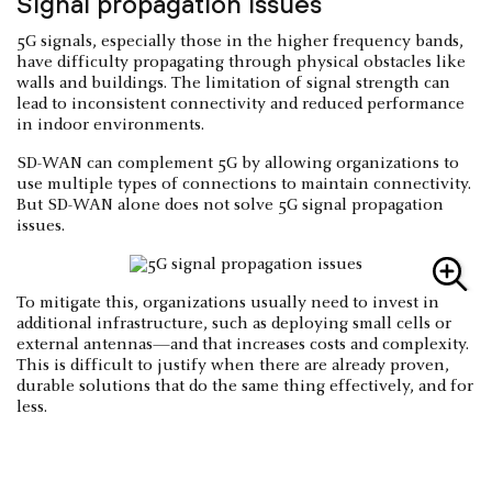
Signal propagation issues
5G signals, especially those in the higher frequency bands,
have difficulty propagating through physical obstacles like
walls and buildings. The limitation of signal strength can
lead to inconsistent connectivity and reduced performance
in indoor environments.
SD-WAN can complement 5G by allowing organizations to
use multiple types of connections to maintain connectivity.
But SD-WAN alone does not solve 5G signal propagation
issues.
To mitigate this, organizations usually need to invest in
additional infrastructure, such as deploying small cells or
external antennas—and that increases costs and complexity.
This is difficult to justify when there are already proven,
durable solutions that do the same thing effectively, and for
less.