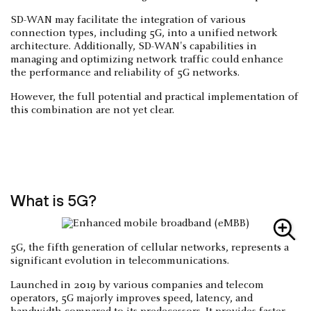
SD-WAN may facilitate the integration of various
connection types, including 5G, into a unified network
architecture. Additionally, SD-WAN's capabilities in
managing and optimizing network traffic could enhance
the performance and reliability of 5G networks.
However, the full potential and practical implementation of
this combination are not yet clear.
What is 5G?
5G, the fifth generation of cellular networks, represents a
significant evolution in telecommunications.
Launched in 2019 by various companies and telecom
operators, 5G majorly improves speed, latency, and