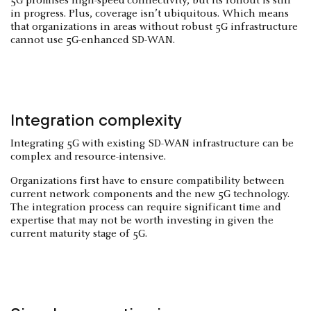
5G promises high-speed connectivity, but its rollout is still
in progress. Plus, coverage isn’t ubiquitous. Which means
that organizations in areas without robust 5G infrastructure
cannot use 5G-enhanced SD-WAN.
Integration complexity
Integrating 5G with existing SD-WAN infrastructure can be
complex and resource-intensive.
Organizations first have to ensure compatibility between
current network components and the new 5G technology.
The integration process can require significant time and
expertise that may not be worth investing in given the
current maturity stage of 5G.