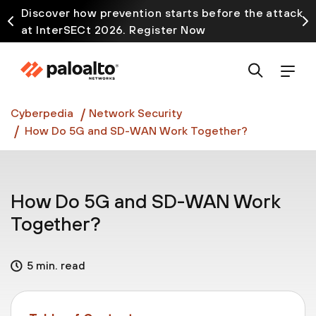
Discover how prevention starts before the attack
at InterSECt 2026. Register Now
Prisma AIRS AI Gateway is now generally available
Cyberpedia
Network Security
How Do 5G and SD-WAN Work Together?
How Do 5G and SD-WAN Work
Together?
5 min. read