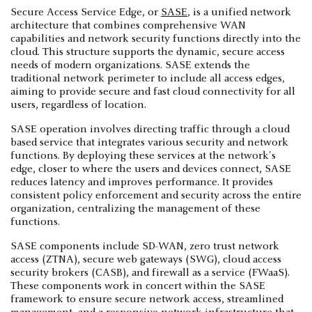
Secure Access Service Edge, or
SASE
, is a unified network
architecture that combines comprehensive WAN
capabilities and network security functions directly into the
cloud. This structure supports the dynamic, secure access
needs of modern organizations. SASE extends the
traditional network perimeter to include all access edges,
aiming to provide secure and fast cloud connectivity for all
users, regardless of location.
SASE operation involves directing traffic through a cloud
based service that integrates various security and network
functions. By deploying these services at the network's
edge, closer to where the users and devices connect, SASE
reduces latency and improves performance. It provides
consistent policy enforcement and security across the entire
organization, centralizing the management of these
functions.
SASE components include SD-WAN, zero trust network
access (ZTNA), secure web gateways (SWG), cloud access
security brokers (CASB), and firewall as a service (FWaaS).
These components work in concert within the SASE
framework to ensure secure network access, streamlined