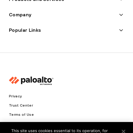
Company
Popular Links
Privacy
Trust Center
Terms of Use
Documents
This site uses cookies essential to its operation, for