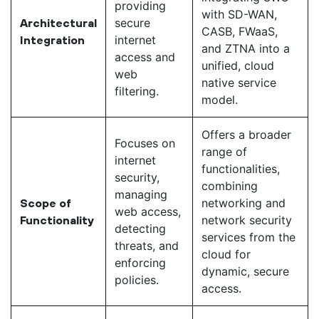
providing
with SD-WAN,
secure
Architectural
CASB, FWaaS,
internet
Integration
and ZTNA into a
access and
unified, cloud
web
native service
filtering.
model.
Offers a broader
Focuses on
range of
internet
functionalities,
security,
combining
managing
networking and
Scope of
web access,
network security
Functionality
detecting
services from the
threats, and
cloud for
enforcing
dynamic, secure
policies.
access.