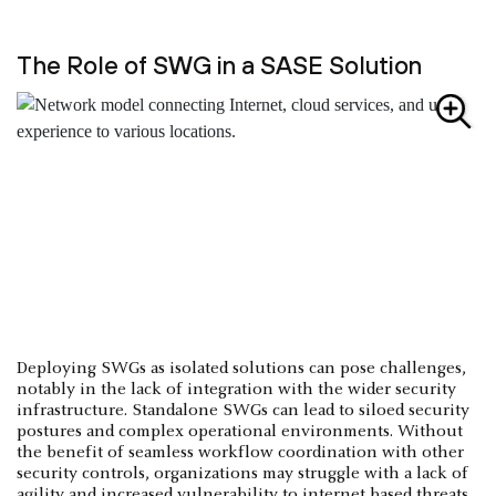
The Role of SWG in a SASE Solution
Deploying SWGs as isolated solutions can pose challenges,
notably in the lack of integration with the wider security
infrastructure. Standalone SWGs can lead to siloed security
postures and complex operational environments. Without
the benefit of seamless workflow coordination with other
security controls, organizations may struggle with a lack of
agility and increased vulnerability to internet based threats.