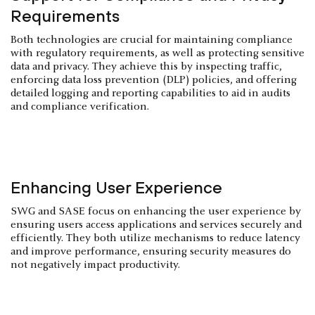
Requirements
Both technologies are crucial for maintaining compliance
with regulatory requirements, as well as protecting sensitive
data and privacy. They achieve this by inspecting traffic,
enforcing data loss prevention (DLP) policies, and offering
detailed logging and reporting capabilities to aid in audits
and compliance verification.
Enhancing User Experience
SWG and SASE focus on enhancing the user experience by
ensuring users access applications and services securely and
efficiently. They both utilize mechanisms to reduce latency
and improve performance, ensuring security measures do
not negatively impact productivity.