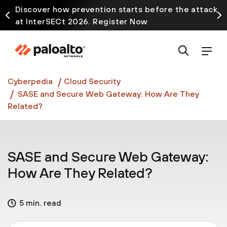
Discover how prevention starts before the attack
at InterSECt 2026. Register Now
Prisma AIRS AI Gateway is now generally available
Cyberpedia
Cloud Security
SASE and Secure Web Gateway: How Are They
Related?
SASE and Secure Web Gateway:
How Are They Related?
5 min. read