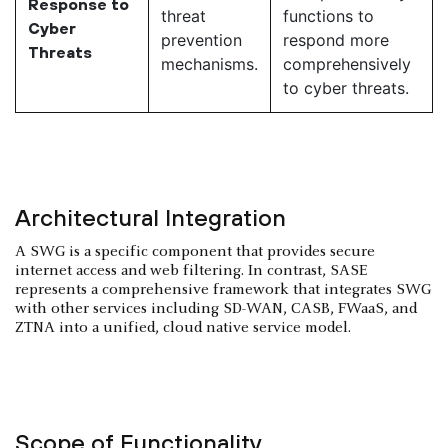
Response to
threat
functions to
Cyber
prevention
respond more
Threats
mechanisms.
comprehensively
to cyber threats.
Architectural Integration
A SWG is a specific component that provides secure
internet access and web filtering. In contrast, SASE
represents a comprehensive framework that integrates SWG
with other services including SD-WAN, CASB, FWaaS, and
ZTNA into a unified, cloud native service model.
Scope of Functionality