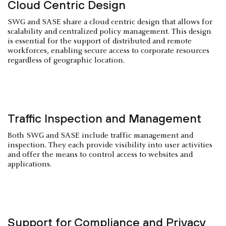
Cloud Centric Design
SWG and SASE share a cloud centric design that allows for
scalability and centralized policy management. This design
is essential for the support of distributed and remote
workforces, enabling secure access to corporate resources
regardless of geographic location.
Traffic Inspection and Management
Both SWG and SASE include traffic management and
inspection. They each provide visibility into user activities
and offer the means to control access to websites and
applications.
Support for Compliance and Privacy