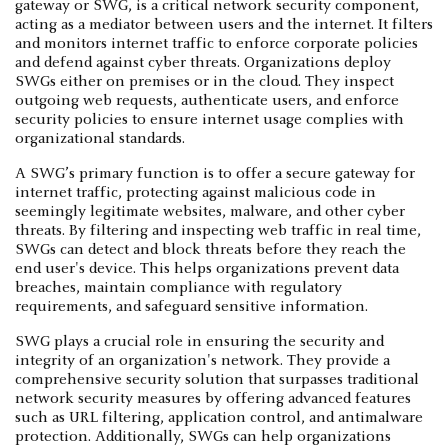
gateway or SWG, is a critical network security component,
acting as a mediator between users and the internet. It filters
and monitors internet traffic to enforce corporate policies
and defend against cyber threats. Organizations deploy
SWGs either on premises or in the cloud. They inspect
outgoing web requests, authenticate users, and enforce
security policies to ensure internet usage complies with
organizational standards.
A SWG’s primary function is to offer a secure gateway for
internet traffic, protecting against malicious code in
seemingly legitimate websites, malware, and other cyber
threats. By filtering and inspecting web traffic in real time,
SWGs can detect and block threats before they reach the
end user's device. This helps organizations prevent data
breaches, maintain compliance with regulatory
requirements, and safeguard sensitive information.
SWG plays a crucial role in ensuring the security and
integrity of an organization's network. They provide a
comprehensive security solution that surpasses traditional
network security measures by offering advanced features
such as URL filtering, application control, and antimalware
protection. Additionally, SWGs can help organizations