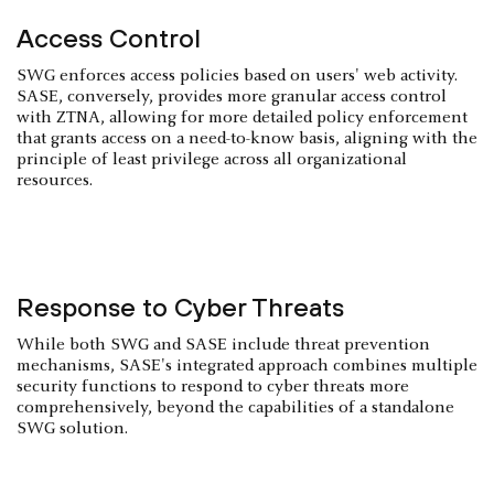
Access Control
SWG enforces access policies based on users' web activity.
SASE, conversely, provides more granular access control
with ZTNA, allowing for more detailed policy enforcement
that grants access on a need-to-know basis, aligning with the
principle of least privilege across all organizational
resources.
Response to Cyber Threats
While both SWG and SASE include threat prevention
mechanisms, SASE's integrated approach combines multiple
security functions to respond to cyber threats more
comprehensively, beyond the capabilities of a standalone
SWG solution.