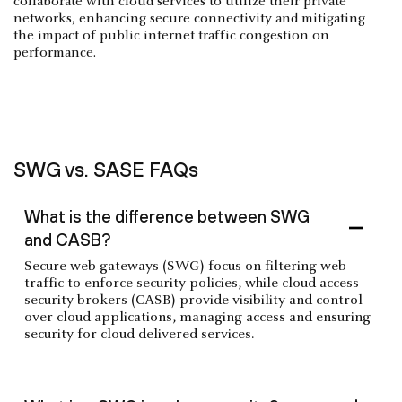
collaborate with cloud services to utilize their private
networks, enhancing secure connectivity and mitigating
the impact of public internet traffic congestion on
performance.
SWG vs. SASE FAQs
What is the difference between SWG
and CASB?
Secure web gateways (SWG) focus on filtering web
traffic to enforce security policies, while cloud access
security brokers (CASB) provide visibility and control
over cloud applications, managing access and ensuring
security for cloud delivered services.