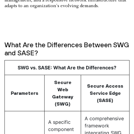
management, and a responsive network infrastructure that
adapts to an organization's evolving demands.
What Are the Differences Between SWG
and SASE?
SWG vs. SASE: What Are the Differences?
Secure
Secure Access
Web
Parameters
Service Edge
Gateway
(SASE)
(SWG)
A comprehensive
A specific
framework
component
integrating SWG