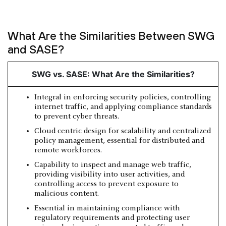
What Are the Similarities Between SWG
and SASE?
SWG vs. SASE: What Are the Similarities?
Integral in enforcing security policies, controlling
internet traffic, and applying compliance standards
to prevent cyber threats.
Cloud centric design for scalability and centralized
policy management, essential for distributed and
remote workforces.
Capability to inspect and manage web traffic,
providing visibility into user activities, and
controlling access to prevent exposure to
malicious content.
Essential in maintaining compliance with
regulatory requirements and protecting user