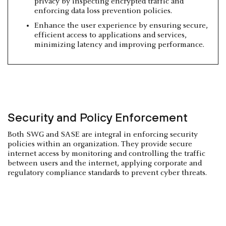
privacy by inspecting encrypted traffic and
enforcing data loss prevention policies.
Enhance the user experience by ensuring secure,
efficient access to applications and services,
minimizing latency and improving performance.
Security and Policy Enforcement
Both SWG and SASE are integral in enforcing security
policies within an organization. They provide secure
internet access by monitoring and controlling the traffic
between users and the internet, applying corporate and
regulatory compliance standards to prevent cyber threats.