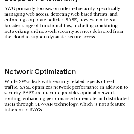
SWG primarily focuses on internet security, specifically
managing web access, detecting web based threats, and
enforcing corporate policies. SASE, however, offers a
broader range of functionalities, including combining
networking and network security services delivered from
the cloud to support dynamic, secure access.
Network Optimization
While SWG deals with security related aspects of web
traffic, SASE optimizes network performance in addition to
security. SASE architecture provides optimal network
routing, enhancing performance for remote and distributed
users through SD-WAN technology, which is not a feature
inherent to SWGs.