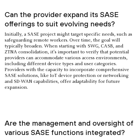
Can the provider expand its SASE
offerings to suit evolving needs?
Initially, a SASE project might target specific needs, such as
safeguarding remote workers. Over time, the goal will
typically broaden. When starting with SWG, CASB, and
ZTNA consolidation, it’s important to verify that potential
providers can accommodate various access environments,
including different device types and user categories.
Providers with the capacity to incorporate comprehensive
SASE solutions, like IoT device protection or networking
and SD-WAN capabilities, offer adaptability for future
expansion.
Are the management and oversight of
various SASE functions integrated?