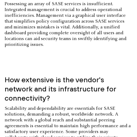
Possessing an array of SASE services is insufficient.
Integrated management is crucial to address operational
inefficiencies. Management via a graphical user interface
that simplifies policy configuration across SASE services
and minimizes mistakes is vital. Additionally, a unified
dashboard providing complete oversight of all users and
locations can aid security teams in swiftly identifying and
prioritizing issues.
How extensive is the vendor's
network and its infrastructure for
connectivity?
Scalability and dependability are essentials for SASE
solutions, demanding a robust, worldwide network. A
network with a global reach and substantial peering
agreements is essential to maintain high performance and a
satisfactory user experience. Some providers may