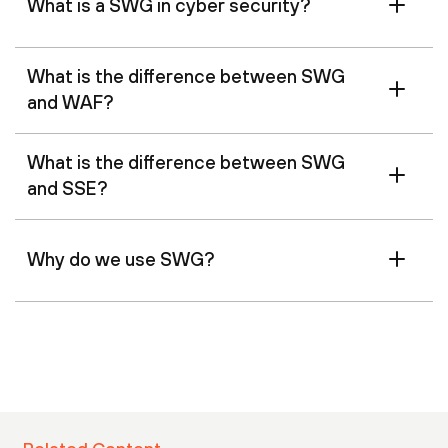
What is a SWG in cyber security?
What is the difference between SWG
and WAF?
What is the difference between SWG
and SSE?
Why do we use SWG?