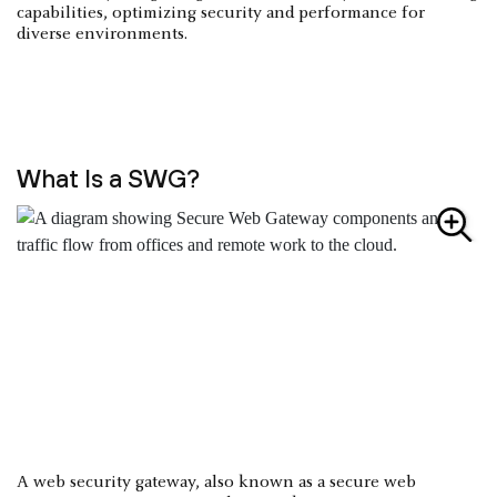
capabilities, optimizing security and performance for
diverse environments.
What Is a SWG?
A web security gateway, also known as a secure web