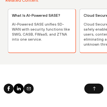
Related Content
What Is AI-Powered SASE?
Cloud Secur
AI-Powered SASE unifies SD-
Cloud Secur
WAN with security functions like
safely enables applicati
SWG, CASB, FWaaS, and ZTNA
users, conte
into one service.
eliminating 
unknown thre