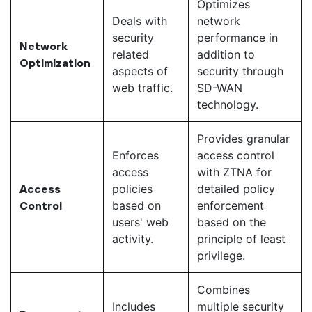
Optimizes
Deals with
network
security
performance in
Network
related
addition to
Optimization
aspects of
security through
web traffic.
SD-WAN
technology.
Provides granular
Enforces
access control
access
with ZTNA for
policies
detailed policy
Access
based on
enforcement
Control
users' web
based on the
activity.
principle of least
privilege.
Combines
Includes
multiple security