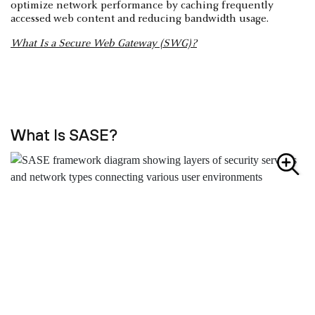
optimize network performance by caching frequently
accessed web content and reducing bandwidth usage.
What Is a Secure Web Gateway (SWG)?
What Is SASE?