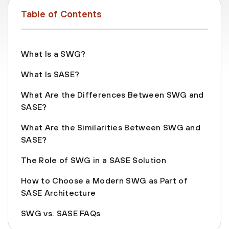
Table of Contents
What Is a SWG?
What Is SASE?
What Are the Differences Between SWG and
SASE?
What Are the Similarities Between SWG and
SASE?
The Role of SWG in a SASE Solution
How to Choose a Modern SWG as Part of
SASE Architecture
SWG vs. SASE FAQs