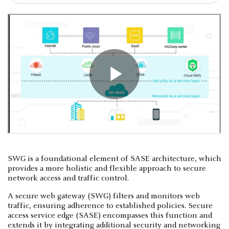
SWG is a foundational element of SASE architecture, which
provides a more holistic and flexible approach to secure
network access and traffic control.
A secure web gateway (SWG) filters and monitors web
traffic, ensuring adherence to established policies. Secure
access service edge (SASE) encompasses this function and
extends it by integrating additional security and networking