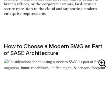
branch offices, or the corporate campus, facilitating a
secure transition to the cloud and supporting modern
enterprise requirements.
How to Choose a Modern SWG as Part
of SASE Architecture