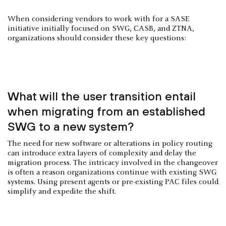
When considering vendors to work with for a SASE
initiative initially focused on SWG, CASB, and ZTNA,
organizations should consider these key questions:
What will the user transition entail
when migrating from an established
SWG to a new system?
The need for new software or alterations in policy routing
can introduce extra layers of complexity and delay the
migration process. The intricacy involved in the changeover
is often a reason organizations continue with existing SWG
systems. Using present agents or pre-existing PAC files could
simplify and expedite the shift.