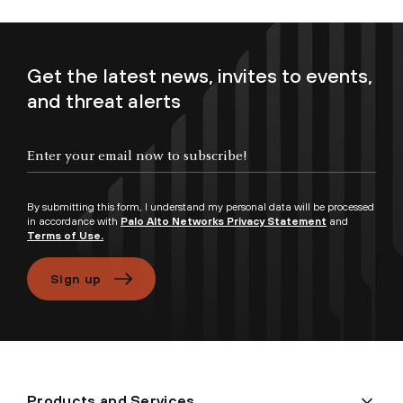
Get the latest news, invites to events,
and threat alerts
By submitting this form, I understand my personal data will be processed
in accordance with
Palo Alto Networks Privacy Statement
and
Terms of Use.
Sign up
Products and Services