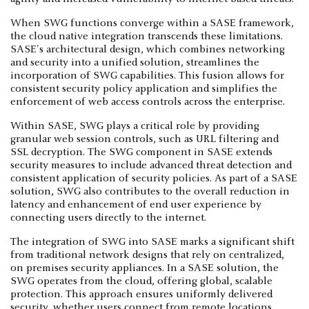
When SWG functions converge within a SASE framework,
the cloud native integration transcends these limitations.
SASE's architectural design, which combines networking
and security into a unified solution, streamlines the
incorporation of SWG capabilities. This fusion allows for
consistent security policy application and simplifies the
enforcement of web access controls across the enterprise.
Within SASE, SWG plays a critical role by providing
granular web session controls, such as URL filtering and
SSL decryption. The SWG component in SASE extends
security measures to include advanced threat detection and
consistent application of security policies. As part of a SASE
solution, SWG also contributes to the overall reduction in
latency and enhancement of end user experience by
connecting users directly to the internet.
The integration of SWG into SASE marks a significant shift
from traditional network designs that rely on centralized,
on premises security appliances. In a SASE solution, the
SWG operates from the cloud, offering global, scalable
protection. This approach ensures uniformly delivered
security, whether users connect from remote locations,