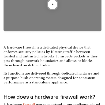
A hardware firewall is a dedicated physical device that
enforces security policies by filtering traffic between
trusted and untrusted networks. It inspects packets as they
pass through network boundaries and allows or blocks
them based on defined rules.
Its functions are delivered through dedicated hardware and
a purpose-built operating system designed for consistent
performance as a stand-alone appliance.
How does a hardware firewall work?
A hardware
firewall
works as a stand-alone appliance placed