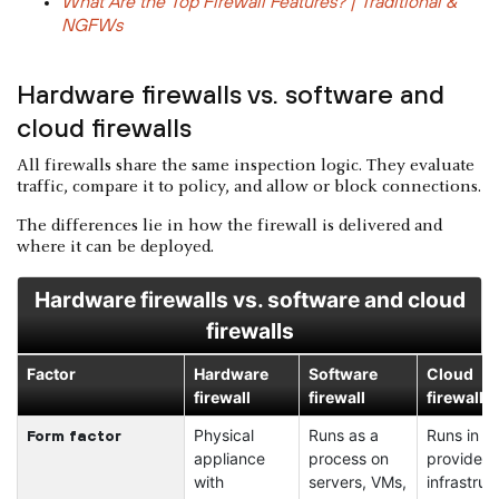
What Are the Top Firewall Features? | Traditional &
NGFWs
Hardware firewalls vs. software and
cloud firewalls
All firewalls share the same inspection logic. They evaluate
traffic, compare it to policy, and allow or block connections.
The differences lie in how the firewall is delivered and
where it can be deployed.
Hardware firewalls vs. software and cloud
firewalls
Factor
Hardware
Software
Cloud
firewall
firewall
firewall
Physical
Runs as a
Runs in c
Form factor
appliance
process on
provider
with
servers, VMs,
infrastruc