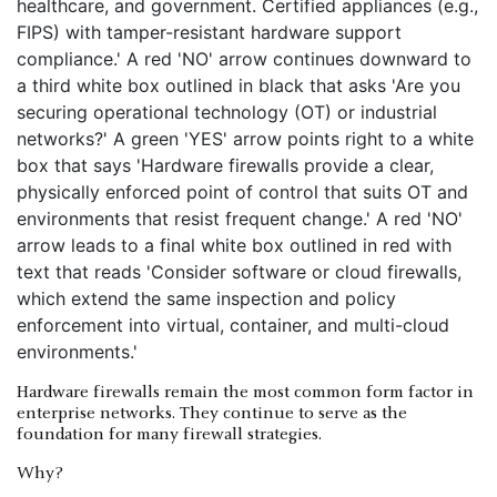
Hardware firewalls remain the most common form factor in
enterprise networks. They continue to serve as the
foundation for many firewall strategies.
Why?