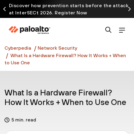
Discover how prevention starts before the attack
at InterSECt 2026. Register Now
Prisma AIRS AI Gateway is now generally available
Cyberpedia
Network Security
What Is a Hardware Firewall? How It Works + When
to Use One
What Is a Hardware Firewall?
How It Works + When to Use One
5 min. read