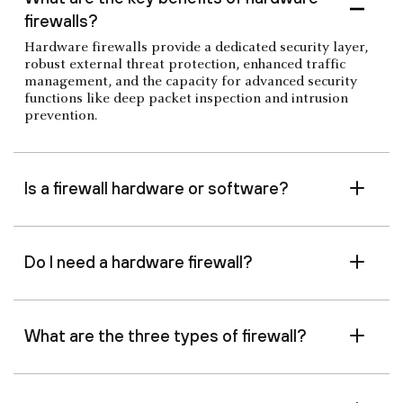
firewalls?
Hardware firewalls provide a dedicated security layer,
robust external threat protection, enhanced traffic
management, and the capacity for advanced security
functions like deep packet inspection and intrusion
prevention.
Is a firewall hardware or software?
Do I need a hardware firewall?
What are the three types of firewall?