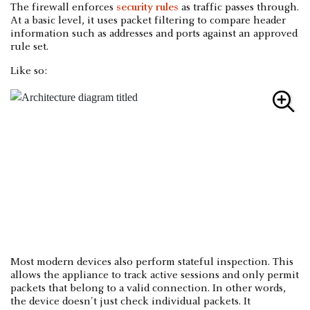
The firewall enforces
security rules
as traffic passes through.
At a basic level, it uses packet filtering to compare header
information such as addresses and ports against an approved
rule set.
Like so:
Most modern devices also perform stateful inspection. This
allows the appliance to track active sessions and only permit
packets that belong to a valid connection. In other words,
the device doesn't just check individual packets. It