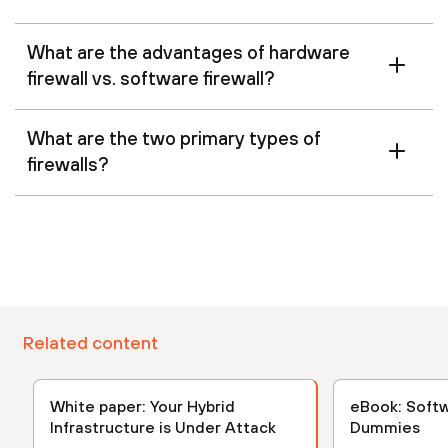
What are the advantages of hardware
firewall vs. software firewall?
What are the two primary types of
firewalls?
Related content
White paper: Your Hybrid
eBook: Softw
Infrastructure is Under Attack
Dummies