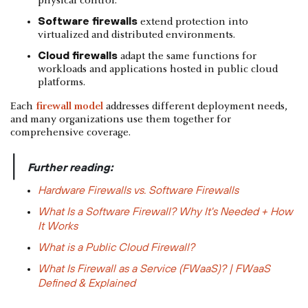
physical control.
Software firewalls
extend protection into
virtualized and distributed environments.
Cloud firewalls
adapt the same functions for
workloads and applications hosted in public cloud
platforms.
Each
firewall model
addresses different deployment needs,
and many organizations use them together for
comprehensive coverage.
|
Further reading:
Hardware Firewalls vs. Software Firewalls
What Is a Software Firewall? Why It's Needed + How
It Works
What is a Public Cloud Firewall?
What Is Firewall as a Service (FWaaS)? | FWaaS
Defined & Explained