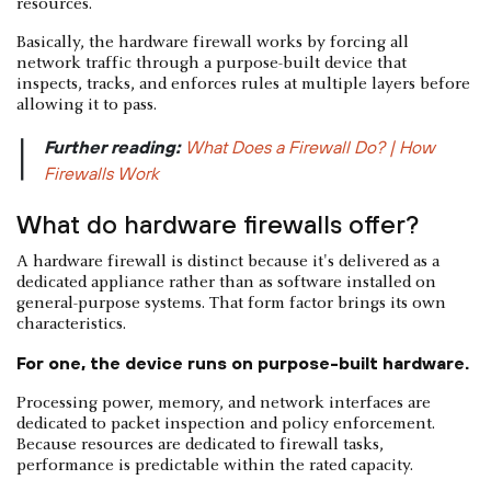
resources.
Basically, the hardware firewall works by forcing all
network traffic through a purpose-built device that
inspects, tracks, and enforces rules at multiple layers before
allowing it to pass.
Further reading:
What Does a Firewall Do? | How
|
Firewalls Work
What do hardware firewalls offer?
A hardware firewall is distinct because it's delivered as a
dedicated appliance rather than as software installed on
general-purpose systems. That form factor brings its own
characteristics.
For one, the device runs on purpose-built hardware.
Processing power, memory, and network interfaces are
dedicated to packet inspection and policy enforcement.
Because resources are dedicated to firewall tasks,
performance is predictable within the rated capacity.