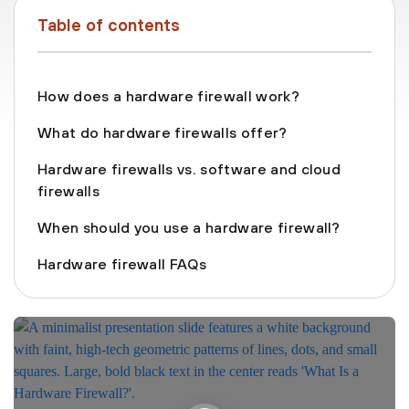
Table of contents
How does a hardware firewall work?
What do hardware firewalls offer?
Hardware firewalls vs. software and cloud
firewalls
When should you use a hardware firewall?
Hardware firewall FAQs