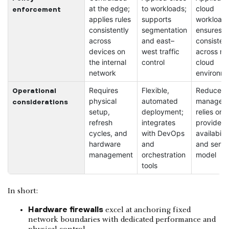
at the edge;
to workloads;
cloud
enforcement
applies rules
supports
workloads
consistently
segmentation
ensures
across
and east–
consisten
devices on
west traffic
across mul
the internal
control
cloud
network
environm
Requires
Flexible,
Reduces l
Operational
physical
automated
managem
considerations
setup,
deployment;
relies on
refresh
integrates
provider
cycles, and
with DevOps
availabilit
hardware
and
and servi
management
orchestration
model
tools
In short:
Hardware firewalls
excel at anchoring fixed
network boundaries with dedicated performance and