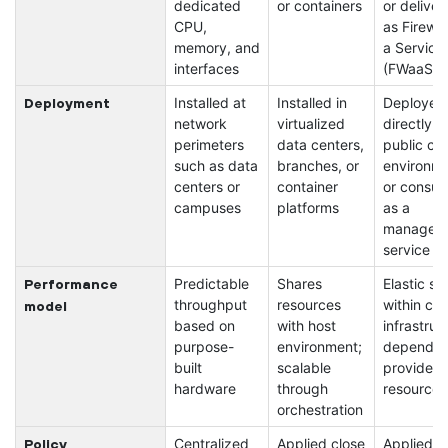
dedicated
or containers
or deliver
CPU,
as Firewal
memory, and
a Service
interfaces
(FWaaS)
Installed at
Installed in
Deployed
Deployment
network
virtualized
directly in
perimeters
data centers,
public cl
such as data
branches, or
environm
centers or
container
or consu
campuses
platforms
as a
managed
service
Predictable
Shares
Elastic sc
Performance
throughput
resources
within clo
model
based on
with host
infrastruc
purpose-
environment;
dependen
built
scalable
provider
hardware
through
resources
orchestration
Centralized
Applied close
Applied i
Policy