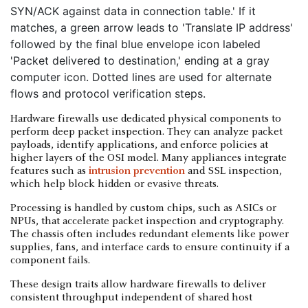
Hardware firewalls use dedicated physical components to
perform deep packet inspection. They can analyze packet
payloads, identify applications, and enforce policies at
higher layers of the OSI model. Many appliances integrate
features such as
intrusion prevention
and SSL inspection,
which help block hidden or evasive threats.
Processing is handled by custom chips, such as ASICs or
NPUs, that accelerate packet inspection and cryptography.
The chassis often includes redundant elements like power
supplies, fans, and interface cards to ensure continuity if a
component fails.
These design traits allow hardware firewalls to deliver
consistent throughput independent of shared host