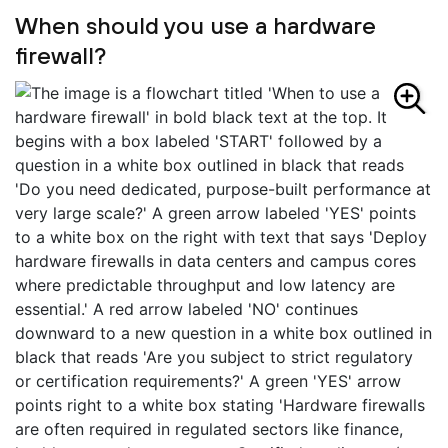
When should you use a hardware
firewall?