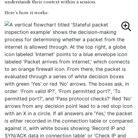
understands their context within a session.
Here's how it works: