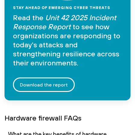
STAY AHEAD OF EMERGING CYBER THREATS
Read the
Unit 42 2025 Incident
Response Report
to see how
organizations are responding to
today's attacks and
strengthening resilience across
their environments.
Download the report
Hardware firewall FAQs
What are the key benefits of hardware