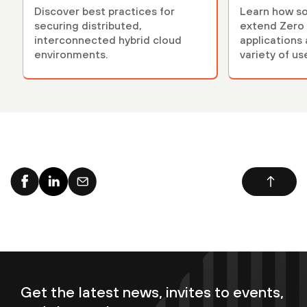
Discover best practices for
Learn how so
securing distributed,
extend Zero 
interconnected hybrid cloud
applications 
environments.
variety of us
Get the latest news, invites to events,