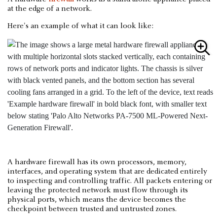
at the edge of a network.
Here's an example of what it can look like:
A hardware firewall has its own processors, memory,
interfaces, and operating system that are dedicated entirely
to inspecting and controlling traffic. All packets entering or
leaving the protected network must flow through its
physical ports, which means the device becomes the
checkpoint between trusted and untrusted zones.