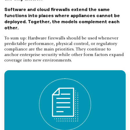
Software and cloud firewalls extend the same
functions into places where appliances cannot be
deployed. Together, the models complement each
other.
To sum up: Hardware firewalls should be used whenever
predictable performance, physical control, or regulatory
compliance are the main priorities. They continue to
anchor enterprise security while other form factors expand
coverage into new environments.