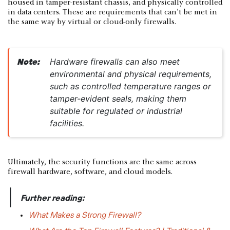
housed in tamper-resistant chassis, and physically controlled
in data centers. These are requirements that can't be met in
the same way by virtual or cloud-only firewalls.
Hardware firewalls can also meet
Note:
environmental and physical requirements,
such as controlled temperature ranges or
tamper-evident seals, making them
suitable for regulated or industrial
facilities.
Ultimately, the security functions are the same across
firewall hardware, software, and cloud models.
|
Further reading:
What Makes a Strong Firewall?