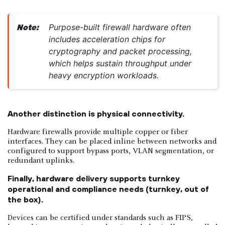
Purpose-built firewall hardware often
Note:
includes acceleration chips for
cryptography and packet processing,
which helps sustain throughput under
heavy encryption workloads.
Another distinction is physical connectivity.
Hardware firewalls provide multiple copper or fiber
interfaces. They can be placed inline between networks and
configured to support bypass ports, VLAN segmentation, or
redundant uplinks.
Finally, hardware delivery supports turnkey
operational and compliance needs (turnkey, out of
the box).
Devices can be certified under standards such as FIPS,