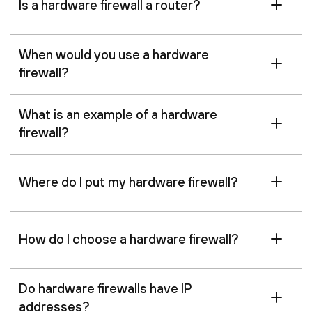
Is a hardware firewall a router?
When would you use a hardware
firewall?
What is an example of a hardware
firewall?
Where do I put my hardware firewall?
How do I choose a hardware firewall?
Do hardware firewalls have IP
addresses?