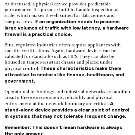
As discussed, a physical device provides predictable
performance. It's purpose-built to handle inspection at
scale, which makes it well suited for data centers and
If an organization needs to process
campus cores.
large volumes of traffic with low latency, a hardware
firewall is a practical choice.
Plus, regulated industries often require appliances with
specific certifications. Again, hardware devices can be
validated for standards such as FIPS. They can also be
housed in tamper-resistant chassis and placed under
These characteristics make them
physical control.
attractive to sectors like finance, healthcare, and
government.
Operational technology and industrial networks are another
area. In these environments, reliability and physical
A
enforcement at the network boundary are critical.
stand-alone device provides a clear point of control
in systems that may not tolerate frequent change.
Remember: This doesn't mean hardware is always
the only answer.