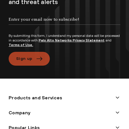
and threat alerts
By submitting this form, I understand my personal data will be processed
in accordance with
Palo Alto Networks Privacy Statement
and
Terms of Use.
Sign up
Products and Services
Company
Popular Links