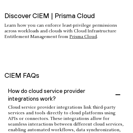
Discover CIEM | Prisma Cloud
Learn how you can enforce least-privilege permissions
across workloads and clouds with Cloud Infrastructure
Entitlement Management from
Prisma Cloud
.
CIEM FAQs
How do cloud service provider
integrations work?
Cloud service provider integrations link third-party
services and tools directly to cloud platforms using
APIs or connectors. These integrations allow for
seamless interactions between different cloud services,
enabling automated workflows, data synchronization,