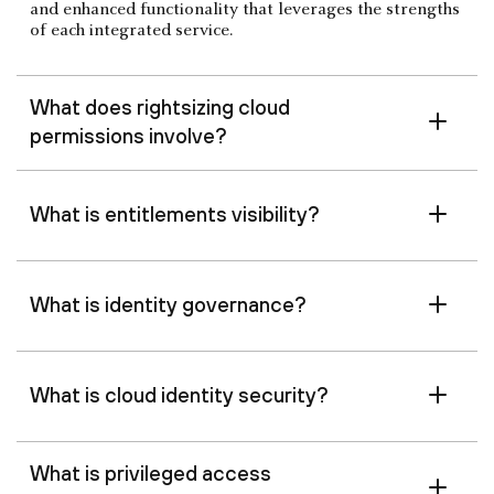
and enhanced functionality that leverages the strengths
of each integrated service.
What does rightsizing cloud
permissions involve?
What is entitlements visibility?
What is identity governance?
What is cloud identity security?
What is privileged access