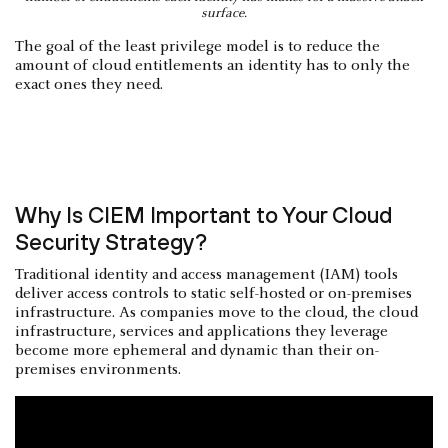
surface.
The goal of the least privilege model is to reduce the
amount of cloud entitlements an identity has to only the
exact ones they need.
Why Is CIEM Important to Your Cloud
Security Strategy?
Traditional identity and access management (IAM) tools
deliver access controls to static self-hosted or on-premises
infrastructure. As companies move to the cloud, the cloud
infrastructure, services and applications they leverage
become more ephemeral and dynamic than their on-
premises environments.