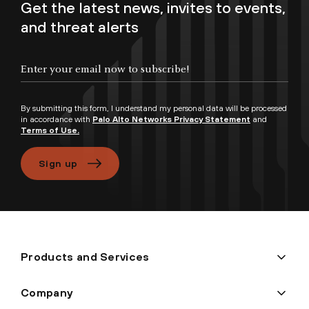
Get the latest news, invites to events,
and threat alerts
By submitting this form, I understand my personal data will be processed
in accordance with
Palo Alto Networks Privacy Statement
and
Terms of Use.
Sign up
Products and Services
Company