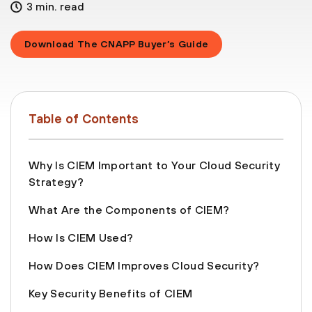
3 min. read
Download The CNAPP Buyer’s Guide
Table of Contents
Why Is CIEM Important to Your Cloud Security
Strategy?
What Are the Components of CIEM?
How Is CIEM Used?
How Does CIEM Improves Cloud Security?
Key Security Benefits of CIEM