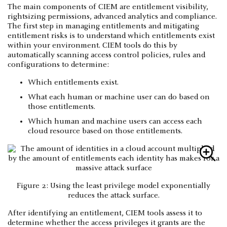
The main components of CIEM are entitlement visibility,
rightsizing permissions, advanced analytics and compliance.
The first step in managing entitlements and mitigating
entitlement risks is to understand which entitlements exist
within your environment. CIEM tools do this by
automatically scanning access control policies, rules and
configurations to determine:
Which entitlements exist.
What each human or machine user can do based on
those entitlements.
Which human and machine users can access each
cloud resource based on those entitlements.
Figure 2: Using the least privilege model exponentially
reduces the attack surface.
After identifying an entitlement, CIEM tools assess it to
determine whether the access privileges it grants are the