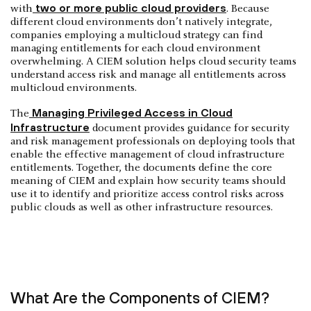
two or more public cloud providers
with
. Because
different cloud environments don’t natively integrate,
companies employing a multicloud strategy can find
managing entitlements for each cloud environment
overwhelming. A CIEM solution helps cloud security teams
understand access risk and manage all entitlements across
multicloud environments.
Managing Privileged Access in Cloud
The
Infrastructure
document provides guidance for security
and risk management professionals on deploying tools that
enable the effective management of cloud infrastructure
entitlements. Together, the documents define the core
meaning of CIEM and explain how security teams should
use it to identify and prioritize access control risks across
public clouds as well as other infrastructure resources.
What Are the Components of CIEM?