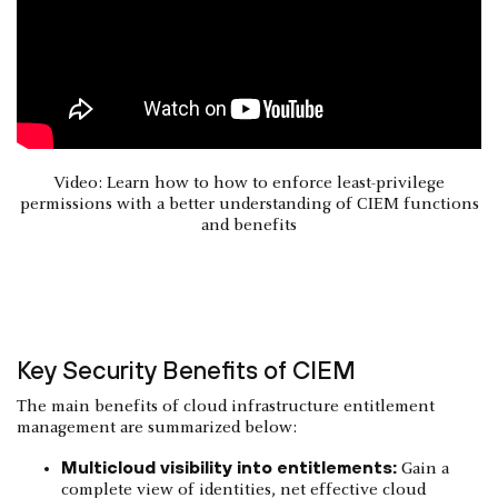
Video: Learn how to how to enforce least-privilege
permissions with a better understanding of CIEM functions
and benefits
Key Security Benefits of CIEM
The main benefits of cloud infrastructure entitlement
management are summarized below:
Multicloud visibility into entitlements:
Gain a
complete view of identities, net effective cloud