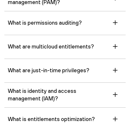
management (PAM)?
What is permissions auditing?
What are multicloud entitlements?
What are just-in-time privileges?
What is identity and access
management (IAM)?
What is entitlements optimization?