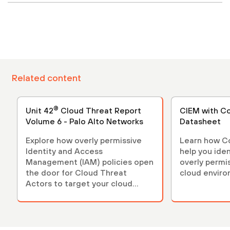
Related content
®
Unit 42
Cloud Threat Report
CIEM with C
Volume 6 - Palo Alto Networks
Datasheet
Explore how overly permissive
Learn how C
Identity and Access
help you iden
Management (IAM) policies open
overly permi
the door for Cloud Threat
cloud enviro
Actors to target your cloud
infrastructure.