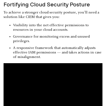
Fortifying Cloud Security Posture
To achieve a stronger cloud security posture, you’ll need a
solution like CIEM that gives you:
Visibility into the net effective permissions to
resources in your cloud accounts.
Governance for monitoring excess and unused
privileges.
A responsive framework that automatically adjusts
effective IAM permissions — and takes actions in case
of misalignment.