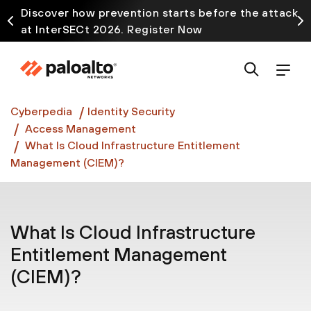
Discover how prevention starts before the attack
at InterSECt 2026. Register Now
Prisma AIRS AI Gateway is now generally available
Cyberpedia
Identity Security
Access Management
What Is Cloud Infrastructure Entitlement
Management (CIEM)?
What Is Cloud Infrastructure
Entitlement Management
(CIEM)?