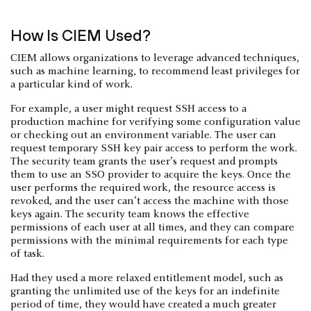
How Is CIEM Used?
CIEM allows organizations to leverage advanced techniques,
such as machine learning, to recommend least privileges for
a particular kind of work.
For example, a user might request SSH access to a
production machine for verifying some configuration value
or checking out an environment variable. The user can
request temporary SSH key pair access to perform the work.
The security team grants the user’s request and prompts
them to use an SSO provider to acquire the keys. Once the
user performs the required work, the resource access is
revoked, and the user can’t access the machine with those
keys again. The security team knows the effective
permissions of each user at all times, and they can compare
permissions with the minimal requirements for each type
of task.
Had they used a more relaxed entitlement model, such as
granting the unlimited use of the keys for an indefinite
period of time, they would have created a much greater