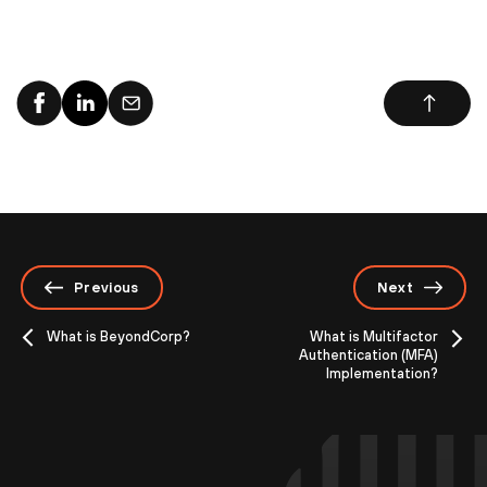
Previous
Next
What is BeyondCorp?
What is Multifactor
Authentication (MFA)
Implementation?