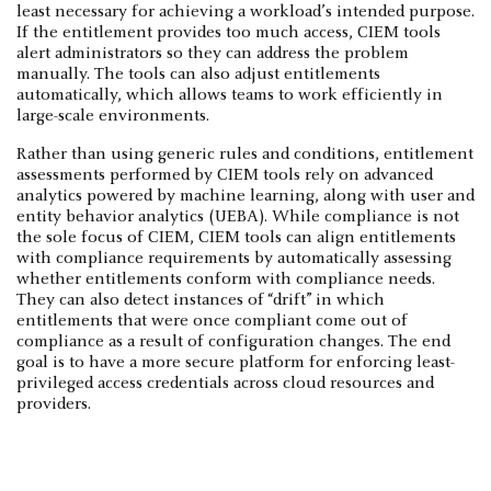
least necessary for achieving a workload’s intended purpose.
If the entitlement provides too much access, CIEM tools
alert administrators so they can address the problem
manually. The tools can also adjust entitlements
automatically, which allows teams to work efficiently in
large-scale environments.
Rather than using generic rules and conditions, entitlement
assessments performed by CIEM tools rely on advanced
analytics powered by machine learning, along with user and
entity behavior analytics (UEBA). While compliance is not
the sole focus of CIEM, CIEM tools can align entitlements
with compliance requirements by automatically assessing
whether entitlements conform with compliance needs.
They can also detect instances of “drift” in which
entitlements that were once compliant come out of
compliance as a result of configuration changes. The end
goal is to have a more secure platform for enforcing least-
privileged access credentials across cloud resources and
providers.