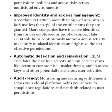
permissions, policies and access risks across
multicloud environments.
Improved identity and access management:
According to Gartner, more than 95% of accounts in
IaaS use less than 3% of the entitlements they are
granted. Many companies have inactive identities
from former employees or proof-of-concept labs.
CIEM solutions continuously monitor access activity
to identify outdated identities and rightsize the net
effective permissions.
Automatic detection and remediation:
CIEM
calculates the baseline activity and can detect events
like account compromise, insider threats, stolen access
keys and other potentially malicious user activities.
Audit-ready:
Monitoring and securing entitlements
across your cloud platforms helps you adhere to
compliance regulations and standards related to user
permissions.