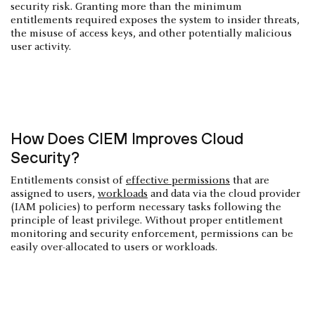
security risk. Granting more than the minimum
entitlements required exposes the system to insider threats,
the misuse of access keys, and other potentially malicious
user activity.
How Does CIEM Improves Cloud
Security?
Entitlements consist of
effective permissions
that are
assigned to users,
workloads
and data via the cloud provider
(IAM policies) to perform necessary tasks following the
principle of least privilege. Without proper entitlement
monitoring and security enforcement, permissions can be
easily over-allocated to users or workloads.