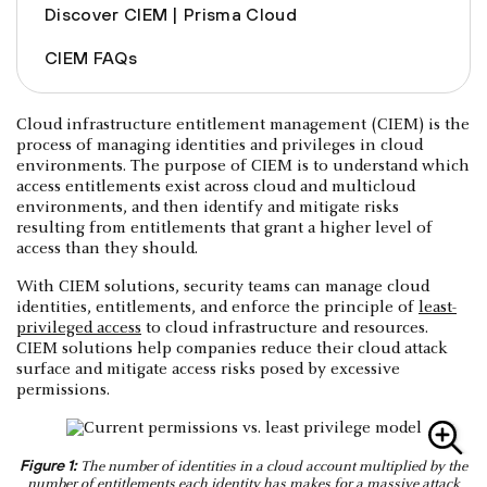
Discover CIEM | Prisma Cloud
CIEM FAQs
Cloud infrastructure entitlement management (CIEM) is the
process of managing identities and privileges in cloud
environments. The purpose of CIEM is to understand which
access entitlements exist across cloud and multicloud
environments, and then identify and mitigate risks
resulting from entitlements that grant a higher level of
access than they should.
With CIEM solutions, security teams can manage cloud
identities, entitlements, and enforce the principle of
least-
privileged access
to cloud infrastructure and resources.
CIEM solutions help companies reduce their cloud attack
surface and mitigate access risks posed by excessive
permissions.
Figure 1:
The number of identities in a cloud account multiplied by the
number of entitlements each identity has makes for a massive attack