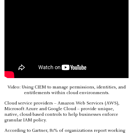
Video: Using CIEM to manage permissions, identities, and
entitlements within cloud environments.
Cloud service providers – Amazon Web Services (AWS),
Microsoft Azure and Google Cloud – provide unique,
native, cloud-based controls to help businesses enforce
granular IAM policy.
According to Gartner, 81% of organizations report working