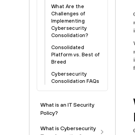
What Are the
Challenges of
Implementing
Cybersecurity
Consolidation?
Consolidated
Platform vs. Best of
Breed
Cybersecurity
Consolidation FAQs
What is an IT Security
Policy?
What is Cybersecurity