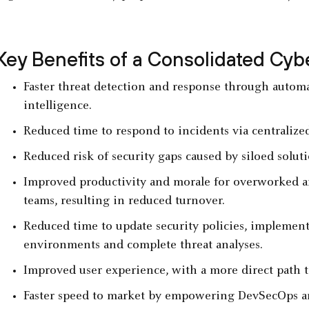
Key Benefits of a Consolidated Cyb
Faster threat detection and response through automa
intelligence.
Reduced time to respond to incidents via centralize
Reduced risk of security gaps caused by siloed solu
Improved productivity and morale for overworked a
teams, resulting in reduced turnover.
Reduced time to update security policies, implement 
environments and complete threat analyses.
Improved user experience, with a more direct path t
Faster speed to market by empowering DevSecOps and 