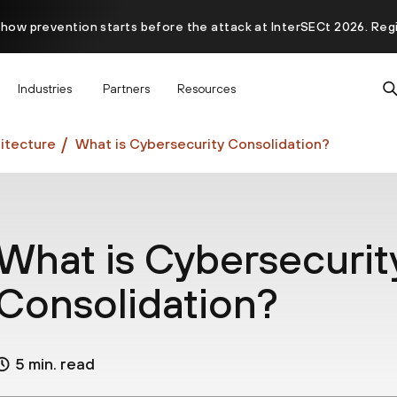
 how prevention starts before the attack at InterSECt 2026. Reg
Prisma AIRS AI Gateway is now generally available
Industries
Partners
Resources
itecture
What is Cybersecurity Consolidation?
What is Cybersecurit
Consolidation?
5 min. read