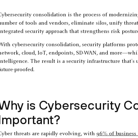
Cybersecurity consolidation is the process of modernizing
number of tools and vendors, eliminate silos, unify threa
integrated security approach that strengthens risk postur
With cybersecurity consolidation, security platforms prot
network, cloud, IoT, endpoints, SD-WAN, and more—whil
intelligence. The result is a security infrastructure that’s 
future-proofed.
Why is Cybersecurity Co
Important?
Cyber threats are rapidly evolving, with
96% of business 