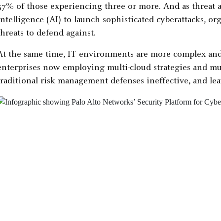
57% of those experiencing three or more. And as threat ac
intelligence (AI) to launch sophisticated cyberattacks, o
threats to defend against.
At the same time, IT environments are more complex and
enterprises now employing multi-cloud strategies and mu
traditional risk management defenses ineffective, and lea