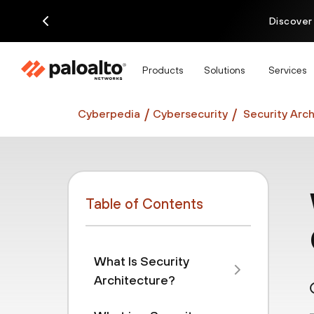
Discover
Products
Solutions
Services
Cyberpedia
Cybersecurity
Security Arch
Table of Contents
What Is Security
Architecture?