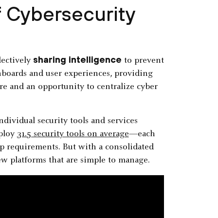
f Cybersecurity
sharing intelligence
lectively
to prevent
ashboards and user experiences, providing
ure and an opportunity to centralize cyber
dividual security tools and services
mploy
31.5 security tools on average
—each
 requirements. But with a consolidated
few platforms that are simple to manage.