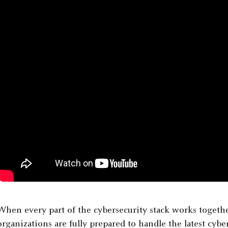
When every part of the cybersecurity stack works together
organizations are fully prepared to handle the latest cyber