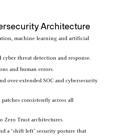
ersecurity Architecture
tion, machine learning and artificial
d cyber threat detection and response.
tions and human errors.
nd over-extended SOC and cybersecurity
patches consistently across all
o Zero Trust architectures.
a “shift left” security posture that