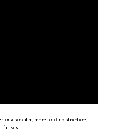
 in a simpler, more unified structure,
 threats.