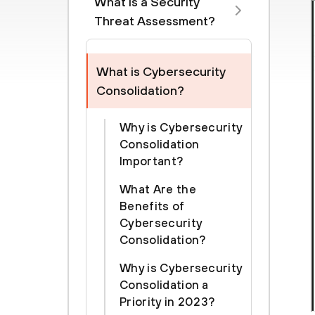
What is a Security
Threat Assessment?
What is Cybersecurity
Consolidation?
Why is Cybersecurity
Consolidation
Important?
What Are the
Benefits of
Cybersecurity
Consolidation?
Why is Cybersecurity
Consolidation a
Priority in 2023?