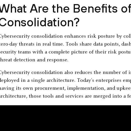
What Are the Benefits o
Consolidation?
Cybersecurity consolidation enhances risk posture by col
zero-day threats in real time. Tools share data points, d
security teams with a complete picture of their risk post
threat detection and response.
Cybersecurity consolidation also reduces the number of in
deployed in a single architecture. Today’s enterprises e
having its own procurement, implementation, and upkeep
architecture, those tools and services are merged into a 