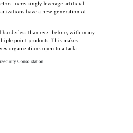
tors increasingly leverage artificial
rganizations have a new generation of
 borderless than ever before, with many
ltiple-point products. This makes
ves organizations open to attacks.