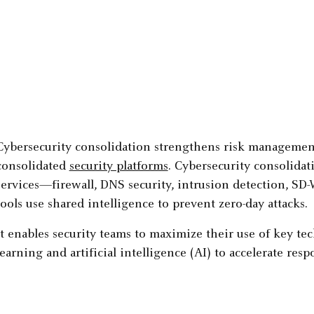
Cybersecurity consolidation strengthens risk management 
consolidated
security platforms
. Cybersecurity consolidati
services—firewall, DNS security, intrusion detection, S
tools use shared intelligence to prevent zero-day attacks.
It enables security teams to maximize their use of key t
learning and artificial intelligence (AI) to accelerate re