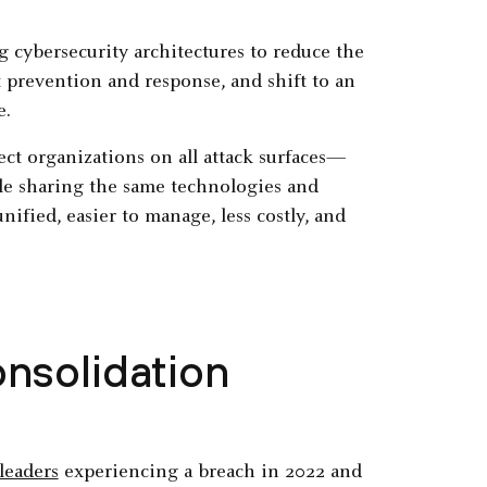
 cybersecurity architectures to reduce the
t prevention and response, and shift to an
e.
ect organizations on all attack surfaces—
e sharing the same technologies and
unified, easier to manage, less costly, and
nsolidation
leaders
experiencing a breach in 2022 and