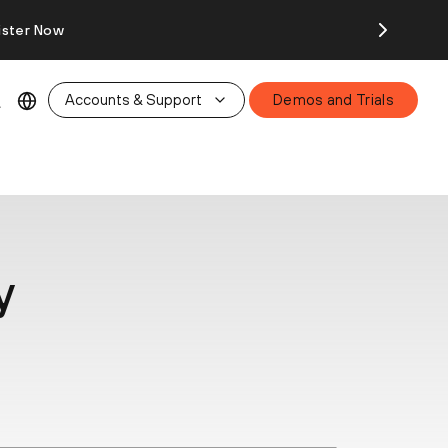
ister Now
Accounts & Support
Demos and Trials
y