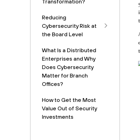
Transformation?
Reducing
Cybersecurity Risk at
the Board Level
What Is a Distributed
Enterprises and Why
Does Cybersecurity
Matter for Branch
Offices?
How to Get the Most
Value Out of Security
Investments