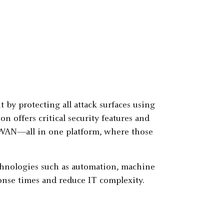
by protecting all attack surfaces using
on offers critical security features and
D-WAN—all in one platform, where those
echnologies such as automation, machine
sponse times and reduce IT complexity.