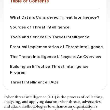
Table of Contents
What Data Is Considered Threat Intelligence?
Sources of Threat Intelligence
Tools and Services in Threat Intelligence
Practical Implementation of Threat Intelligence
The Threat Intelligence Lifecycle: An Overview
Building an Effective Threat Intelligence
Program
Threat Intelligence FAQs
Cyber threat intelligence (CTI) is the process of collecting,
analyzing, and applying data on cyber threats, adversaries,
and attack methodologies to enhance an organization's