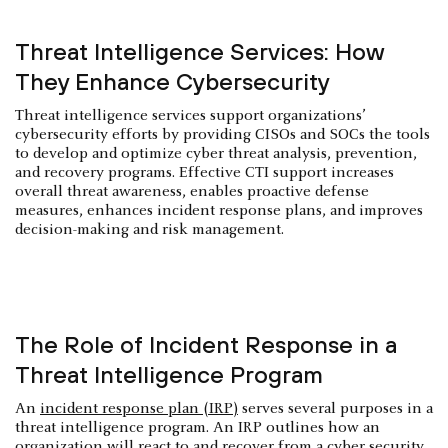
Threat Intelligence Services: How
They Enhance Cybersecurity
Threat intelligence services support organizations’
cybersecurity efforts by providing CISOs and SOCs the tools
to develop and optimize cyber threat analysis, prevention,
and recovery programs. Effective CTI support increases
overall threat awareness, enables proactive defense
measures, enhances incident response plans, and improves
decision-making and risk management.
The Role of Incident Response in a
Threat Intelligence Program
An
incident response plan (IRP)
serves several purposes in a
threat intelligence program. An IRP outlines how an
organization will react to and recover from a cyber security