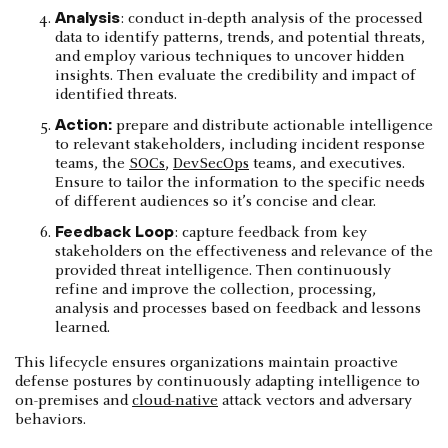
Analysis
: conduct in-depth analysis of the processed
data to identify patterns, trends, and potential threats,
and employ various techniques to uncover hidden
insights. Then evaluate the credibility and impact of
identified threats.
Action:
prepare and distribute actionable intelligence
to relevant stakeholders, including incident response
teams, the
SOCs
,
DevSecOps
teams, and executives.
Ensure to tailor the information to the specific needs
of different audiences so it’s concise and clear.
Feedback Loop
: capture feedback from key
stakeholders on the effectiveness and relevance of the
provided threat intelligence. Then continuously
refine and improve the collection, processing,
analysis and processes based on feedback and lessons
learned.
This lifecycle ensures organizations maintain proactive
defense postures by continuously adapting intelligence to
on-premises and
cloud-native
attack vectors and adversary
behaviors.