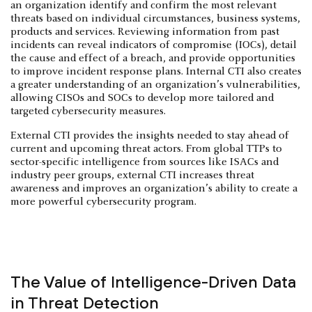
an organization identify and confirm the most relevant
threats based on individual circumstances, business systems,
products and services. Reviewing information from past
incidents can reveal indicators of compromise (IOCs), detail
the cause and effect of a breach, and provide opportunities
to improve incident response plans. Internal CTI also creates
a greater understanding of an organization’s vulnerabilities,
allowing CISOs and SOCs to develop more tailored and
targeted cybersecurity measures.
External CTI provides the insights needed to stay ahead of
current and upcoming threat actors. From global TTPs to
sector-specific intelligence from sources like ISACs and
industry peer groups, external CTI increases threat
awareness and improves an organization’s ability to create a
more powerful cybersecurity program.
The Value of Intelligence-Driven Data
in Threat Detection