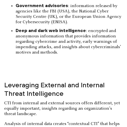
Government advisories
: information released by
agencies like the FBI (USA), the National Cyber
Security Centre (UK), or the European Union Agency
for Cybersecurity (ENISA).
Deep and dark web intelligence
: encrypted and
anonymous information that provides information
regarding cybercrime and activity, early warnings of
impending attacks, and insights about cybercriminals’
motives and methods.
Leveraging External and Internal
Threat Intelligence
CTI from internal and external sources offers different, yet
equally important, insights regarding an organization’s
threat landscape.
Analysis of internal data creates “contextual CTI” that helps