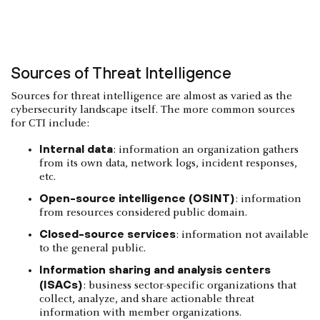
Sources of Threat Intelligence
Sources for threat intelligence are almost as varied as the
cybersecurity landscape itself. The more common sources
for CTI include:
Internal data
: information an organization gathers
from its own data, network logs, incident responses,
etc.
Open-source intelligence (OSINT)
: information
from resources considered public domain.
Closed-source services
: information not available
to the general public.
Information sharing and analysis centers
(ISACs)
: business sector-specific organizations that
collect, analyze, and share actionable threat
information with member organizations.