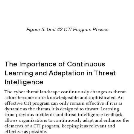
Figure 3. Unit 42 CTI Program Phases
The Importance of Continuous
Learning and Adaptation in Threat
Intelligence
The cyber threat landscape continuously changes as threat
actors become more knowledgeable and sophisticated. An
effective CTI program can only remain effective if it is as
dynamic as the threats it is designed to thwart. Learning
from previous incidents and threat intelligence feedback
allows organizations to continuously adapt and enhance the
elements of a CTI program, keeping it as relevant and
effective as possible.