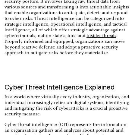
security posture. It involves taking raw threat data from
various sources and transforming it into actionable insights
that enable organizations to anticipate, detect, and respond
to cyber risks. Threat intelligence can be categorized into
strategic intelligence, operational intelligence, and tactical
intelligence, all of which offer strategic advantage against
cybercriminals, nation-state actors, and
insider threats
.
Properly informed and equipped, organizations can move
beyond reactive defense and adopt a proactive security
approach to mitigate risks before they materialize.
Cyber Threat Intelligence Explained
In a world where virtually every industry, organization, and
individual increasingly relies on digital systems, identifying
and mitigating the risk of
cyberattacks
is a crucial proactive
security measure.
Cyber threat intelligence (CTI) represents the information
an organization gathers and analyzes about potential and