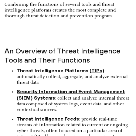
Combining the functions of several tools and threat
intelligence platforms creates the most complete and
thorough threat detection and prevention program.
An Overview of Threat Intelligence
Tools and Their Functions
Threat Intelligence Platforms (
TIPs
)
:
automatically collect, aggregate, and analyze external
threat data.
Security Information and Event Management
(SIEM)
Systems
: collect and analyze internal threat
data composed of system logs, event data, and other
contextual sources.
Threat Intelligence Feeds
: provide real-time
streams of information related to current or ongoing
cyber threats, often focused on a particular area of