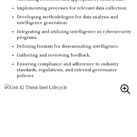
Implementing processes for relevant data collection.
Developing methodologies for data analysis and
intelligence generation.
Integrating and utilizing intelligence in cybersecurity
programs.
Defining formats for disseminating intelligence.
Gathering and reviewing feedback.
Ensuring compliance and adherence to industry
standards, regulations, and internal governance
policies.