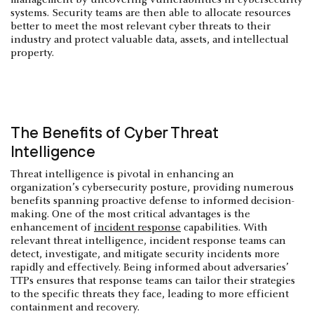
systems. Security teams are then able to allocate resources
better to meet the most relevant cyber threats to their
industry and protect valuable data, assets, and intellectual
property.
The Benefits of Cyber Threat
Intelligence
Threat intelligence is pivotal in enhancing an
organization’s cybersecurity posture, providing numerous
benefits spanning proactive defense to informed decision-
making. One of the most critical advantages is the
enhancement of
incident response
capabilities. With
relevant threat intelligence, incident response teams can
detect, investigate, and mitigate security incidents more
rapidly and effectively. Being informed about adversaries’
TTPs ensures that response teams can tailor their strategies
to the specific threats they face, leading to more efficient
containment and recovery.