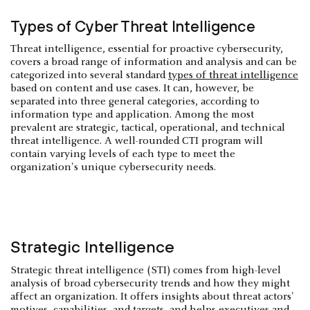
Types of Cyber Threat Intelligence
Threat intelligence, essential for proactive cybersecurity,
covers a broad range of information and analysis and can be
categorized into several standard
types of threat intelligence
based on content and use cases. It can, however, be
separated into three general categories, according to
information type and application. Among the most
prevalent are strategic, tactical, operational, and technical
threat intelligence. A well-rounded CTI program will
contain varying levels of each type to meet the
organization's unique cybersecurity needs.
Strategic Intelligence
Strategic threat intelligence (STI) comes from high-level
analysis of broad cybersecurity trends and how they might
affect an organization. It offers insights about threat actors'
motives, capabilities, and targets, and helps executives and