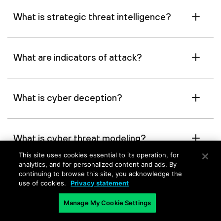
What is strategic threat intelligence?
What are indicators of attack?
What is cyber deception?
What is cyber threat modeling?
This site uses cookies essential to its operation, for
analytics, and for personalized content and ads. By
continuing to browse this site, you acknowledge the
What is threat hunting?
use of cookies.
Privacy statement
Manage My Cookie Settings
What is MITRE ATT&CK?