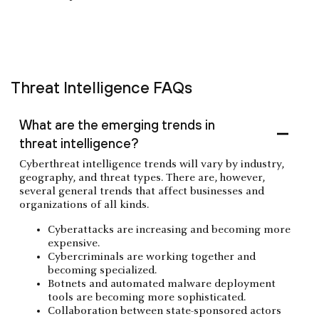
Threat Intelligence FAQs
What are the emerging trends in
threat intelligence?
Cyberthreat intelligence trends will vary by industry,
geography, and threat types. There are, however,
several general trends that affect businesses and
organizations of all kinds.
Cyberattacks are increasing and becoming more
expensive.
Cybercriminals are working together and
becoming specialized.
Botnets and automated malware deployment
tools are becoming more sophisticated.
Collaboration between state-sponsored actors