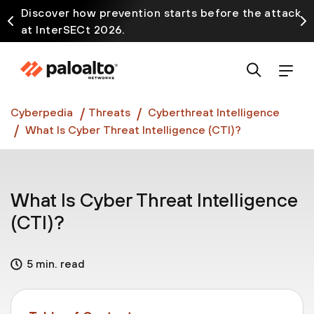
Discover how prevention starts before the attack
at InterSECt 2026.
Prisma AIRS AI Gateway is now generally available
Cyberpedia
Threats
Cyberthreat Intelligence
What Is Cyber Threat Intelligence (CTI)?
What Is Cyber Threat Intelligence
(CTI)?
5 min. read