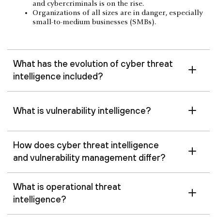
and cybercriminals is on the rise.
Organizations of all sizes are in danger, especially
small-to-medium businesses (SMBs).
What has the evolution of cyber threat
intelligence included?
What is vulnerability intelligence?
How does cyber threat intelligence
and vulnerability management differ?
What is operational threat
intelligence?