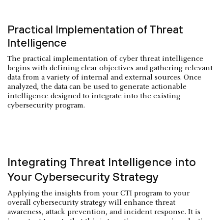
Practical Implementation of Threat
Intelligence
The practical implementation of cyber threat intelligence
begins with defining clear objectives and gathering relevant
data from a variety of internal and external sources. Once
analyzed, the data can be used to generate actionable
intelligence designed to integrate into the existing
cybersecurity program.
Integrating Threat Intelligence into
Your Cybersecurity Strategy
Applying the insights from your CTI program to your
overall cybersecurity strategy will enhance threat
awareness, attack prevention, and incident response. It is