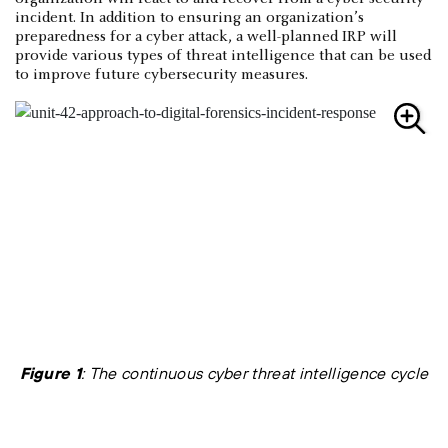
incident. In addition to ensuring an organization’s
preparedness for a cyber attack, a well-planned IRP will
provide various types of threat intelligence that can be used
to improve future cybersecurity measures.
Figure 1
: The continuous cyber threat intelligence cycle