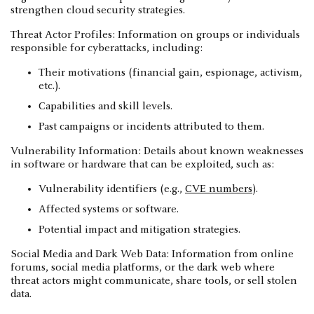
strengthen cloud security strategies.
Threat Actor Profiles: Information on groups or individuals
responsible for cyberattacks, including:
Their motivations (financial gain, espionage, activism,
etc.).
Capabilities and skill levels.
Past campaigns or incidents attributed to them.
Vulnerability Information: Details about known weaknesses
in software or hardware that can be exploited, such as:
Vulnerability identifiers (e.g.,
CVE numbers
).
Affected systems or software.
Potential impact and mitigation strategies.
Social Media and Dark Web Data: Information from online
forums, social media platforms, or the dark web where
threat actors might communicate, share tools, or sell stolen
data.