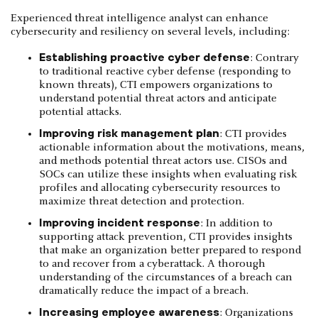
Experienced threat intelligence analyst can enhance
cybersecurity and resiliency on several levels, including:
Establishing proactive cyber defense
: Contrary
to traditional reactive cyber defense (responding to
known threats), CTI empowers organizations to
understand potential threat actors and anticipate
potential attacks.
Improving risk management plan
: CTI provides
actionable information about the motivations, means,
and methods potential threat actors use. CISOs and
SOCs can utilize these insights when evaluating risk
profiles and allocating cybersecurity resources to
maximize threat detection and protection.
Improving incident response
: In addition to
supporting attack prevention, CTI provides insights
that make an organization better prepared to respond
to and recover from a cyberattack. A thorough
understanding of the circumstances of a breach can
dramatically reduce the impact of a breach.
Increasing employee awareness
: Organizations