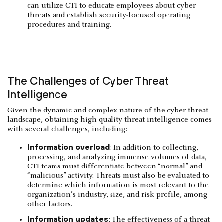
can utilize CTI to educate employees about cyber
threats and establish security-focused operating
procedures and training.
The Challenges of Cyber Threat
Intelligence
Given the dynamic and complex nature of the cyber threat
landscape, obtaining high-quality threat intelligence comes
with several challenges, including:
Information overload
: In addition to collecting,
processing, and analyzing immense volumes of data,
CTI teams must differentiate between “normal” and
“malicious” activity. Threats must also be evaluated to
determine which information is most relevant to the
organization’s industry, size, and risk profile, among
other factors.
Information updates
: The effectiveness of a threat