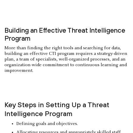
Building an Effective Threat Intelligence
Program
More than finding the right tools and searching for data,
building an effective CTI program requires a strategy-driven
plan, a team of specialists, well-organized processes, and an
organization-wide commitment to continuous learning and
improvement.
Key Steps in Setting Up a Threat
Intelligence Program
Defining goals and objectives.
Allocating resources and appropriately skilled staff.