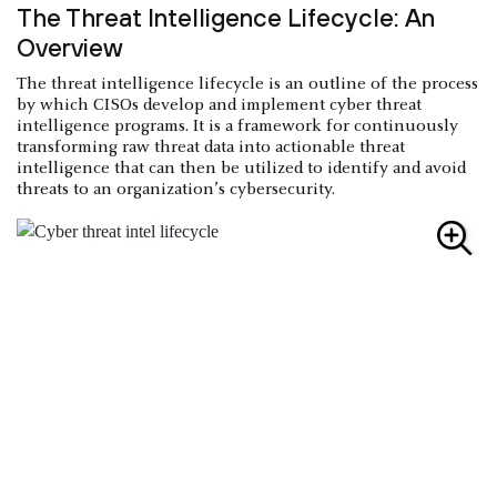
The Threat Intelligence Lifecycle: An
Overview
The threat intelligence lifecycle is an outline of the process
by which CISOs develop and implement cyber threat
intelligence programs. It is a framework for continuously
transforming raw threat data into actionable threat
intelligence that can then be utilized to identify and avoid
threats to an organization’s cybersecurity.