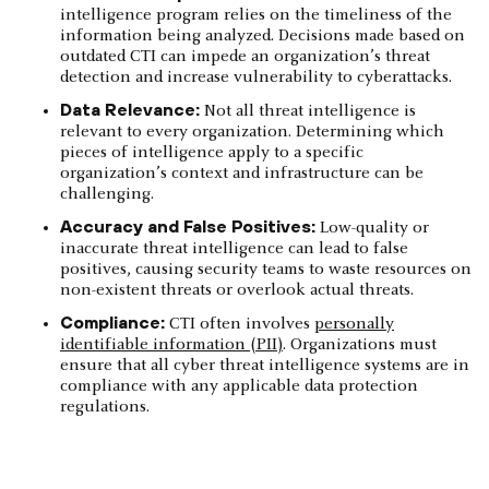
intelligence program relies on the timeliness of the
information being analyzed. Decisions made based on
outdated CTI can impede an organization’s threat
detection and increase vulnerability to cyberattacks.
Data Relevance:
Not all threat intelligence is
relevant to every organization. Determining which
pieces of intelligence apply to a specific
organization’s context and infrastructure can be
challenging.
Accuracy and False Positives:
Low-quality or
inaccurate threat intelligence can lead to false
positives, causing security teams to waste resources on
non-existent threats or overlook actual threats.
Compliance:
CTI often involves
personally
identifiable information (PII)
. Organizations must
ensure that all cyber threat intelligence systems are in
compliance with any applicable data protection
regulations.