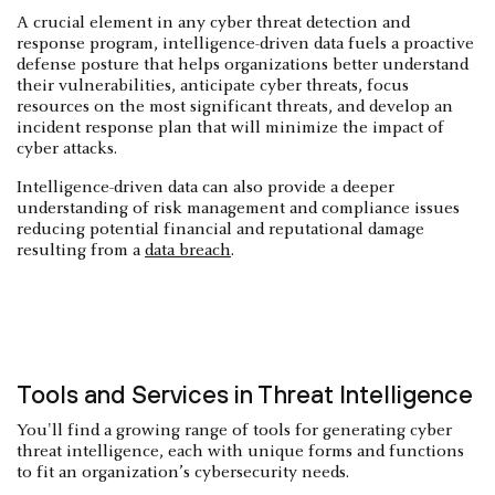
A crucial element in any cyber threat detection and
response program, intelligence-driven data fuels a proactive
defense posture that helps organizations better understand
their vulnerabilities, anticipate cyber threats, focus
resources on the most significant threats, and develop an
incident response plan that will minimize the impact of
cyber attacks.
Intelligence-driven data can also provide a deeper
understanding of risk management and compliance issues
reducing potential financial and reputational damage
resulting from a
data breach
.
Tools and Services in Threat Intelligence
You'll find a growing range of tools for generating cyber
threat intelligence, each with unique forms and functions
to fit an organization’s cybersecurity needs.