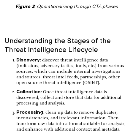
Figure 2
: Operationalizing through CTA phases
Understanding the Stages of the
Threat Intelligence Lifecycle
Discovery
: discover threat intelligence data
(indicators, adversary tactics, tools, etc.) from various
sources, which can include internal investigations
and sources, threat intel feeds, partnerships, other
open-source threat intelligence (OSINT).
Collection
: Once threat intelligence data is
discovered, collect and store that data for additional
processing and analysis.
Processing
: clean up data to remove duplicates,
inconsistencies, and irrelevant information. Then
transform raw data into a format suitable for analysis,
and enhance with additional context and metadata.