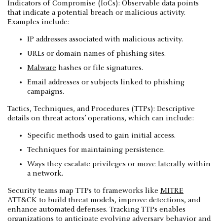
Indicators of Compromise (IoCs): Observable data points
that indicate a potential breach or malicious activity.
Examples include:
IP addresses associated with malicious activity.
URLs or domain names of phishing sites.
Malware
hashes or file signatures.
Email addresses or subjects linked to phishing
campaigns.
Tactics, Techniques, and Procedures (TTPs): Descriptive
details on threat actors’ operations, which can include:
Specific methods used to gain initial access.
Techniques for maintaining persistence.
Ways they escalate privileges or
move laterally
within
a network.
Security teams map TTPs to frameworks like
MITRE
ATT&CK
to build
threat models
, improve detections, and
enhance automated defenses. Tracking TTPs enables
organizations to anticipate evolving adversary behavior and