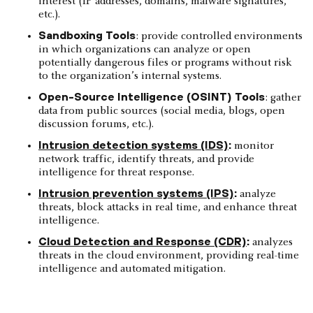
interest (IP addresses, domains, malware signatures,
etc.).
Sandboxing Tools
: provide controlled environments
in which organizations can analyze or open
potentially dangerous files or programs without risk
to the organization’s internal systems.
Open-Source Intelligence (OSINT) Tools
: gather
data from public sources (social media, blogs, open
discussion forums, etc.).
Intrusion detection systems (IDS)
:
monitor
network traffic, identify threats, and provide
intelligence for threat response.
Intrusion prevention systems (IPS)
:
analyze
threats, block attacks in real time, and enhance threat
intelligence.
Cloud Detection and Response (CDR)
:
analyzes
threats in the cloud environment, providing real-time
intelligence and automated mitigation.