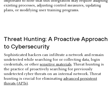
important to note that this integration may require adapting
existing processes, adjusting control measures, updating
plans, or modifying user training programs.
Threat Hunting: A Proactive Approach
to Cybersecurity
Sophisticated hackers can infiltrate a network and remain
undetected while searching for or collecting data, login
credentials, or other
sensitive materials
. Threat hunting is
the practice of proactively searching for previously
undetected cyber threats on an internal network. Threat
hunting is crucial for eliminating
advanced persistent
threats (APTs)
.