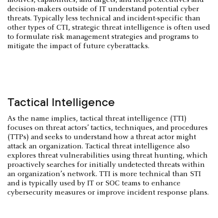
decision-makers outside of IT understand potential cyber
threats. Typically less technical and incident-specific than
other types of CTI, strategic threat intelligence is often used
to formulate risk management strategies and programs to
mitigate the impact of future cyberattacks.
Tactical Intelligence
As the name implies, tactical threat intelligence (TTI)
focuses on threat actors’ tactics, techniques, and procedures
(TTPs) and seeks to understand how a threat actor might
attack an organization. Tactical threat intelligence also
explores threat vulnerabilities using threat hunting, which
proactively searches for initially undetected threats within
an organization’s network. TTI is more technical than STI
and is typically used by IT or SOC teams to enhance
cybersecurity measures or improve incident response plans.