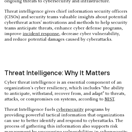
ongoing threats to cybersecurity and infrastructure.
Threat intelligence gives chief information security officers
(CISOs) and security teams valuable insights about potential
cyberthreat actors’ motivations and methods to help security
teams anticipate threats, enhance cyber defense programs,
improve
incident response
, decrease cyber vulnerability,
and reduce potential damages caused by cyberattacks.
Threat Intelligence: Why It Matters
Cyber threat intelligence is an essential component of an
organization's cyber resiliency, which includes “the ability
to anticipate, withstand, recover from, and adapt” to threats,
attacks, or compromises on systems, according to
NIST
.
Threat Intelligence fuels
cybersecurity
programs by
providing powerful tactical information that organizations
can use to better identify and respond to cyberattacks. The
process of gathering this information also supports risk
management by uncovering vulnerabilities in cybersecurity