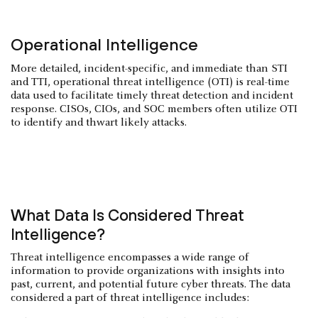
Operational Intelligence
More detailed, incident-specific, and immediate than STI
and TTI, operational threat intelligence (OTI) is real-time
data used to facilitate timely threat detection and incident
response. CISOs, CIOs, and SOC members often utilize OTI
to identify and thwart likely attacks.
What Data Is Considered Threat
Intelligence?
Threat intelligence encompasses a wide range of
information to provide organizations with insights into
past, current, and potential future cyber threats. The data
considered a part of threat intelligence includes: