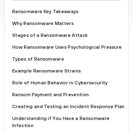
Ransomware Key Takeaways
Why Ransomware Matters
Stages of a Ransomware Attack
How Ransomware Uses Psychological Pressure
Types of Ransomware
Example Ransomware Strains
Role of Human Behavior in Cybersecurity
Ransom Payment and Prevention
Creating and Testing an Incident Response Plan
Understanding if You Have a Ransomware
Infection