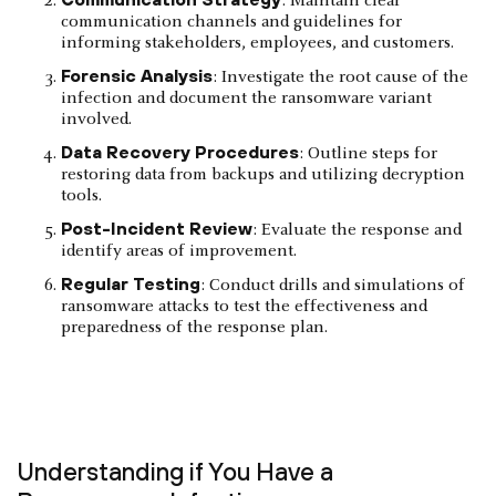
: Maintain clear
communication channels and guidelines for
informing stakeholders, employees, and customers.
Forensic Analysis
: Investigate the root cause of the
infection and document the ransomware variant
involved.
Data Recovery Procedures
: Outline steps for
restoring data from backups and utilizing decryption
tools.
Post-Incident Review
: Evaluate the response and
identify areas of improvement.
Regular Testing
: Conduct drills and simulations of
ransomware attacks to test the effectiveness and
preparedness of the response plan.
Understanding if You Have a