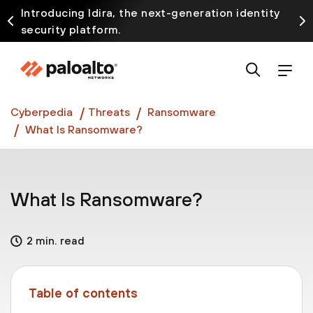
Introducing Idira, the next-generation identity
security platform.
Discover how prevention starts before the attack
at InterSECt 2026.
Prisma AIRS AI Gateway is now generally available
Cyberpedia
Threats
Ransomware
What Is Ransomware?
What Is Ransomware?
2 min. read
Table of contents