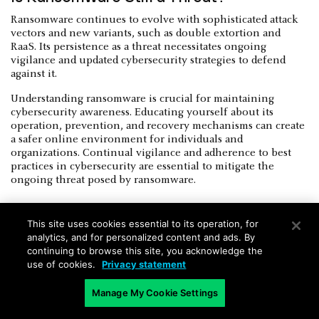
Ransomware continues to evolve with sophisticated attack
vectors and new variants, such as double extortion and
RaaS. Its persistence as a threat necessitates ongoing
vigilance and updated cybersecurity strategies to defend
against it.
Understanding ransomware is crucial for maintaining
cybersecurity awareness. Educating yourself about its
operation, prevention, and recovery mechanisms can create
a safer online environment for individuals and
organizations. Continual vigilance and adherence to best
practices in cybersecurity are essential to mitigate the
ongoing threat posed by ransomware.
This site uses cookies essential to its operation, for
analytics, and for personalized content and ads. By
continuing to browse this site, you acknowledge the
use of cookies.
Privacy statement
Future-Proofing Against Ransomware
Manage My Cookie Settings
To mitigate the impact and recurrence of ransomware,
organizations must adopt a proactive approach to