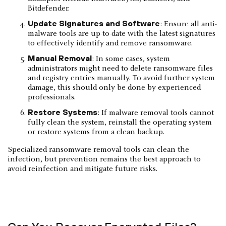
Bitdefender.
Update Signatures and Software
: Ensure all anti-
malware tools are up-to-date with the latest signatures
to effectively identify and remove ransomware.
Manual Removal
: In some cases, system
administrators might need to delete ransomware files
and registry entries manually. To avoid further system
damage, this should only be done by experienced
professionals.
Restore Systems
: If malware removal tools cannot
fully clean the system, reinstall the operating system
or restore systems from a clean backup.
Specialized ransomware removal tools can clean the
infection, but prevention remains the best approach to
avoid reinfection and mitigate future risks.