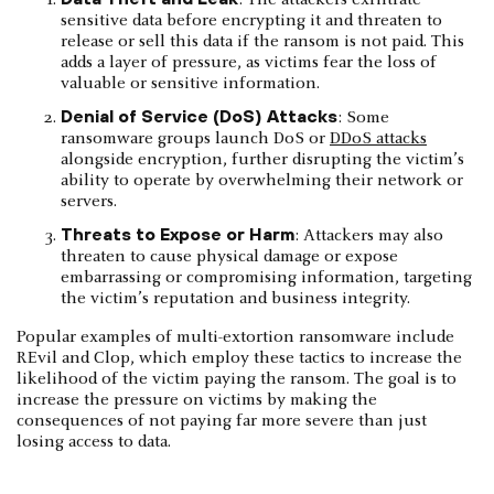
sensitive data before encrypting it and threaten to
release or sell this data if the ransom is not paid. This
adds a layer of pressure, as victims fear the loss of
valuable or sensitive information.
Denial of Service (DoS) Attacks
: Some
ransomware groups launch DoS or
DDoS attacks
alongside encryption, further disrupting the victim’s
ability to operate by overwhelming their network or
servers.
Threats to Expose or Harm
: Attackers may also
threaten to cause physical damage or expose
embarrassing or compromising information, targeting
the victim’s reputation and business integrity.
Popular examples of multi-extortion ransomware include
REvil and Clop, which employ these tactics to increase the
likelihood of the victim paying the ransom. The goal is to
increase the pressure on victims by making the
consequences of not paying far more severe than just
losing access to data.