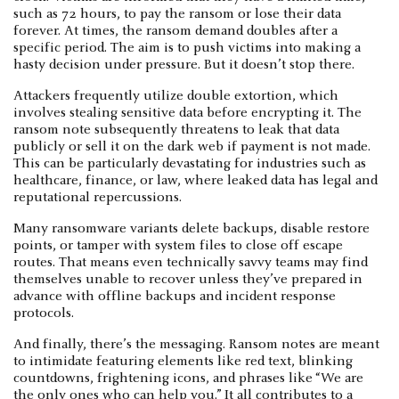
such as 72 hours, to pay the ransom or lose their data
forever. At times, the ransom demand doubles after a
specific period. The aim is to push victims into making a
hasty decision under pressure. But it doesn’t stop there.
Attackers frequently utilize double extortion, which
involves stealing sensitive data before encrypting it. The
ransom note subsequently threatens to leak that data
publicly or sell it on the dark web if payment is not made.
This can be particularly devastating for industries such as
healthcare, finance, or law, where leaked data has legal and
reputational repercussions.
Many ransomware variants delete backups, disable restore
points, or tamper with system files to close off escape
routes. That means even technically savvy teams may find
themselves unable to recover unless they’ve prepared in
advance with offline backups and incident response
protocols.
And finally, there’s the messaging. Ransom notes are meant
to intimidate featuring elements like red text, blinking
countdowns, frightening icons, and phrases like “We are
the only ones who can help you.” It all contributes to a