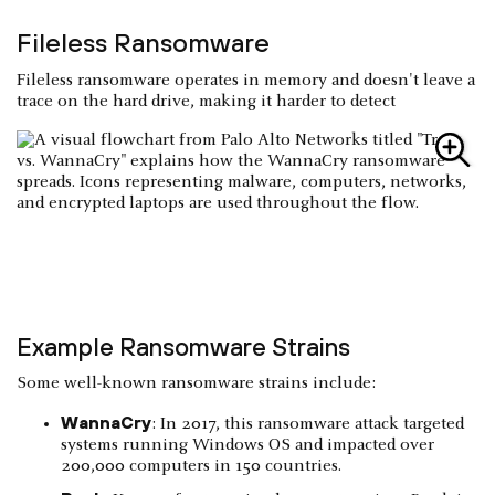
Fileless Ransomware
Fileless ransomware operates in memory and doesn't leave a
trace on the hard drive, making it harder to detect
Example Ransomware Strains
Some well-known ransomware strains include:
WannaCry
: In 2017, this ransomware attack targeted
systems running Windows OS and impacted over
200,000 computers in 150 countries.