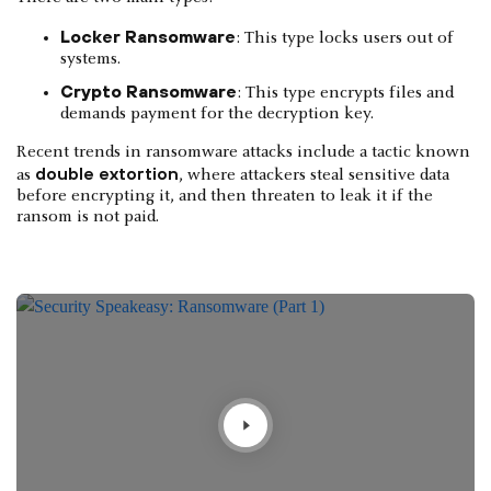
Locker Ransomware
: This type locks users out of
systems.
Crypto Ransomware
: This type encrypts files and
demands payment for the decryption key.
Recent trends in ransomware attacks include a tactic known
double extortion
as
, where attackers steal sensitive data
before encrypting it, and then threaten to leak it if the
ransom is not paid.