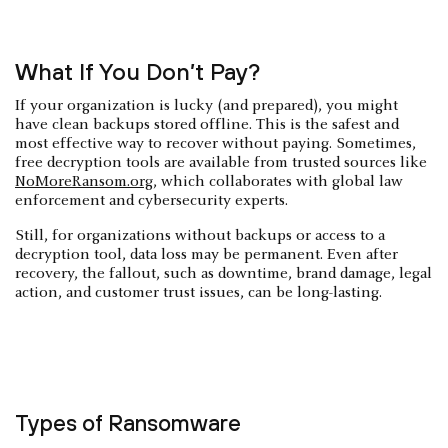
What If You Don’t Pay?
If your organization is lucky (and prepared), you might
have clean backups stored offline. This is the safest and
most effective way to recover without paying. Sometimes,
free decryption tools are available from trusted sources like
NoMoreRansom.org
, which collaborates with global law
enforcement and cybersecurity experts.
Still, for organizations without backups or access to a
decryption tool, data loss may be permanent. Even after
recovery, the fallout, such as downtime, brand damage, legal
action, and customer trust issues, can be long-lasting.
Types of Ransomware