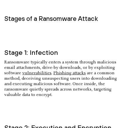
Stages of a Ransomware Attack
Stage 1: Infection
Ransomware typically enters a system through malicious
email attachments, drive-by downloads, or by exploiting
software
vulnerabilities
.
Phishing attacks
are a common
method, deceiving unsuspecting users into downloading
and executing malicious software. Once inside, the
ransomware quietly spreads across networks, targeting
valuable data to encrypt.
Stage 2: Execution and Encryption