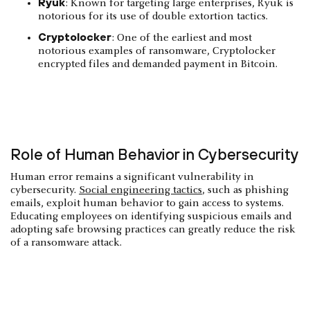
Ryuk
: Known for targeting large enterprises, Ryuk is
notorious for its use of double extortion tactics.
Cryptolocker
: One of the earliest and most
notorious examples of ransomware, Cryptolocker
encrypted files and demanded payment in Bitcoin.
Role of Human Behavior in Cybersecurity
Human error remains a significant vulnerability in
cybersecurity.
Social engineering tactics
, such as phishing
emails, exploit human behavior to gain access to systems.
Educating employees on identifying suspicious emails and
adopting safe browsing practices can greatly reduce the risk
of a ransomware attack.