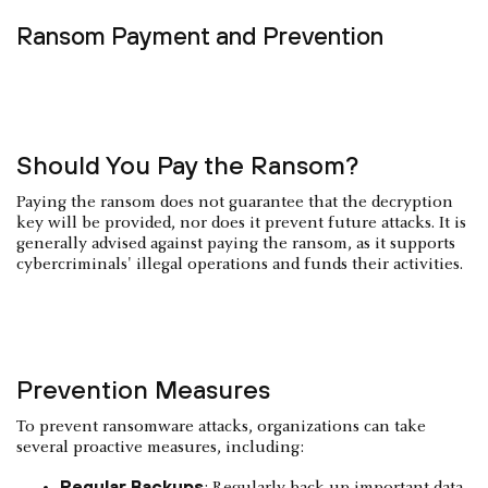
Ransom Payment and Prevention
Should You Pay the Ransom?
Paying the ransom does not guarantee that the decryption
key will be provided, nor does it prevent future attacks. It is
generally advised against paying the ransom, as it supports
cybercriminals' illegal operations and funds their activities.
Prevention Measures
To prevent ransomware attacks, organizations can take
several proactive measures, including:
Regular Backups
: Regularly back up important data