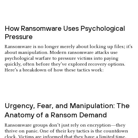
How Ransomware Uses Psychological
Pressure
Ransomware is no longer merely about locking up files; it’s
about manipulation. Modern ransomware attacks use
psychological warfare to pressure victims into paying
quickly, often before they’ve explored recovery options.
Here’s a breakdown of how these tactics work:
Urgency, Fear, and Manipulation: The
Anatomy of a Ransom Demand
Ransomware groups don’t just rely on encryption—they
thrive on panic. One of their key tactics is the countdown
clock. Victims are informed that they have a limited time,