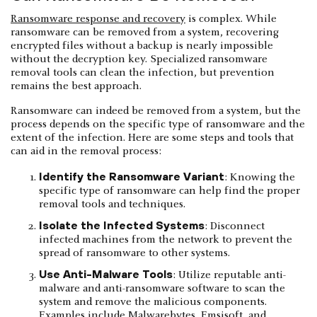
Ransomware response and recovery
is complex. While
ransomware can be removed from a system, recovering
encrypted files without a backup is nearly impossible
without the decryption key. Specialized ransomware
removal tools can clean the infection, but prevention
remains the best approach.
Ransomware can indeed be removed from a system, but the
process depends on the specific type of ransomware and the
extent of the infection. Here are some steps and tools that
can aid in the removal process:
Identify the Ransomware Variant
: Knowing the
specific type of ransomware can help find the proper
removal tools and techniques.
Isolate the Infected Systems
: Disconnect
infected machines from the network to prevent the
spread of ransomware to other systems.
Use Anti-Malware Tools
: Utilize reputable anti-
malware and anti-ransomware software to scan the
system and remove the malicious components.
Examples include Malwarebytes, Emsisoft, and