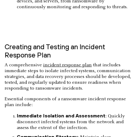
devices, and servers, from ransomware by
continuously monitoring and responding to threats.
Creating and Testing an Incident
Response Plan
​​A comprehensive
incident response plan
that includes
immediate steps to isolate infected systems, communication
strategies, and data recovery processes should be developed,
tested, and regularly updated to ensure readiness when
responding to ransomware incidents.
Essential components of a ransomware incident response
plan include:
Immediate Isolation and Assessment
: Quickly
disconnect infected systems from the network and
assess the extent of the infection.
Communication Strategy