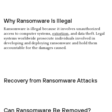
Why Ransomware Is Illegal
Ransomware is illegal because it involves unauthorized
access to computer systems,
extortion
, and data theft. Legal
systems worldwide prosecute individuals involved in
developing and deploying ransomware and hold them
accountable for the damages caused.
Recovery from Ransomware Attacks
Can Ransomware Be Removed?