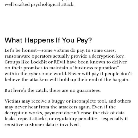
well-crafted psychological attack.
What Happens If You Pay?
Let’s be honest—some victims do pay. In some cases,
ransomware operators actually provide a decryption key.
Groups like LockBit or REvil have been known to deliver
on their promises to maintain a “business reputation”
within the cybercrime world. Fewer will pay if people don’t
believe the attackers will hold up their end of the bargain.
But here’s the catch: there are no guarantees.
Victims may receive a buggy or incomplete tool, and others
may never hear from the attackers again. Even if the
decryption works, payment doesn’t erase the risk of data
leaks, repeat attacks, or regulatory penalties—especially if
sensitive customer data is involved.