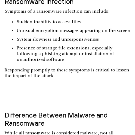
Ransomware Infection
Symptoms of a ransomware infection can include:
Sudden inability to access files
Unusual encryption messages appearing on the screen
System slowness and unresponsiveness
Presence of strange file extensions, especially
following a phishing attempt or installation of
unauthorized software
Responding promptly to these symptoms is critical to lessen
the impact of the attack.
Difference Between Malware and
Ransomware
While all ransomware is considered malware, not all