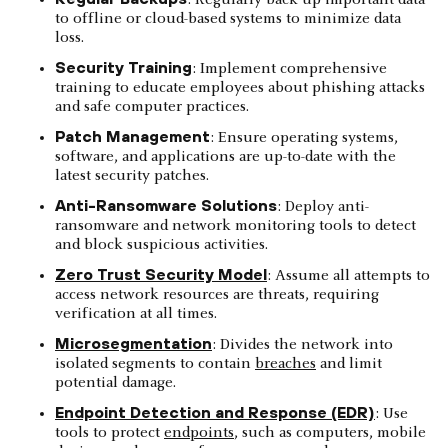
to offline or cloud-based systems to minimize data
loss.
Security Training
: Implement comprehensive
training to educate employees about phishing attacks
and safe computer practices.
Patch Management
: Ensure operating systems,
software, and applications are up-to-date with the
latest security patches.
Anti-Ransomware Solutions
: Deploy anti-
ransomware and network monitoring tools to detect
and block suspicious activities.
Zero Trust Security Model
: Assume all attempts to
access network resources are threats, requiring
verification at all times.
Microsegmentation
: Divides the network into
isolated segments to contain
breaches
and limit
potential damage.
Endpoint Detection and Response (EDR)
: Use
tools to protect
endpoints
, such as computers, mobile