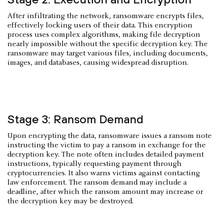
After infiltrating the network, ransomware encrypts files,
effectively locking users of their data. This encryption
process uses complex algorithms, making file decryption
nearly impossible without the specific decryption key. The
ransomware may target various files, including documents,
images, and databases, causing widespread disruption.
Stage 3: Ransom Demand
Upon encrypting the data, ransomware issues a ransom note
instructing the victim to pay a ransom in exchange for the
decryption key. The note often includes detailed payment
instructions, typically requesting payment through
cryptocurrencies. It also warns victims against contacting
law enforcement. The ransom demand may include a
deadline, after which the ransom amount may increase or
the decryption key may be destroyed.