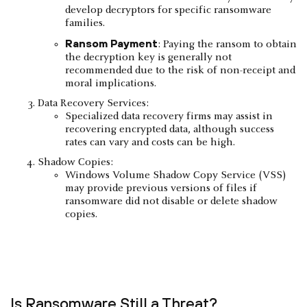
develop decryptors for specific ransomware
families.
Ransom Payment
: Paying the ransom to obtain
the decryption key is generally not
recommended due to the risk of non-receipt and
moral implications.
Data Recovery Services:
Specialized data recovery firms may assist in
recovering encrypted data, although success
rates can vary and costs can be high.
Shadow Copies:
Windows Volume Shadow Copy Service (VSS)
may provide previous versions of files if
ransomware did not disable or delete shadow
copies.
Is Ransomware Still a Threat?