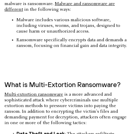
malware is ransomware.
Malware and ransomware are
different
in the following ways:
Malware includes various malicious software,
including viruses, worms, and trojans, designed to
cause harm or unauthorized access.
Ransomware specifically encrypts data and demands a
ransom, focusing on financial gain and data integrity.
What is Multi-Extortion Ransomware?
Multi-extortion ransomware
is a more advanced and
sophisticated attack where cybercriminals use multiple
extortion methods to pressure victims into paying the
ransom. In addition to encrypting the victim's files and
demanding payment for decryption, attackers often engage
in one or more of the following tactics:
Data Theft and Leak
: The attackers exfiltrate