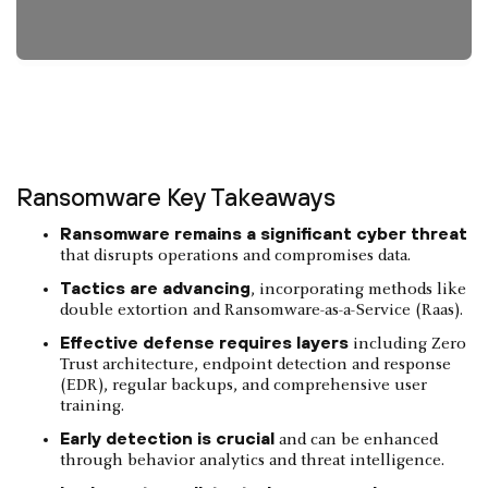
Ransomware Key Takeaways
Ransomware remains a significant cyber threat
that disrupts operations and compromises data.
Tactics are advancing
, incorporating methods like
double extortion and Ransomware-as-a-Service (Raas).
Effective defense requires layers
including Zero
Trust architecture, endpoint detection and response
(EDR), regular backups, and comprehensive user
training.
Early detection is crucial
and can be enhanced
through behavior analytics and threat intelligence.