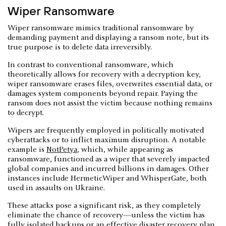
Wiper Ransomware
Wiper ransomware mimics traditional ransomware by
demanding payment and displaying a ransom note, but its
true purpose is to delete data irreversibly.
In contrast to conventional ransomware, which
theoretically allows for recovery with a decryption key,
wiper ransomware erases files, overwrites essential data, or
damages system components beyond repair. Paying the
ransom does not assist the victim because nothing remains
to decrypt.
Wipers are frequently employed in politically motivated
cyberattacks or to inflict maximum disruption. A notable
example is
NotPetya
, which, while appearing as
ransomware, functioned as a wiper that severely impacted
global companies and incurred billions in damages. Other
instances include HermeticWiper and WhisperGate, both
used in assaults on Ukraine.
These attacks pose a significant risk, as they completely
eliminate the chance of recovery—unless the victim has
fully isolated backups or an effective disaster recovery plan.