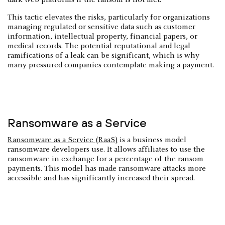
This tactic elevates the risks, particularly for organizations
managing regulated or sensitive data such as customer
information, intellectual property, financial papers, or
medical records. The potential reputational and legal
ramifications of a leak can be significant, which is why
many pressured companies contemplate making a payment.
Ransomware as a Service
Ransomware as a Service (RaaS)
is a business model
ransomware developers use. It allows affiliates to use the
ransomware in exchange for a percentage of the ransom
payments. This model has made ransomware attacks more
accessible and has significantly increased their spread.