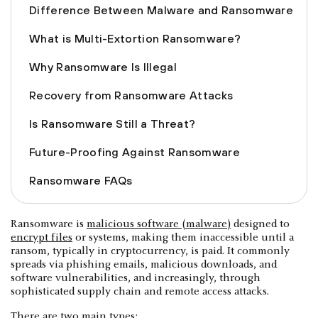
Difference Between Malware and Ransomware
What is Multi-Extortion Ransomware?
Why Ransomware Is Illegal
Recovery from Ransomware Attacks
Is Ransomware Still a Threat?
Future-Proofing Against Ransomware
Ransomware FAQs
Ransomware is
malicious software (malware)
designed to
encrypt files
or systems, making them inaccessible until a
ransom, typically in cryptocurrency, is paid. It commonly
spreads via phishing emails, malicious downloads, and
software vulnerabilities, and increasingly, through
sophisticated supply chain and remote access attacks.
There are two main types: