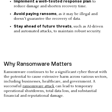
Implement a well-tested response plan
to
reduce damage and shorten recovery time.
Avoid paying ransoms
, as it may be illegal and
doesn’t guarantee the recovery of data.
Stay ahead of future threats
, such as AI-driven
and automated attacks, to maintain robust security.
Why Ransomware Matters
Ransomware continues to be a significant cyber threat with
the potential to cause extensive harm across various sectors,
including businesses, healthcare, and government. A
successful
ransomware attack
can lead to temporary
operational shutdowns, total data loss, and substantial
financial and reputational damage.