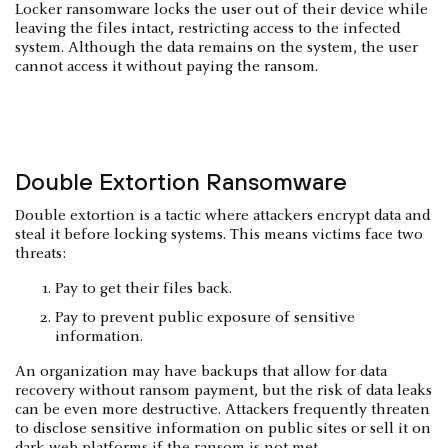
Locker ransomware locks the user out of their device while
leaving the files intact, restricting access to the infected
system. Although the data remains on the system, the user
cannot access it without paying the ransom.
Double Extortion Ransomware
Double extortion is a tactic where attackers encrypt data and
steal it before locking systems. This means victims face two
threats:
Pay to get their files back.
Pay to prevent public exposure of sensitive
information.
An organization may have backups that allow for data
recovery without ransom payment, but the risk of data leaks
can be even more destructive. Attackers frequently threaten
to disclose sensitive information on public sites or sell it on
dark web platforms if the ransom is not met.