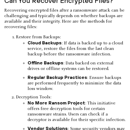
Can You Recover Encrypted Files?
Recovering encrypted files after a ransomware attack can be
challenging and typically depends on whether backups are
available and their integrity. Here are the methods for
recovering files:
Restore from Backups:
Cloud Backups
: If data is backed up to a cloud
service, restore the files from the last clean
backup before the ransomware infection.
Offline Backups
: Data backed on external
drives or offline systems can be restored.
Regular Backup Practices
: Ensure backups
are performed frequently to minimize the data
loss window.
Decryption Tools:
No More Ransom Project
: This initiative
offers free decryption tools for certain
ransomware strains. Users can check if a
decryptor is available for their specific infection.
Vendor Solutions
: Some security vendors may