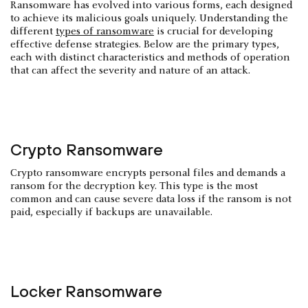
Ransomware has evolved into various forms, each designed
to achieve its malicious goals uniquely. Understanding the
different
types of ransomware
is crucial for developing
effective defense strategies. Below are the primary types,
each with distinct characteristics and methods of operation
that can affect the severity and nature of an attack.
Crypto Ransomware
Crypto ransomware encrypts personal files and demands a
ransom for the decryption key. This type is the most
common and can cause severe data loss if the ransom is not
paid, especially if backups are unavailable.
Locker Ransomware