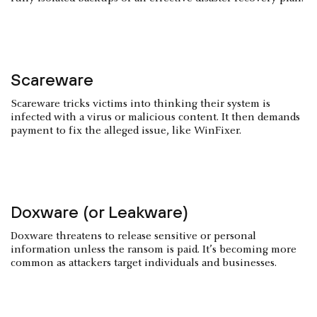
Scareware
Scareware tricks victims into thinking their system is
infected with a virus or malicious content. It then demands
payment to fix the alleged issue, like WinFixer.
Doxware (or Leakware)
Doxware threatens to release sensitive or personal
information unless the ransom is paid. It’s becoming more
common as attackers target individuals and businesses.