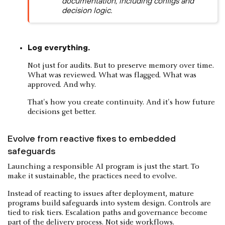
documentation, including configs and
decision logic.
Log everything.
Not just for audits. But to preserve memory over time.
What was reviewed. What was flagged. What was
approved. And why.
That's how you create continuity. And it's how future
decisions get better.
Evolve from reactive fixes to embedded
safeguards
Launching a responsible AI program is just the start. To
make it sustainable, the practices need to evolve.
Instead of reacting to issues after deployment, mature
programs build safeguards into system design. Controls are
tied to risk tiers. Escalation paths and governance become
part of the delivery process. Not side workflows.