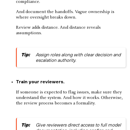
compliance.
And document the handoffs. Vague ownership is
where oversight breaks down.
Review adds distance. And distance reveals
assumptions.
Tip:
Assign roles along with clear decision and
escalation authority.
Train your reviewers.
If someone is expected to flag issues, make sure they
understand the system. And how it works. Otherwise,
the review process becomes a formality.
Tip:
Give reviewers direct access to full model