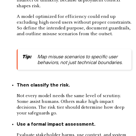
indirect or unlikely. Because deployment context
shapes risk.
A model optimized for efficiency could end up
excluding high-need users without proper constraints.
So define the intended purpose, document guardrails,
and outline misuse scenarios from the outset.
Tip:
Map misuse scenarios to specific user
behaviors, not just technical boundaries.
Then classify the risk.
Not every model needs the same level of scrutiny.
Some assist humans. Others make high-impact
decisions. The risk tier should determine how deep
your safeguards go.
Use a formal impact assessment.
Evaluate stakeholder harms, use context, and system