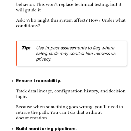
behavior. This won't replace technical testing. But it
will guide it.
Ask: Who might this system affect? How? Under what
conditions?
Tip:
Use impact assessments to flag where
safeguards may conflict like fairness vs.
privacy.
Ensure traceability.
Track data lineage, configuration history, and decision
logic.
Because when something goes wrong, you'll need to
retrace the path. You can't do that without
documentation.
Build monitoring pipelines.