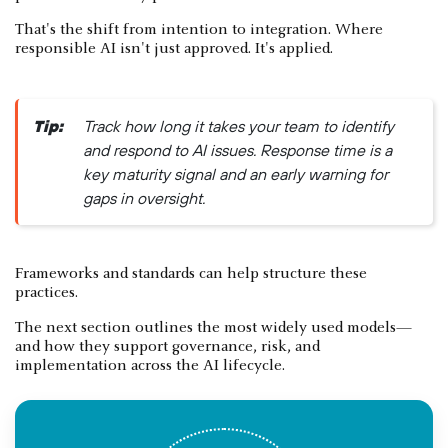
That's the shift from intention to integration. Where
responsible AI isn't just approved. It's applied.
Tip:
Track how long it takes your team to identify
and respond to AI issues. Response time is a
key maturity signal and an early warning for
gaps in oversight.
Frameworks and standards can help structure these
practices.
The next section outlines the most widely used models—
and how they support governance, risk, and
implementation across the AI lifecycle.