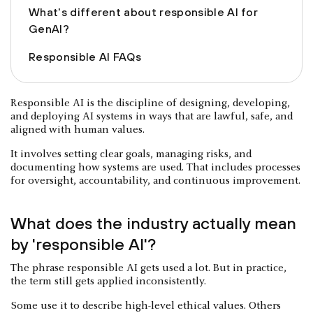
What's different about responsible AI for
GenAI?
Responsible AI FAQs
Responsible AI is the discipline of designing, developing,
and deploying AI systems in ways that are lawful, safe, and
aligned with human values.
It involves setting clear goals, managing risks, and
documenting how systems are used. That includes processes
for oversight, accountability, and continuous improvement.
What does the industry actually mean
by 'responsible AI'?
The phrase responsible AI gets used a lot. But in practice,
the term still gets applied inconsistently.
Some use it to describe high-level ethical values. Others