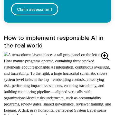
Claim assessment
How to implement responsible AI in
the real world