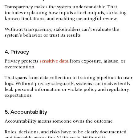
Transparency makes the system understandable. That
includes explaining how inputs affect outputs, surfacing
known limitations, and enabling meaningful review.
Without transparency, stakeholders can't evaluate the
system's behavior or trust its results.
4. Privacy
Privacy protects
sensitive data
from exposure, misuse, or
overretention.
That spans from data collection to training pipelines to user
logs. Without privacy safeguards, systems can inadvertently
leak personal information or violate policy and regulatory
expectations.
5. Accountability
Accountability means someone owns the outcome.
Roles, decisions, and risks have to be clearly documented
and traceable across the AI lifecycle. Without it,