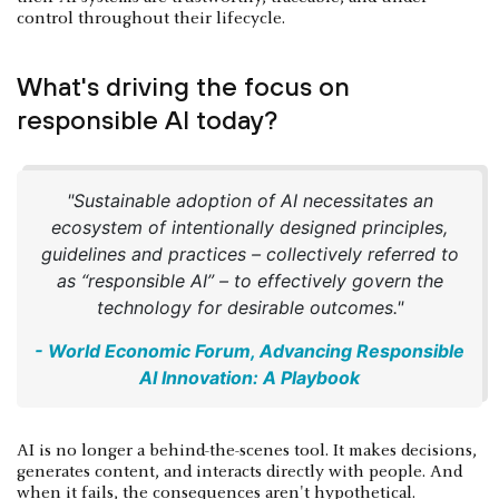
control throughout their lifecycle.
What's driving the focus on
responsible AI today?
"Sustainable adoption of AI necessitates an
ecosystem of intentionally designed principles,
guidelines and practices – collectively referred to
as “responsible AI” – to effectively govern the
technology for desirable outcomes."
- World Economic Forum, Advancing Responsible
AI Innovation: A Playbook
AI is no longer a behind-the-scenes tool. It makes decisions,
generates content, and interacts directly with people. And
when it fails, the consequences aren't hypothetical.