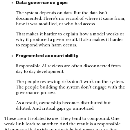
Data governance gaps
The system depends on data. But the data isn't
documented. There's no record of where it came from,
how it was modified, or who had access.
That makes it harder to explain how a model works or
why it produced a given result. It also makes it harder
to respond when harm occurs.
Fragmented accountability
Responsible AI reviews are often disconnected from
day-to-day development.
The people reviewing risks don't work on the system.
The people building the system don't engage with the
governance process.
As a result, ownership becomes distributed but
diluted. And critical gaps go unnoticed.
These aren't isolated issues. They tend to compound. One
weak link leads to another. And the result is a responsible
AI program that exists in principle but never in practice.