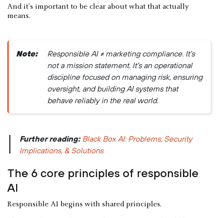
And it's important to be clear about what that actually
means.
Note:
Responsible AI ≠ marketing compliance. It's
not a mission statement. It's an operational
discipline focused on managing risk, ensuring
oversight, and building AI systems that
behave reliably in the real world.
Further reading:
Black Box AI: Problems, Security
|
Implications, & Solutions
The 6 core principles of responsible
AI
Responsible AI begins with shared principles.