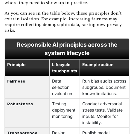
where they need to show up in practice.
As you can see in the table below, these principles don't
exist in isolation. For example, increasing fairness may
require collecting demographic data, raising new privacy
risks.
Responsible AI principles across the
system lifecycle
Principle
Lifecycle
Example action
touchpoints
Data
Run bias audits across
Fairness
selection,
subgroups. Document
evaluation
known limitations.
Testing,
Conduct adversarial
Robustness
deployment,
stress tests. Validate
monitoring
inputs. Monitor for
instability.
Design,
Publish model
Transparency