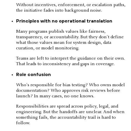
Without incentives, enforcement, or escalation paths,
the initiative fades into background noise.
Principles with no operational translation
Many programs publish values like fairness,
transparency, or accountability. But they don't define
what those values mean for system design, data
curation, or model monitoring.
Teams are left to interpret the guidance on their own.
That leads to inconsistency and gaps in coverage.
Role confusion
Who's responsible for bias testing? Who owns model
documentation? Who approves risk reviews before
launch? In many cases, no one knows.
Responsibilities are spread across policy, legal, and
engineering. But the handoffs are unclear. And when
something fails, the accountability trail is hard to
follow.