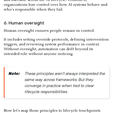
organizations lose control over how AI systems behave and
who's responsible when they fail.
6. Human oversight
Human oversight ensures people remain in control.
It includes setting override protocols, defining intervention
triggers, and reviewing system performance in context.
Without oversight, automation can drift beyond its
intended role without anyone noticing.
Note:
These principles aren't always interpreted the
same way across frameworks. But they
converge in practice when tied to clear
lifecycle responsibilities.
Now let's map those principles to lifecycle touchpoints