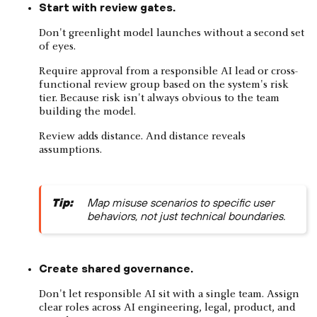
Start with review gates.
Don't greenlight model launches without a second set
of eyes.
Require approval from a responsible AI lead or cross-
functional review group based on the system's risk
tier. Because risk isn't always obvious to the team
building the model.
Review adds distance. And distance reveals
assumptions.
Tip:
Map misuse scenarios to specific user
behaviors, not just technical boundaries.
Create shared governance.
Don't let responsible AI sit with a single team. Assign
clear roles across AI engineering, legal, product, and