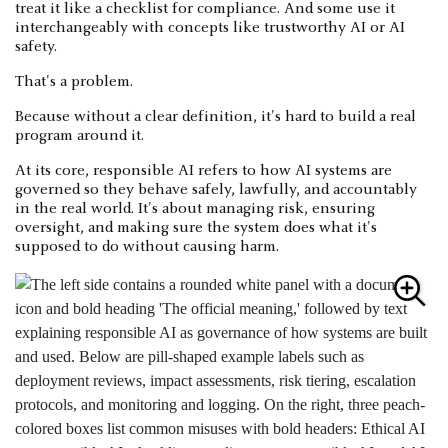
treat it like a checklist for compliance. And some use it
interchangeably with concepts like trustworthy AI or AI
safety.
That's a problem.
Because without a clear definition, it's hard to build a real
program around it.
At its core, responsible AI refers to how AI systems are
governed so they behave safely, lawfully, and accountably
in the real world. It's about managing risk, ensuring
oversight, and making sure the system does what it's
supposed to do without causing harm.