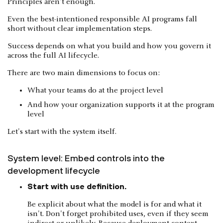
Principles aren't enough.
Even the best-intentioned responsible AI programs fall
short without clear implementation steps.
Success depends on what you build and how you govern it
across the full AI lifecycle.
There are two main dimensions to focus on:
What your teams do at the project level
And how your organization supports it at the program
level
Let's start with the system itself.
System level: Embed controls into the
development lifecycle
Start with use definition.
Be explicit about what the model is for and what it
isn't. Don't forget prohibited uses, even if they seem