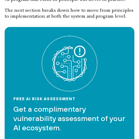
The next section breaks down how to move from principles
to implementation at both the system and program level.
FREE AI RISK ASSESSMENT
Get a complimentary
vulnerability assessment of your
AI ecosystem.