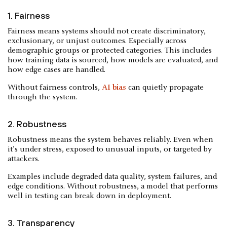
1. Fairness
Fairness means systems should not create discriminatory,
exclusionary, or unjust outcomes. Especially across
demographic groups or protected categories. This includes
how training data is sourced, how models are evaluated, and
how edge cases are handled.
Without fairness controls,
AI bias
can quietly propagate
through the system.
2. Robustness
Robustness means the system behaves reliably. Even when
it's under stress, exposed to unusual inputs, or targeted by
attackers.
Examples include degraded data quality, system failures, and
edge conditions. Without robustness, a model that performs
well in testing can break down in deployment.
3. Transparency