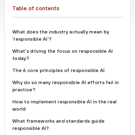
Table of contents
What does the industry actually mean by
'responsible AI'?
What's driving the focus on responsible AI
today?
The 6 core principles of responsible AI
Why do so many responsible AI efforts fail in
practice?
How to implement responsible AI in the real
world
What frameworks and standards guide
responsible AI?