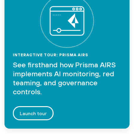
INTERACTIVE TOUR: PRISMA AIRS
See firsthand how Prisma AIRS
implements AI monitoring, red
teaming, and governance
controls.
Launch tour