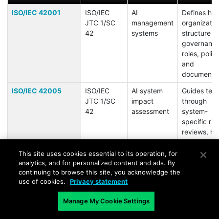
ISO/IEC 42001
ISO/IEC
AI
Defines ho
JTC 1/SC
management
organizatio
42
systems
structure AI
governance
roles, polici
and
documentat
ISO/IEC 42005
ISO/IEC
AI system
Guides tea
JTC 1/SC
impact
through
42
assessment
system-
specific ris
reviews, h
identificati
and mitigat
This site uses cookies essential to its operation, for
planning.
analytics, and for personalized content and ads. By
continuing to browse this site, you acknowledge the
ISO/IEC 23894
ISO/IEC
AI risk
Aligns AI ri
use of cookies.
Privacy statement
management
handling wi
ISO 31000
Manage My Cookie Settings
supports