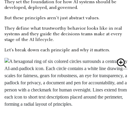
They set the foundation for how AI systems should be
developed, deployed, and governed.
But these principles aren't just abstract values.
They define what trustworthy behavior looks like in real
systems and they guide the decisions teams make at every
stage of the AI lifecycle.
Let's break down each principle and why it matters.