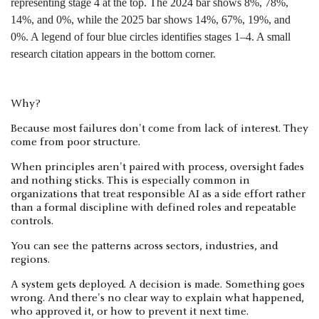
Why?
Because most failures don't come from lack of interest. They
come from poor structure.
When principles aren't paired with process, oversight fades
and nothing sticks. This is especially common in
organizations that treat responsible AI as a side effort rather
than a formal discipline with defined roles and repeatable
controls.
You can see the patterns across sectors, industries, and
regions.
A system gets deployed. A decision is made. Something goes
wrong. And there's no clear way to explain what happened,
who approved it, or how to prevent it next time.