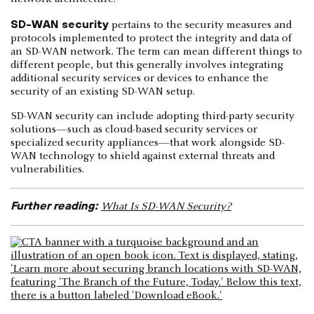
SD-WAN security
pertains to the security measures and
protocols implemented to protect the integrity and data of
an SD-WAN network. The term can mean different things to
different people, but this generally involves integrating
additional security services or devices to enhance the
security of an existing SD-WAN setup.
SD-WAN security can include adopting third-party security
solutions—such as cloud-based security services or
specialized security appliances—that work alongside SD-
WAN technology to shield against external threats and
vulnerabilities.
Further reading:
What Is SD-WAN Security?