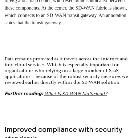
Data remains protected as it travels across the internet and
into cloud services. Which is especially important for
organizations who relying on a large number of SaaS
applications—because of the robust security measures we
reviewed earlier directly within the SD-WAN solution.
Further reading:
What Is SD-WAN Multicloud?
Improved compliance with security