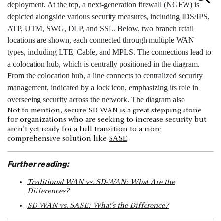
Not to mention, secure SD-WAN is a great stepping stone
for organizations who are seeking to increase security but
aren’t yet ready for a full transition to a more
comprehensive solution like
SASE
.
Further reading:
Traditional WAN vs. SD-WAN: What Are the
Differences?
SD-WAN vs. SASE: What’s the Difference?