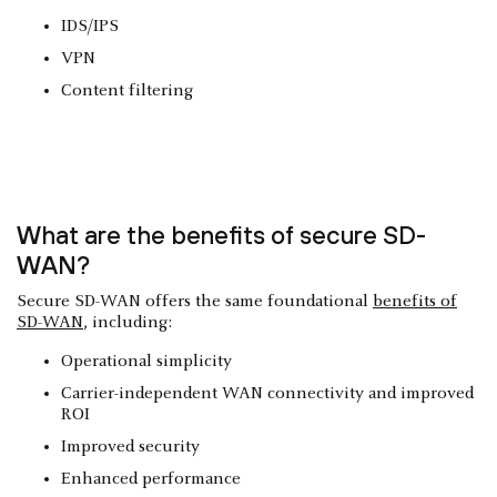
IDS/IPS
VPN
Content filtering
What are the benefits of secure SD-
WAN?
Secure SD-WAN offers the same foundational
benefits of
SD-WAN
, including:
Operational simplicity
Carrier-independent WAN connectivity and improved
ROI
Improved security
Enhanced performance