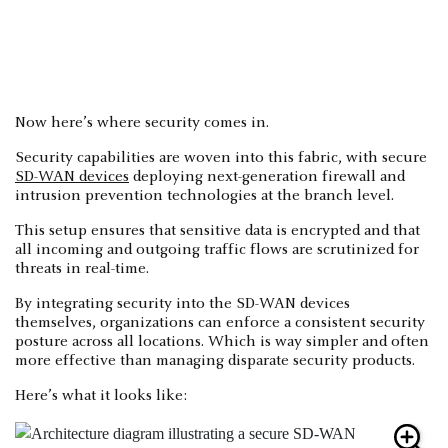
Now here’s where security comes in.
Security capabilities are woven into this fabric, with secure
SD-WAN devices
deploying next-generation firewall and
intrusion prevention technologies at the branch level.
This setup ensures that sensitive data is encrypted and that
all incoming and outgoing traffic flows are scrutinized for
threats in real-time.
By integrating security into the SD-WAN devices
themselves, organizations can enforce a consistent security
posture across all locations. Which is way simpler and often
more effective than managing disparate security products.
Here’s what it looks like: