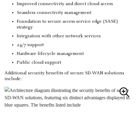
Improved connectivity and direct cloud access
Seamless connectivity management
Foundation to secure access service edge (SASE)
strategy
Integration with other network services
24/7 support
Hardware lifecycle management
Public cloud support
Additional security benefits of secure SD-WAN solutions
include: