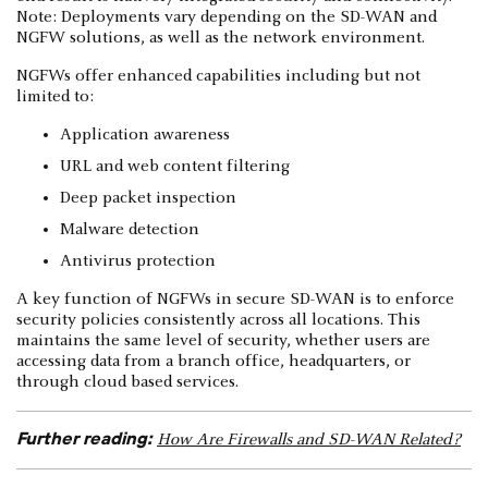
Note: Deployments vary depending on the SD-WAN and
NGFW solutions, as well as the network environment.
NGFWs offer enhanced capabilities including but not
limited to:
Application awareness
URL and web content filtering
Deep packet inspection
Malware detection
Antivirus protection
A key function of NGFWs in secure SD-WAN is to enforce
security policies consistently across all locations. This
maintains the same level of security, whether users are
accessing data from a branch office, headquarters, or
through cloud based services.
Further reading:
How Are Firewalls and SD-WAN Related?