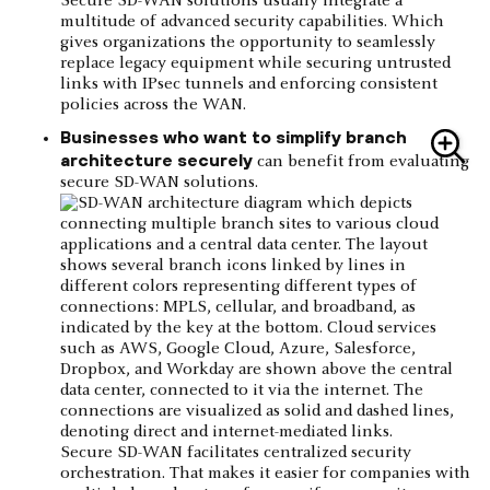
Secure SD-WAN solutions usually integrate a
multitude of advanced security capabilities. Which
gives organizations the opportunity to seamlessly
replace legacy equipment while securing untrusted
links with IPsec tunnels and enforcing consistent
policies across the WAN.
Businesses who want to simplify branch
architecture securely
can benefit from evaluating
secure SD-WAN solutions.
Secure SD-WAN facilitates centralized security
orchestration. That makes it easier for companies with