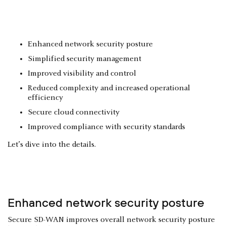
Enhanced network security posture
Simplified security management
Improved visibility and control
Reduced complexity and increased operational
efficiency
Secure cloud connectivity
Improved compliance with security standards
Let’s dive into the details.
Enhanced network security posture
Secure SD-WAN improves overall network security posture