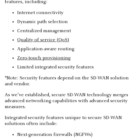
features, including:
Internet connectivity
Dynamic path selection
Centralized management
Quality of service (QoS)
Application-aware routing
Zero-touch provisioning
Limited integrated security features
*Note: Security features depend on the SD-WAN solution
and vendor.
As we’ve established, secure SD-WAN technology merges
advanced networking capabilities with advanced security
measures.
Integrated security features unique to secure SD-WAN
solutions often include:
Next-generation firewalls (NGFWs)