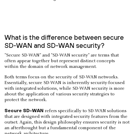
What is the difference between secure
SD-WAN and SD-WAN security?
"Secure SD-WAN" and "SD-WAN security" are terms that
often appear together but represent distinct concepts
within the domain of network management.
Both terms focus on the security of SD-WAN networks.
Essentially, secure SD-WAN is inherently security-focused
with integrated solutions, while SD-WAN security is more
about the application of various security strategies to
protect the network.
Secure SD-WAN
refers specifically to SD-WAN solutions
that are designed with integrated security features from the
outset. Again, this design philosophy ensures security is not
an afterthought but a fundamental component of the
network architecture.