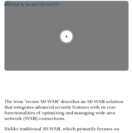
The term "secure SD-WAN" describes an SD-WAN solution
that integrates advanced security features with its core
functionalities of optimizing and managing wide area
network (WAN) connections.
Unlike traditional SD-WAN, which primarily focuses on