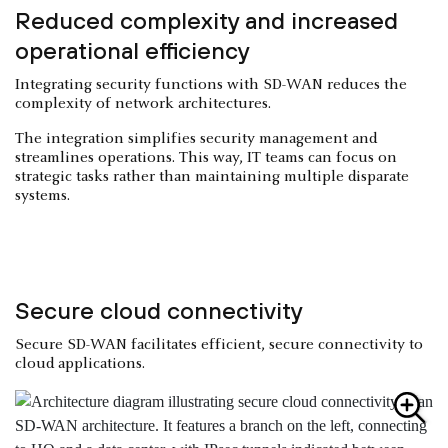
Reduced complexity and increased
operational efficiency
Integrating security functions with SD-WAN reduces the
complexity of network architectures.
The integration simplifies security management and
streamlines operations. This way, IT teams can focus on
strategic tasks rather than maintaining multiple disparate
systems.
Secure cloud connectivity
Secure SD-WAN facilitates efficient, secure connectivity to
cloud applications.