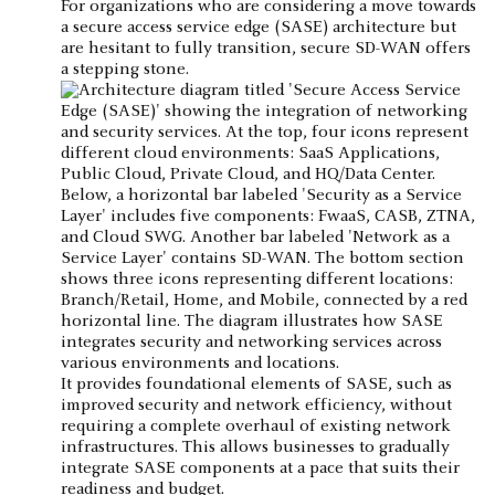
For organizations who are considering a move towards
a secure access service edge (SASE) architecture but
are hesitant to fully transition, secure SD-WAN offers
a stepping stone.
It provides foundational elements of SASE, such as
improved security and network efficiency, without
requiring a complete overhaul of existing network
infrastructures. This allows businesses to gradually
integrate SASE components at a pace that suits their
readiness and budget.