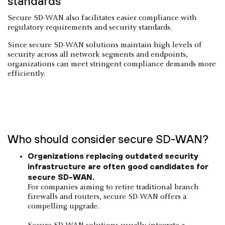
standards
Secure SD-WAN also facilitates easier compliance with
regulatory requirements and security standards.
Since secure SD-WAN solutions maintain high levels of
security across all network segments and endpoints,
organizations can meet stringent compliance demands more
efficiently.
Who should consider secure SD-WAN?
Organizations replacing outdated security
infrastructure are often good candidates for
secure SD-WAN.
For companies aiming to retire traditional branch
firewalls and routers, secure SD-WAN offers a
compelling upgrade.