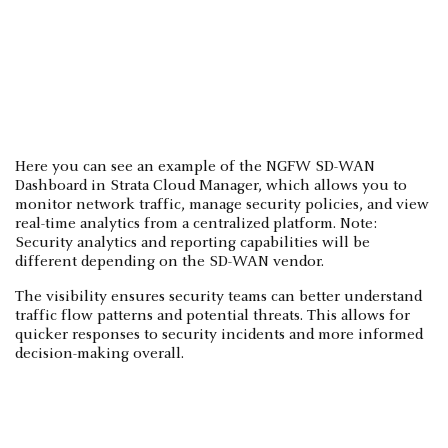
Here you can see an example of the NGFW SD-WAN
Dashboard in Strata Cloud Manager, which allows you to
monitor network traffic, manage security policies, and view
real-time analytics from a centralized platform. Note:
Security analytics and reporting capabilities will be
different depending on the SD-WAN vendor.
The visibility ensures security teams can better understand
traffic flow patterns and potential threats. This allows for
quicker responses to security incidents and more informed
decision-making overall.