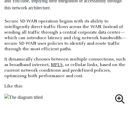
Secure SD-WAN operation begins with its ability to
intelligently direct traffic flows across the WAN. Instead of
sending all traffic through a central corporate data center—
which can introduce latency and clog network bandwidth—
secure SD-WAN uses policies to identify and route traffic
through the most efficient paths.
It dynamically chooses between multiple connections, such
as broadband internet,
MPLS
, or cellular links, based on the
current network conditions and predefined policies,
optimizing both performance and cost.
Like this: