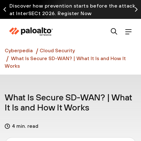
Discover how prevention starts before the attack
at InterSECt 2026. Register Now
Prisma AIRS AI Gateway is now generally available
Cyberpedia
Cloud Security
What Is Secure SD-WAN? | What It Is and How It
Works
What Is Secure SD-WAN? | What
It Is and How It Works
4 min. read