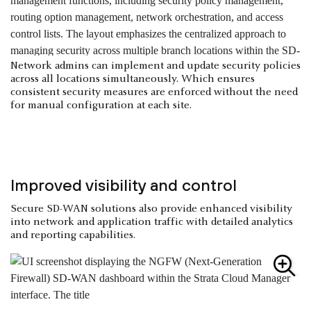
Network admins can implement and update security policies
across all locations simultaneously. Which ensures
consistent security measures are enforced without the need
for manual configuration at each site.
Improved visibility and control
Secure SD-WAN solutions also provide enhanced visibility
into network and application traffic with detailed analytics
and reporting capabilities.