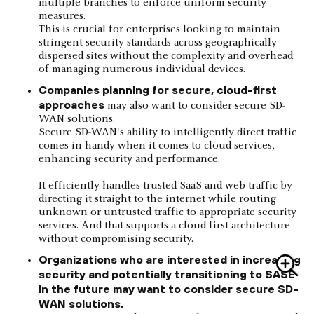
multiple branches to enforce uniform security
measures.
This is crucial for enterprises looking to maintain
stringent security standards across geographically
dispersed sites without the complexity and overhead
of managing numerous individual devices.
Companies planning for secure, cloud-first
approaches
may also want to consider secure SD-
WAN solutions.
Secure SD-WAN's ability to intelligently direct traffic
comes in handy when it comes to cloud services,
enhancing security and performance.
It efficiently handles trusted SaaS and web traffic by
directing it straight to the internet while routing
unknown or untrusted traffic to appropriate security
services. And that supports a cloud-first architecture
without compromising security.
Organizations who are interested in increasing
security and potentially transitioning to SASE
in the future may want to consider secure SD-
WAN solutions.