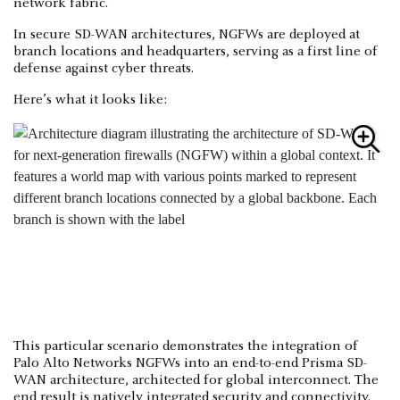
network fabric.
In secure SD-WAN architectures, NGFWs are deployed at
branch locations and headquarters, serving as a first line of
defense against cyber threats.
Here’s what it looks like:
This particular scenario demonstrates the integration of
Palo Alto Networks NGFWs into an end-to-end Prisma SD-
WAN architecture, architected for global interconnect. The
end result is natively integrated security and connectivity.