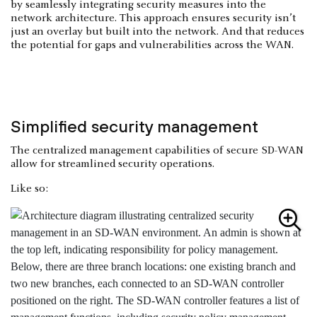
by seamlessly integrating security measures into the
network architecture. This approach ensures security isn’t
just an overlay but built into the network. And that reduces
the potential for gaps and vulnerabilities across the WAN.
Simplified security management
The centralized management capabilities of secure SD-WAN
allow for streamlined security operations.
Like so: