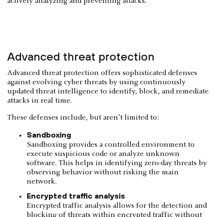
actively analyzing and preventing attacks.
Advanced threat protection
Advanced threat protection offers sophisticated defenses
against evolving cyber threats by using continuously
updated threat intelligence to identify, block, and remediate
attacks in real time.
These defenses include, but aren’t limited to:
Sandboxing
Sandboxing provides a controlled environment to
execute suspicious code or analyze unknown
software. This helps in identifying zero-day threats by
observing behavior without risking the main
network.
Encrypted traffic analysis
Encrypted traffic analysis allows for the detection and
blocking of threats within encrypted traffic without