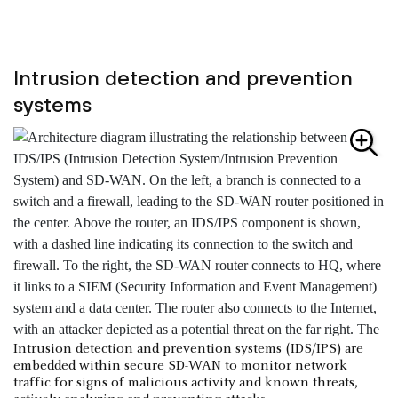
Intrusion detection and prevention
systems
Intrusion detection and prevention systems (IDS/IPS) are
embedded within secure SD-WAN to monitor network
traffic for signs of malicious activity and known threats,