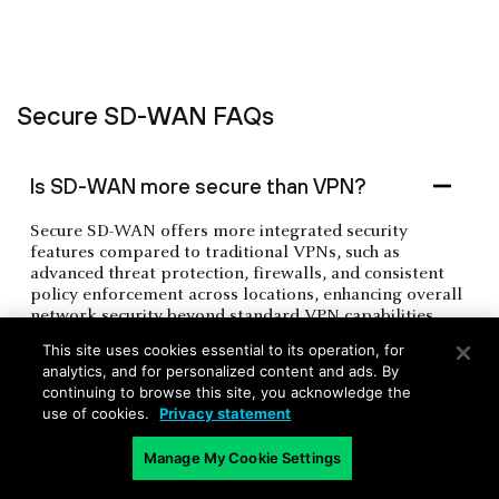
Secure SD-WAN FAQs
Is SD-WAN more secure than VPN?
Secure SD-WAN offers more integrated security
features compared to traditional VPNs, such as
advanced threat protection, firewalls, and consistent
policy enforcement across locations, enhancing overall
network security beyond standard VPN capabilities.
This site uses cookies essential to its operation, for
analytics, and for personalized content and ads. By
What is the biggest security risk with
continuing to browse this site, you acknowledge the
use of cookies.
Privacy statement
SD-WAN?
Manage My Cookie Settings