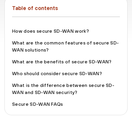
Table of contents
How does secure SD-WAN work?
What are the common features of secure SD-
WAN solutions?
What are the benefits of secure SD-WAN?
Who should consider secure SD-WAN?
What is the difference between secure SD-
WAN and SD-WAN security?
Secure SD-WAN FAQs