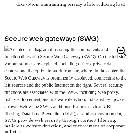
decryption, maintaining privacy while reducing load.
Secure web gateways (SWG)
SWGs provide web security through content filtering,
malicious website detection, and enforcement of corporate
policies.