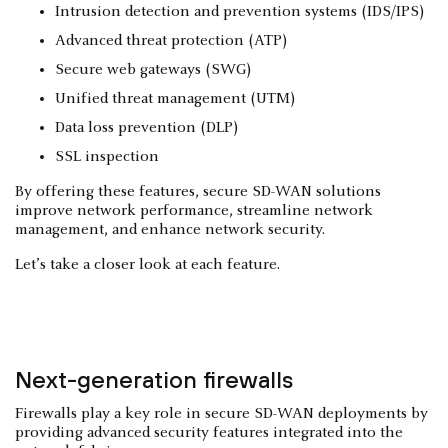
Intrusion detection and prevention systems (IDS/IPS)
Advanced threat protection (ATP)
Secure web gateways (SWG)
Unified threat management (UTM)
Data loss prevention (DLP)
SSL inspection
By offering these features, secure SD-WAN solutions
improve network performance, streamline network
management, and enhance network security.
Let’s take a closer look at each feature.
Next-generation firewalls
Firewalls play a key role in secure SD-WAN deployments by
providing advanced security features integrated into the