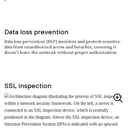
Data loss prevention
Data loss prevention (DLP) monitors and protects sensitive
data from unauthorized access and breaches, ensuring it
doesn’t leave the network without proper authorization.
SSL inspection