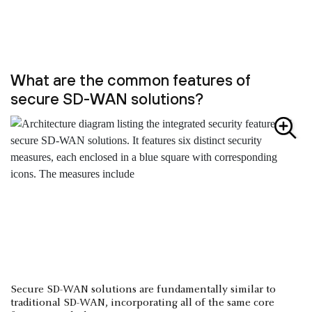
What are the common features of
secure SD-WAN solutions?
Secure SD-WAN solutions are fundamentally similar to
traditional SD-WAN, incorporating all of the same core