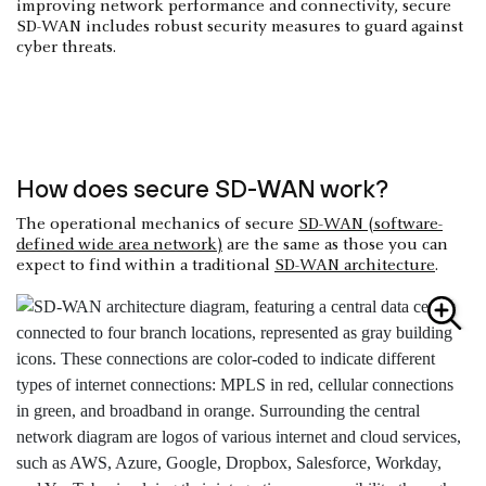
improving network performance and connectivity, secure
SD-WAN includes robust security measures to guard against
cyber threats.
How does secure SD-WAN work?
The operational mechanics of secure
SD-WAN (software-
defined wide area network)
are the same as those you can
expect to find within a traditional
SD-WAN architecture
.