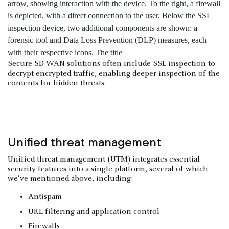
Secure SD-WAN solutions often include SSL inspection to
decrypt encrypted traffic, enabling deeper inspection of the
contents for hidden threats.
Unified threat management
Unified threat management (UTM) integrates essential
security features into a single platform, several of which
we’ve mentioned above, including:
Antispam
URL filtering and application control
Firewalls