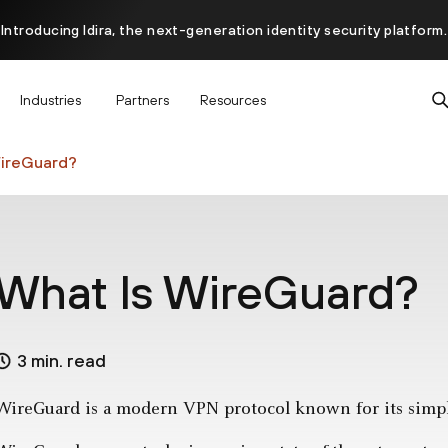
Introducing Idira, the next-generation identity security platform.
scover how prevention starts before the attack at InterSECt 20
Industries
Partners
Resources
Prisma AIRS AI Gateway is now generally available
WireGuard?
What Is WireGuard?
3 min. read
WireGuard is a modern VPN protocol known for its simpli