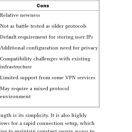
Cons
Relative newness
Not as battle tested as older protocols
Default requirement for storing user IPs
Additional configuration need for privacy
Compatibility challenges with existing
infrastructure
Limited support from some VPN services
May require a mixed protocol
environment
th is its simplicity. It is also highly
allows for a rapid connection setup, which
ing to maintain constant secure access to