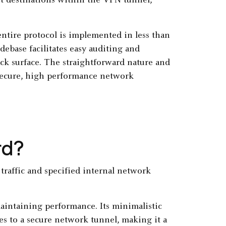
t destinations within the VPN tunnel,
entire protocol is implemented in less than
debase facilitates easy auditing and
ack surface. The straightforward nature and
 secure, high performance network
rd?
maintaining performance. Its minimalistic
es to a secure network tunnel, making it a