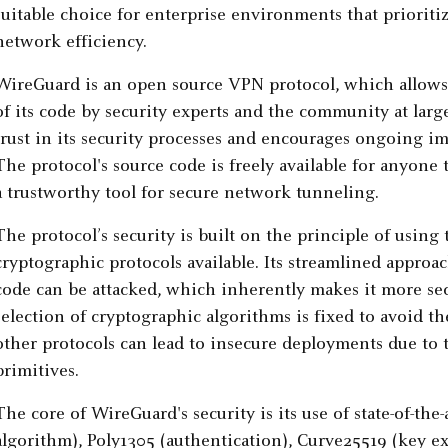
suitable choice for enterprise environments that priorit
network efficiency.
WireGuard is an open source VPN protocol, which allows
of its code by security experts and the community at la
trust in its security processes and encourages ongoing 
The protocol's source code is freely available for anyone t
a trustworthy tool for secure network tunneling.
The protocol’s security is built on the principle of usin
cryptographic protocols available. Its streamlined appro
code can be attacked, which inherently makes it more s
selection of cryptographic algorithms is fixed to avoid the
other protocols can lead to insecure deployments due to 
primitives.
The core of WireGuard's security is its use of state-of-th
algorithm), Poly1305 (authentication), Curve25519 (key 