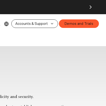
26.
Accounts & Support
Demos and Trials
city and security.