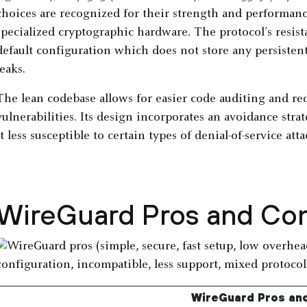
choices are recognized for their strength and performance
specialized cryptographic hardware. The protocol’s resist
default configuration which does not store any persistent
leaks.
The lean codebase allows for easier code auditing and re
vulnerabilities. Its design incorporates an avoidance strat
it less susceptible to certain types of denial-of-service atta
WireGuard Pros and Co
WireGuard Pros an