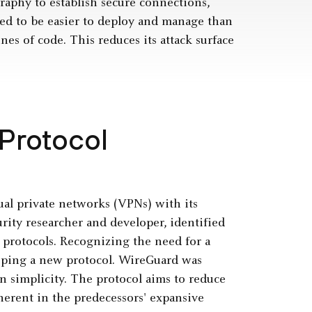
raphy to establish secure connections,
ned to be easier to deploy and manage than
es of code. This reduces its attack surface
Protocol
ual private networks (VPNs) with its
ity researcher and developer, identified
 protocols. Recognizing the need for a
oping a new protocol. WireGuard was
 simplicity. The protocol aims to reduce
nherent in the predecessors' expansive