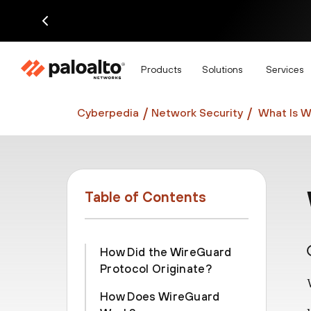
Di
Products
Solutions
Services
Cyberpedia
Network Security
What Is 
Table of Contents
How Did the WireGuard
Protocol Originate?
How Does WireGuard