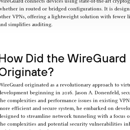
WireGuard connects devices using state-of-the-art cryptog
whether in routed or bridged configurations. It is desig
other VPNs, offering a lightweight solution with fewer lin
and simplifies auditing.
How Did the WireGuard 
Originate?
WireGuard originated as a revolutionary approach to virt
development beginning in 2016. Jason A. Donenfeld, secur
the complexities and performance issues in existing VPN
more efficient and secure system, he embarked on devel
designed to streamline network tunneling with a focus on
the complexities and potential security vulnerabilities i