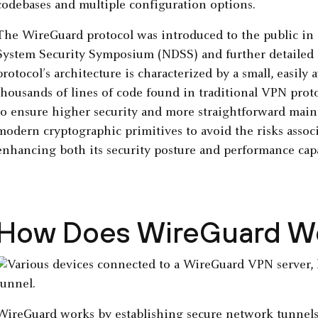
codebases and multiple configuration options.
The WireGuard protocol was introduced to the public in 
System Security Symposium (NDSS) and further detailed 
protocol’s architecture is characterized by a small, easily 
thousands of lines of code found in traditional VPN pro
to ensure higher security and more straightforward maint
modern cryptographic primitives to avoid the risks assoc
enhancing both its security posture and performance capa
How Does WireGuard W
WireGuard works by establishing secure network tunnel