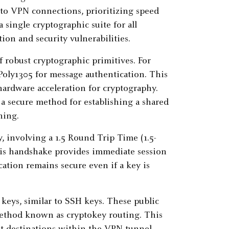
 to VPN connections, prioritizing speed
 a single cryptographic suite for all
ion and security vulnerabilities.
f robust cryptographic primitives. For
Poly1305 for message authentication. This
hardware acceleration for cryptography.
 a secure method for establishing a shared
hing.
 involving a 1.5 Round Trip Time (1.5-
is handshake provides immediate session
ation remains secure even if a key is
 keys, similar to SSH keys. These public
method known as cryptokey routing. This