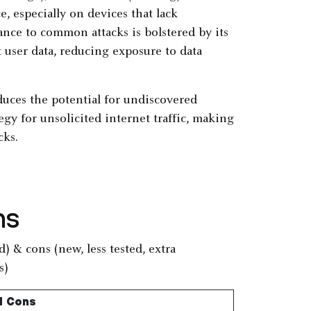
, especially on devices that lack
ance to common attacks is bolstered by its
 user data, reducing exposure to data
duces the potential for undiscovered
egy for unsolicited internet traffic, making
cks.
ns
d Cons