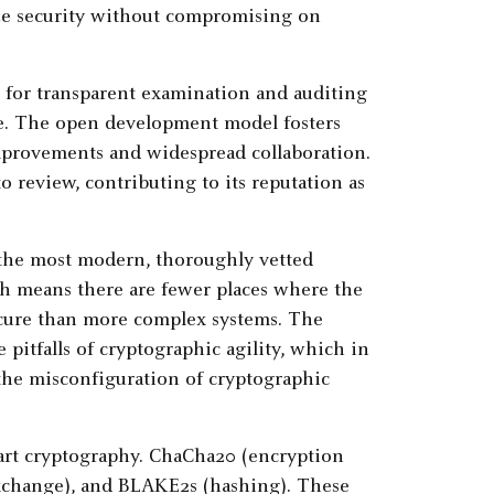
ize security without compromising on
 for transparent examination and auditing
rge. The open development model fosters
improvements and widespread collaboration.
o review, contributing to its reputation as
g the most modern, thoroughly vetted
ach means there are fewer places where the
ecure than more complex systems. The
 pitfalls of cryptographic agility, which in
the misconfiguration of cryptographic
e-art cryptography. ChaCha20 (encryption
exchange), and BLAKE2s (hashing). These