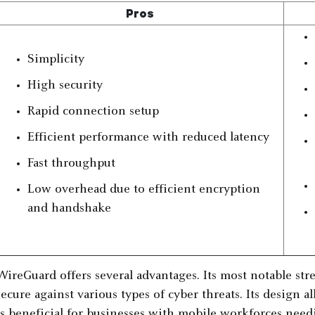
Pros
Simplicity
High security
Rapid connection setup
Efficient performance with reduced latency
Fast throughput
Low overhead due to efficient encryption
and handshake
WireGuard offers several advantages. Its most notable streng
secure against various types of cyber threats. Its design 
is beneficial for businesses with mobile workforces need