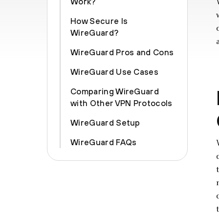
Work?
How Secure Is
WireGuard?
WireGuard Pros and Cons
WireGuard Use Cases
Comparing WireGuard
with Other VPN Protocols
WireGuard Setup
WireGuard FAQs