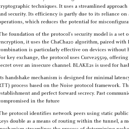
cryptographic techniques. It uses a streamlined approach
and security. Its efficiency is partly due to its reliance on
operations, which reduces the potential for misconfigurat
The foundation of the protocol’s security model is a set o
encryption, it uses the ChaCha20 algorithm, paired with 
combination is particularly effective on devices without 
For key exchange, the protocol uses Curve25519, offering
secret over an insecure channel. BLAKE2s is used for has
Its handshake mechanism is designed for minimal latency,
RTT) process based on the Noise protocol framework. Th
establishment and perfect forward secrecy. Past communic
compromised in the future
The protocol identifies network peers using static public
keys double as a means of routing within the tunnel, a 