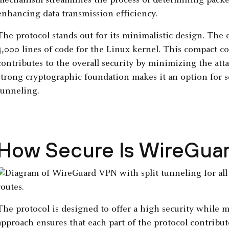
mechanism streamlines the process of determining packe
enhancing data transmission efficiency.
The protocol stands out for its minimalistic design. The 
4,000 lines of code for the Linux kernel. This compact co
contributes to the overall security by minimizing the att
strong cryptographic foundation makes it an option for
tunneling.
How Secure Is WireGua
The protocol is designed to offer a high security while 
approach ensures that each part of the protocol contribut