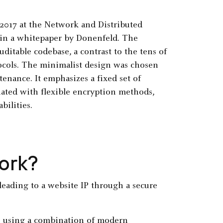
2017 at the Network and Distributed
in a whitepaper by Donenfeld. The
auditable codebase, a contrast to the tens of
tocols. The minimalist design was chosen
enance. It emphasizes a fixed set of
iated with flexible encryption methods,
bilities.
ork?
s using a combination of modern