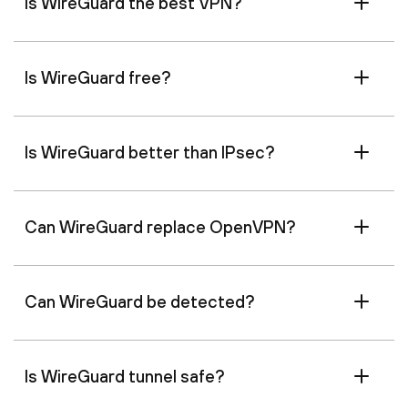
Is WireGuard the best VPN?
Is WireGuard free?
Is WireGuard better than IPsec?
Can WireGuard replace OpenVPN?
Can WireGuard be detected?
Is WireGuard tunnel safe?