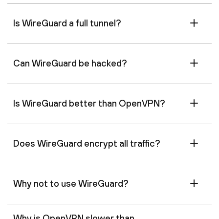
Is WireGuard a full tunnel?
Can WireGuard be hacked?
Is WireGuard better than OpenVPN?
Does WireGuard encrypt all traffic?
Why not to use WireGuard?
Why is OpenVPN slower than