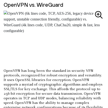
OpenVPN vs. WireGuard
OpenVPN has long been the standard in security VPN
protocols, recognized for robust encryption and versatility.
It uses OpenSSL libraries for encryption. OpenVPN
supports a myriad of cryptographic algorithms and employs
SSL/TLS for key exchange. This affords the protocol up to
256-bit encryption for secure data transmission. OpenVPN
operates in TCP and UDP modes, balancing reliability with
speed. OpenVPN has the ability to manage complex
enterprise network configurations because of its flexibility