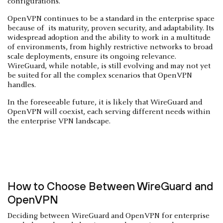
configurations.
OpenVPN continues to be a standard in the enterprise space
because of its maturity, proven security, and adaptability. Its
widespread adoption and the ability to work in a multitude
of environments, from highly restrictive networks to broad
scale deployments, ensure its ongoing relevance.
WireGuard, while notable, is still evolving and may not yet
be suited for all the complex scenarios that OpenVPN
handles.
In the foreseeable future, it is likely that WireGuard and
OpenVPN will coexist, each serving different needs within
the enterprise VPN landscape.
How to Choose Between WireGuard and
OpenVPN
Deciding between WireGuard and OpenVPN for enterprise