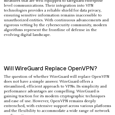
measures that are well equipped to safeguard enterprise
level communications. Their integration into VPN
technologies provides a reliable shield for data privacy,
ensuring sensitive information remains inaccessible to
unauthorized entities. With continuous advancements and
rigorous vetting by the cybersecurity community, modern
algorithms represent the frontline of defense in the
evolving digital landscape.
Will WireGuard Replace OpenVPN?
The question of whether WireGuard will replace OpenVPN
does not have a simple answer. WireGuard offers a
streamlined, efficient approach to VPNs. Its simplicity and
performance advantages are compelling. WireGuard is
gaining traction for its modern cryptographic techniques
and ease of use. However, OpenVPN remains deeply
entrenched, with extensive support across various platforms
and the flexibility to accommodate a wide range of network