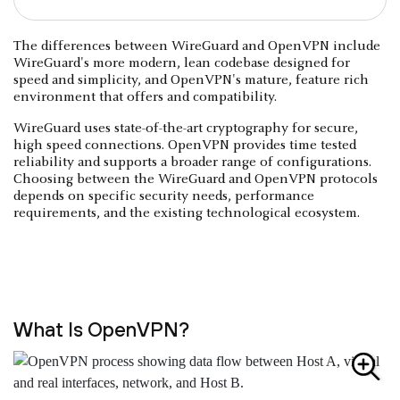
The differences between WireGuard and OpenVPN include
WireGuard's more modern, lean codebase designed for
speed and simplicity, and OpenVPN's mature, feature rich
environment that offers and compatibility.
WireGuard uses state-of-the-art cryptography for secure,
high speed connections. OpenVPN provides time tested
reliability and supports a broader range of configurations.
Choosing between the WireGuard and OpenVPN protocols
depends on specific security needs, performance
requirements, and the existing technological ecosystem.
What Is OpenVPN?