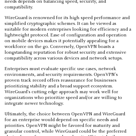
needs depends on balancing speed, security, and
compatibility.
WireGuard is renowned for its high speed performance and
simplified cryptographic schemes. It can be viewed as
suitable for modern enterprises looking for efficiency and a
lightweight protocol. Ease of configuration and operation
on mobile devices makes it potentially appealing for a
workforce on the go. Conversely, OpenVPN boasts a
longstanding reputation for robust security and extensive
compatibility across various devices and network setups.
Enterprises must evaluate specific use cases, network
environments, and security requirements. OpenVPN's
proven track record offers reassurance for businesses
prioritizing stability and a broad support ecosystem.
WireGuard's cutting edge approach may work well for
organizations who prioritize speed and/or are willing to
integrate newer technology.
Ultimately, the choice between OpenVPN and WireGuard
for an enterprise would depend on specific needs and
priorities. OpenVPN might be favored for maturity and
granular control, while WireGuard could be the preferred