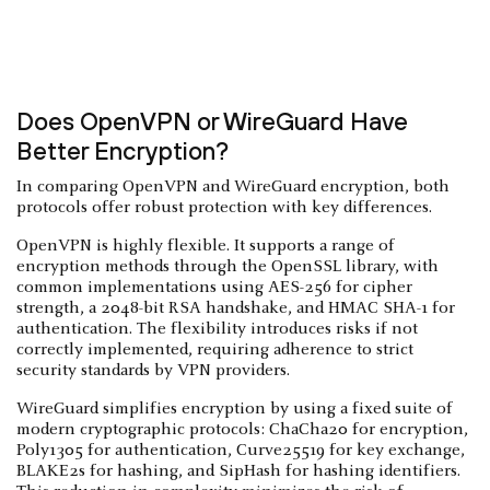
Does OpenVPN or WireGuard Have
Better Encryption?
In comparing OpenVPN and WireGuard encryption, both
protocols offer robust protection with key differences.
OpenVPN is highly flexible. It supports a range of
encryption methods through the OpenSSL library, with
common implementations using AES-256 for cipher
strength, a 2048-bit RSA handshake, and HMAC SHA-1 for
authentication. The flexibility introduces risks if not
correctly implemented, requiring adherence to strict
security standards by VPN providers.
WireGuard simplifies encryption by using a fixed suite of
modern cryptographic protocols: ChaCha20 for encryption,
Poly1305 for authentication, Curve25519 for key exchange,
BLAKE2s for hashing, and SipHash for hashing identifiers.