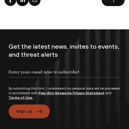
Get the latest news, invites to events,
and threat alerts
By submitting this form, I understand my personal data will be processed
in accordance with
Palo Alto Networks Privacy Statement
and
Terms of Use.
Sign up