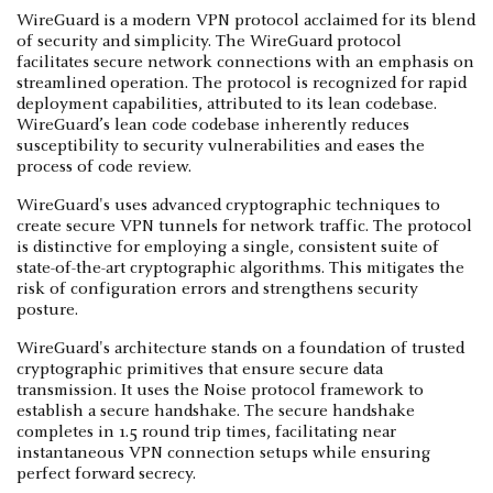
WireGuard is a modern VPN protocol acclaimed for its blend
of security and simplicity. The WireGuard protocol
facilitates secure network connections with an emphasis on
streamlined operation. The protocol is recognized for rapid
deployment capabilities, attributed to its lean codebase.
WireGuard’s lean code codebase inherently reduces
susceptibility to security vulnerabilities and eases the
process of code review.
WireGuard's uses advanced cryptographic techniques to
create secure VPN tunnels for network traffic. The protocol
is distinctive for employing a single, consistent suite of
state-of-the-art cryptographic algorithms. This mitigates the
risk of configuration errors and strengthens security
posture.
WireGuard's architecture stands on a foundation of trusted
cryptographic primitives that ensure secure data
transmission. It uses the Noise protocol framework to
establish a secure handshake. The secure handshake
completes in 1.5 round trip times, facilitating near
instantaneous VPN connection setups while ensuring
perfect forward secrecy.