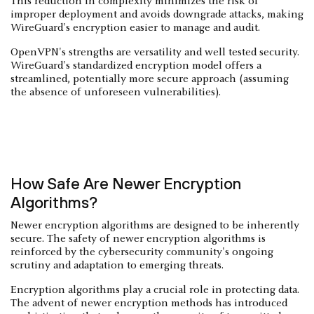
This reduction in complexity minimizes the risk of
improper deployment and avoids downgrade attacks, making
WireGuard's encryption easier to manage and audit.
OpenVPN's strengths are versatility and well tested security.
WireGuard's standardized encryption model offers a
streamlined, potentially more secure approach (assuming
the absence of unforeseen vulnerabilities).
How Safe Are Newer Encryption
Algorithms?
Newer encryption algorithms are designed to be inherently
secure. The safety of newer encryption algorithms is
reinforced by the cybersecurity community's ongoing
scrutiny and adaptation to emerging threats.
Encryption algorithms play a crucial role in protecting data.
The advent of newer encryption methods has introduced