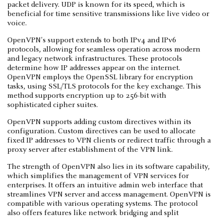
packet delivery. UDP is known for its speed, which is
beneficial for time sensitive transmissions like live video or
voice.
OpenVPN's support extends to both IPv4 and IPv6
protocols, allowing for seamless operation across modern
and legacy network infrastructures. These protocols
determine how IP addresses appear on the internet.
OpenVPN employs the OpenSSL library for encryption
tasks, using SSL/TLS protocols for the key exchange. This
method supports encryption up to 256-bit with
sophisticated cipher suites.
OpenVPN supports adding custom directives within its
configuration. Custom directives can be used to allocate
fixed IP addresses to VPN clients or redirect traffic through a
proxy server after establishment of the VPN link.
The strength of OpenVPN also lies in its software capability,
which simplifies the management of VPN services for
enterprises. It offers an intuitive admin web interface that
streamlines VPN server and access management. OpenVPN is
compatible with various operating systems. The protocol
also offers features like network bridging and split