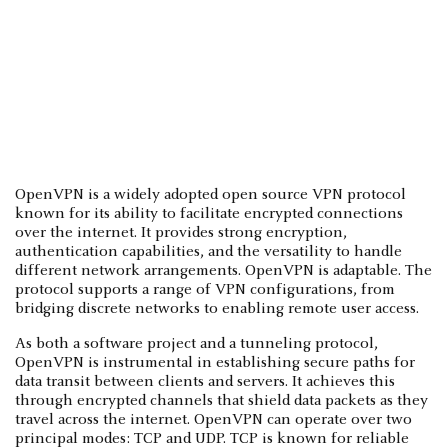
OpenVPN is a widely adopted open source VPN protocol
known for its ability to facilitate encrypted connections
over the internet. It provides strong encryption,
authentication capabilities, and the versatility to handle
different network arrangements. OpenVPN is adaptable. The
protocol supports a range of VPN configurations, from
bridging discrete networks to enabling remote user access.
As both a software project and a tunneling protocol,
OpenVPN is instrumental in establishing secure paths for
data transit between clients and servers. It achieves this
through encrypted channels that shield data packets as they
travel across the internet. OpenVPN can operate over two
principal modes: TCP and UDP. TCP is known for reliable