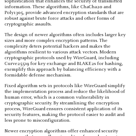
sophistication that enhances the security of transmitted
information. These algorithms, like ChaCha20 and
Poly1305, provide advanced encryption standards that are
robust against brute force attacks and other forms of
cryptographic assaults.
The design of newer algorithms often includes larger key
sizes and more complex encryption patterns. The
complexity deters potential hackers and makes the
algorithms resilient to various attack vectors. Modern
cryptographic protocols used by WireGuard, including
Curve25519 for key exchange and BLAKE2s for hashing,
exemplify this approach by balancing efficiency with a
formidable defense mechanism.
Fixed algorithm sets in protocols like WireGuard simplify
the implementation process and reduce the likelihood of
human error, which is a common vulnerability in
cryptographic security. By streamlining the encryption
process, WireGuard ensures consistent application of its
security features, making the protocol easier to audit and
less prone to misconfiguration.
Newer encryption algorithms offer enhanced security