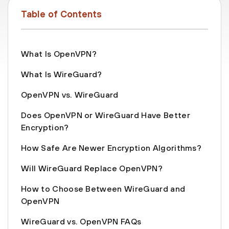
Table of Contents
What Is OpenVPN?
What Is WireGuard?
OpenVPN vs. WireGuard
Does OpenVPN or WireGuard Have Better
Encryption?
How Safe Are Newer Encryption Algorithms?
Will WireGuard Replace OpenVPN?
How to Choose Between WireGuard and
OpenVPN
WireGuard vs. OpenVPN FAQs