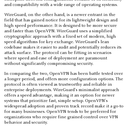
and compatibility with a wide range of operating systems.
WireGuard, on the other hand, is a newer entrant in the
field that has gained notice for its lightweight design and
high speed performance. It is designed to be more secure
and faster than OpenVPN. WireGuard uses a simplified
cryptographic approach with a fixed set of modern, high
speed algorithms for key exchange. WireGuard's lean
codebase makes it easier to audit and potentially reduces its
attack surface. The protocol can be fitting in scenarios
where speed and ease of deployment are paramount
without significantly compromising security.
In comparing the two, OpenVPN has been battle tested over
a longer period, and offers more configuration options. The
protocol is often viewed as trustworthy and reliable in
enterprise deployments. WireGuard's minimalist approach
offers a speed advantage, making it an option for newer
systems that prioritize fast, simple setup. OpenVPN's
widespread adoption and proven track record make it a go-to
for many businesses. OpenVPN tends to be preferred for
organizations who require fine grained control over VPN
behavior and security.