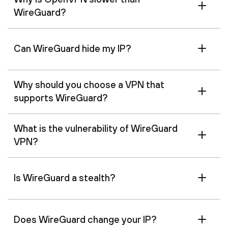
WireGuard?
Can WireGuard hide my IP?
Why should you choose a VPN that
supports WireGuard?
What is the vulnerability of WireGuard
VPN?
Is WireGuard a stealth?
Does WireGuard change your IP?