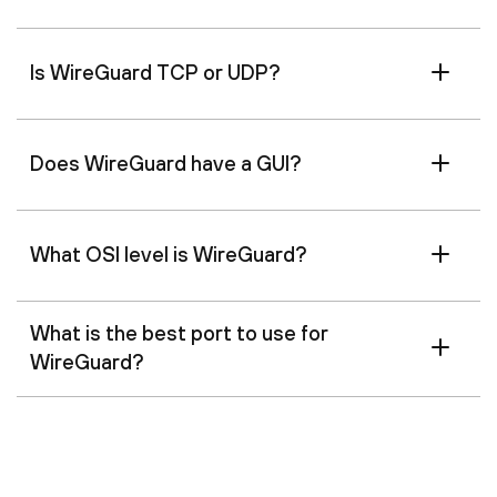
Is WireGuard TCP or UDP?
Does WireGuard have a GUI?
What OSI level is WireGuard?
What is the best port to use for
WireGuard?