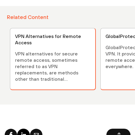
Related Content
VPN Alternatives for Remote
GlobalProte
Access
GlobalProtec
VPN alternatives for secure
VPN. It provi
remote access, sometimes
remote acces
referred to as VPN
everywhere.
replacements, are methods
other than traditional...