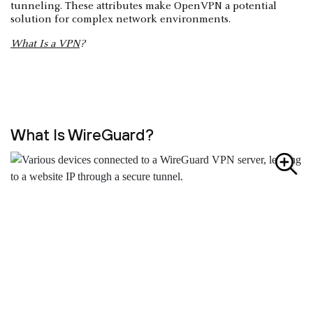
tunneling. These attributes make OpenVPN a potential
solution for complex network environments.
What Is a VPN
?
What Is WireGuard?