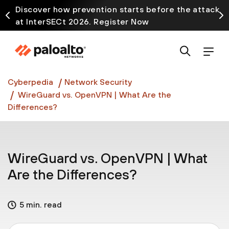
Discover how prevention starts before the attack
at InterSECt 2026. Register Now
Prisma AIRS AI Gateway is now generally available
Cyberpedia
Network Security
WireGuard vs. OpenVPN | What Are the
Differences?
WireGuard vs. OpenVPN | What
Are the Differences?
5 min. read