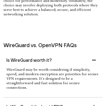
choice for performance and modernity. Ultimately, the
choice may involve deploying both protocols where they
serve best to achieve a balanced, secure, and efficient
networking solution.
WireGuard vs. OpenVPN FAQs
Is WireGuard worth it?
WireGuard may be worth considering if simplicity,
speed, and modern encryption are priorities for secure
VPN requirements. It's designed to be a
straightforward and fast solution for secure
connections.