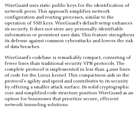
WireGuard uses static public keys for the identification of
network peers. This approach simplifies network
configuration and routing processes, similar to the
operation of SSH keys. WireGuard's default setup enhances
its security. It does not store any personally identifiable
information or persistent user data. This feature strengthens
its defense against common cyberattacks and lowers the risk
of data breaches.
WireGuard's codebase is remarkably compact, consisting of
fewer lines than traditional security VPN protocols. The
complete protocol is implemented in less than 4,000 lines
of code for the Linux kernel. This compactness aids in the
protocol's agility and speed and contributes to its security
by offering a smaller attack surface. Its solid cryptographic
core and simplified code structure position WireGuard as an
option for businesses that prioritize secure, efficient
network tunneling solutions.