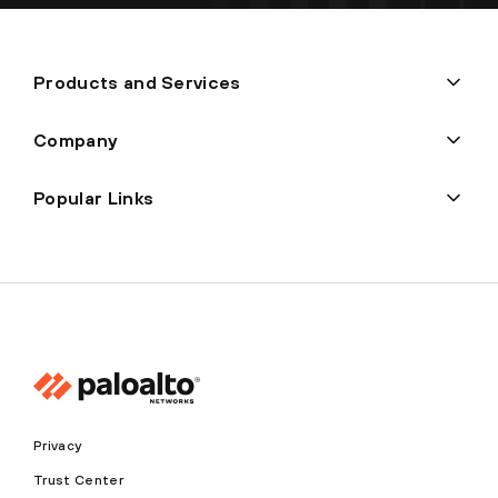
Products and Services
Company
Popular Links
Privacy
Trust Center