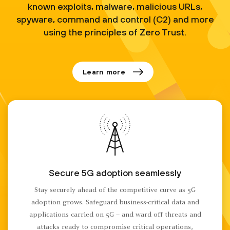
known exploits, malware, malicious URLs,
spyware, command and control (C2) and more
using the principles of Zero Trust.
Learn more
Secure 5G adoption seamlessly
Stay securely ahead of the competitive curve as 5G
adoption grows. Safeguard business-critical data and
applications carried on 5G – and ward off threats and
attacks ready to compromise critical operations,