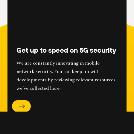
Get up to speed on 5G security
We are constantly innovating in mobile
network security. You can keep up with
developments by reviewing relevant resources
we’ve collected here.