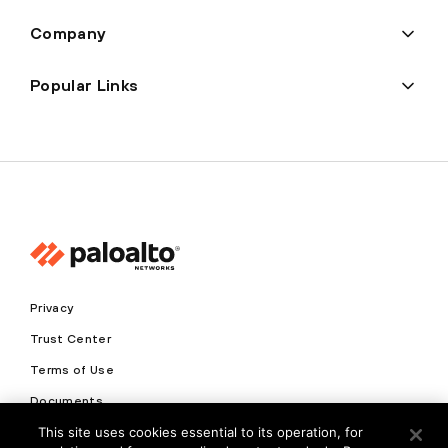
Company
Popular Links
Privacy
Trust Center
Terms of Use
Documents
This site uses cookies essential to its operation, for