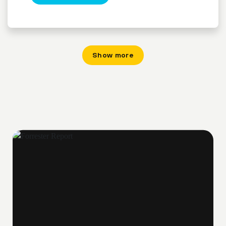
Show more