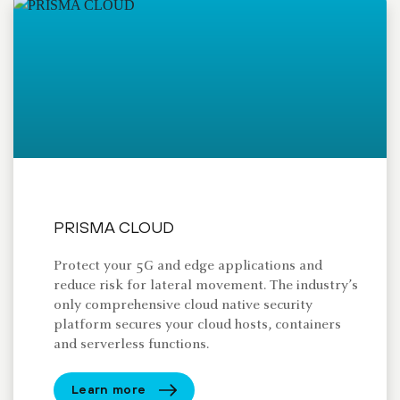
PRISMA CLOUD
Protect your 5G and edge applications and
reduce risk for lateral movement. The industry’s
only comprehensive cloud native security
platform secures your cloud hosts, containers
and serverless functions.
Learn more