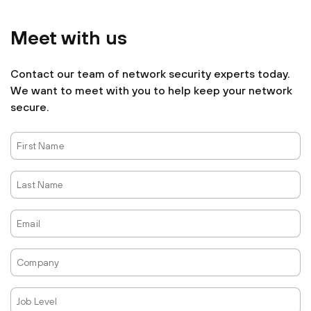
Meet with us
Contact our team of network security experts today.
We want to meet with you to help keep your network
secure.
First
Name
Last
Name
Email
Company
Job
Level