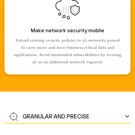
Make network security mobile
Extend existing security policies to 5G networks poised
to carry more and more business-critical data and
applications. Avoid unintended vulnerabilities by treating
5G as an additional network segment.