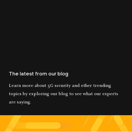
The latest from our blog
Learn more about 5G security and other trending
topics by exploring our blog to see what our experts
are saying.