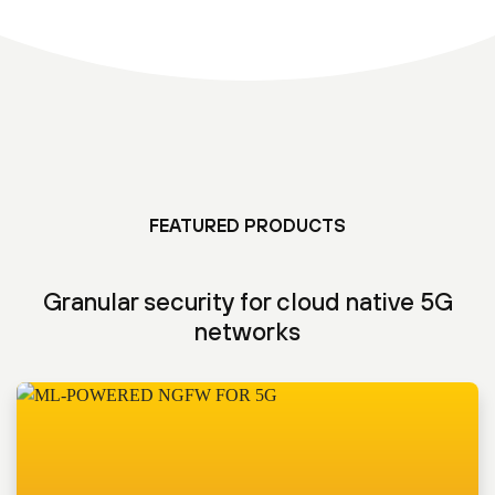
FEATURED PRODUCTS
Granular security for cloud native 5G
networks