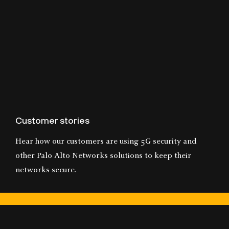
Customer stories
Hear how our customers are using 5G security and
other Palo Alto Networks solutions to keep their
networks secure.