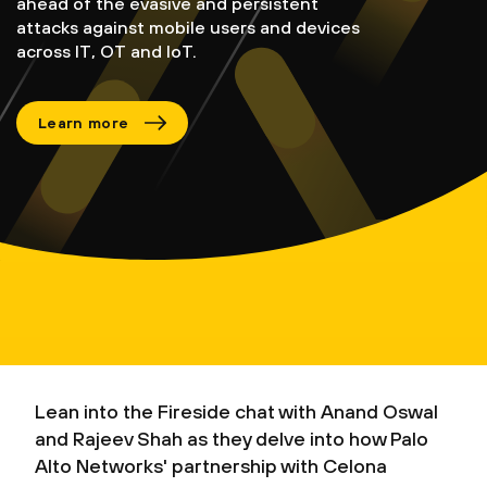
ahead of the evasive and persistent
attacks against mobile users and devices
across IT, OT and IoT.
Learn more
Lean into the Fireside chat with Anand Oswal
and Rajeev Shah as they delve into how Palo
Alto Networks' partnership with Celona