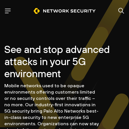
See and stop advanced
attacks in your 5G
environment
Mobile networks used to be opaque
environments offering customers limited
or no security controls over their traffic –
no more. Our industry-first innovations in
5G security bring Palo Alto Networks best-
in-class security to new enterprise 5G
environments. Organizations can now stay