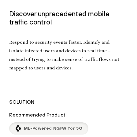
Discover unprecedented mobile
traffic control
Respond to security events faster. Identify and
isolate infected users and devices in real time –
instead of trying to make sense of traffic flows not
mapped to users and devices.
SOLUTION
Recommended Product:
ML-Powered NGFW for 5G