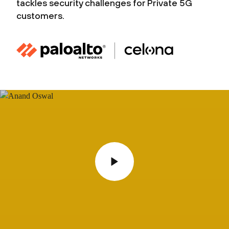
tackles security challenges for Private 5G
customers.