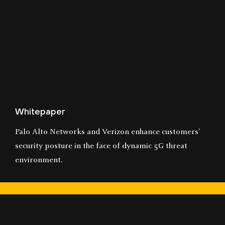
Whitepaper
Palo Alto Networks and Verizon enhance customers'
security posture in the face of dynamic 5G threat
environment.