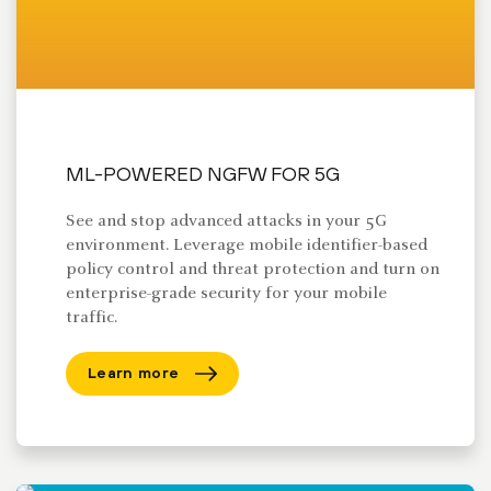
ML-POWERED NGFW FOR 5G
See and stop advanced attacks in your 5G
environment. Leverage mobile identifier-based
policy control and threat protection and turn on
enterprise-grade security for your mobile
traffic.
Learn more