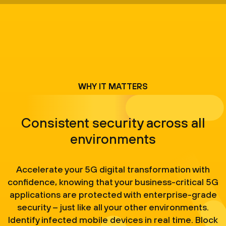
WHY IT MATTERS
Consistent security across all
environments
Accelerate your 5G digital transformation with
confidence, knowing that your business-critical 5G
applications are protected with enterprise-grade
security – just like all your other environments.
Identify infected mobile devices in real time. Block