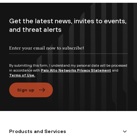
Get the latest news, invites to events,
and threat alerts
By submitting this form, I understand my personal data will be processed
in accordance with
Palo Alto Networks Privacy Statement
and
Terms of Use.
Sign up
Products and Services