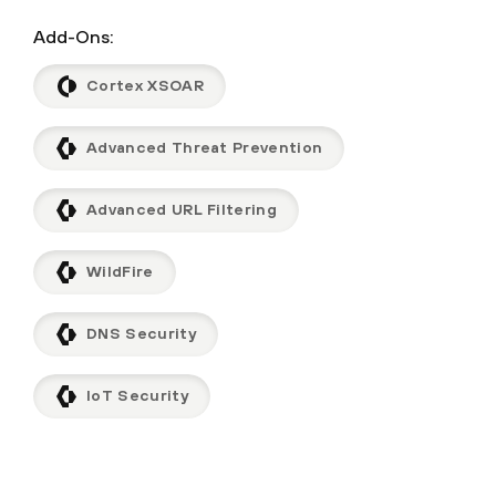
Add-Ons:
Cortex XSOAR
Advanced Threat Prevention
Advanced URL Filtering
WildFire
DNS Security
IoT Security