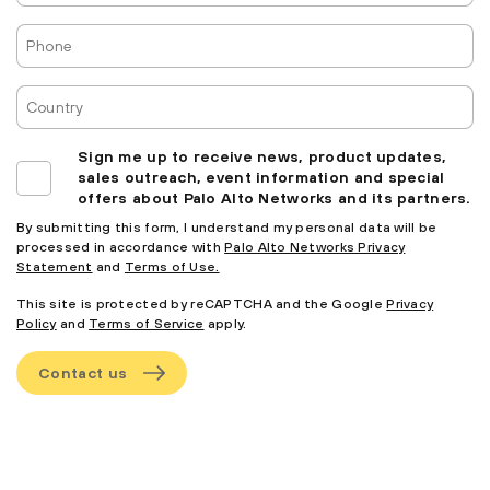
Phone
Country
Sign me up to receive news, product updates,
sales outreach, event information and special
offers about Palo Alto Networks and its partners.
By submitting this form, I understand my personal data will be
processed in accordance with
Palo Alto Networks Privacy
Statement
and
Terms of Use.
This site is protected by reCAPTCHA and the Google
Privacy
Policy
and
Terms of Service
apply.
Contact us