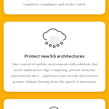
regulatory compliance and worker safety.
Protect new 5G architectures
Take control of mobile environments with solutions that
secure multi-access edge computing, private networks
and network slices – and boost your overall cybersecurity
posture without slowing down the speed of innovation.